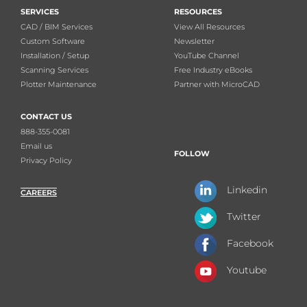
SERVICES
RESOURCES
CAD / BIM Services
View All Resources
Custom Software
Newsletter
Installation / Setup
YouTube Channel
Scanning Services
Free Industry eBooks
Plotter Maintenance
Partner with MicroCAD
CONTACT US
888-355-0081
Email us
FOLLOW
Privacy Policy
Linkedin
CAREERS
Twitter
Facebook
Youtube