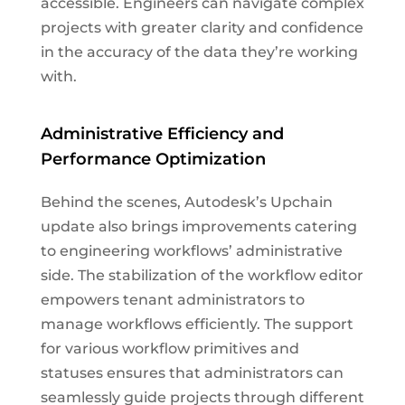
accessible. Engineers can navigate complex
projects with greater clarity and confidence
in the accuracy of the data they’re working
with.
Administrative Efficiency and
Performance Optimization
Behind the scenes, Autodesk’s Upchain
update also brings improvements catering
to engineering workflows’ administrative
side. The stabilization of the workflow editor
empowers tenant administrators to
manage workflows efficiently. The support
for various workflow primitives and
statuses ensures that administrators can
seamlessly guide projects through different