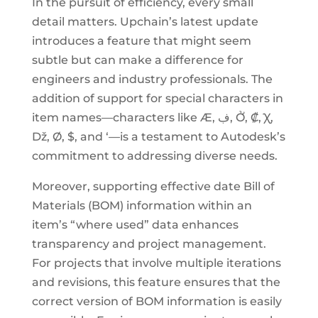
In the pursuit of efficiency, every small
detail matters. Upchain’s latest update
introduces a feature that might seem
subtle but can make a difference for
engineers and industry professionals. The
addition of support for special characters in
item names—characters like Æ, ڣ, Ở, ₡, Ꭓ,
ǅ, Ø, $, and ‘—is a testament to Autodesk’s
commitment to addressing diverse needs.
Moreover, supporting effective date Bill of
Materials (BOM) information within an
item’s “where used” data enhances
transparency and project management.
For projects that involve multiple iterations
and revisions, this feature ensures that the
correct version of BOM information is easily