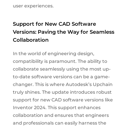
user experiences.
Support for New CAD Software
Versions: Paving the Way for Seamless
Collaboration
In the world of engineering design,
compatibility is paramount. The ability to
collaborate seamlessly using the most up-
to-date software versions can be a game-
changer. This is where Autodesk’s Upchain
truly shines. The update introduces robust
support for new CAD software versions like
Inventor 2024. This support enhances
collaboration and ensures that engineers
and professionals can easily harness the