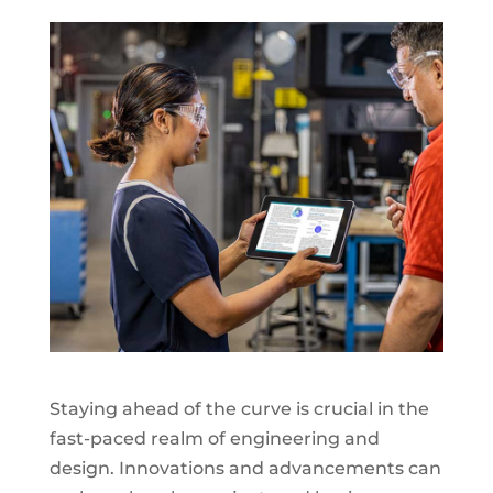
Staying ahead of the curve is crucial in the
fast-paced realm of engineering and
design. Innovations and advancements can