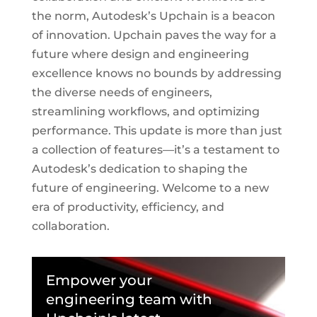
the norm, Autodesk’s Upchain is a beacon
of innovation. Upchain paves the way for a
future where design and engineering
excellence knows no bounds by addressing
the diverse needs of engineers,
streamlining workflows, and optimizing
performance. This update is more than just
a collection of features—it’s a testament to
Autodesk’s dedication to shaping the
future of engineering. Welcome to a new
era of productivity, efficiency, and
collaboration.
Empower your
engineering team with