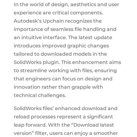
In the world of design, aesthetics and user
experience are critical components.
Autodesk’s Upchain recognizes the
importance of seamless file handling and
an intuitive interface. The latest update
introduces improved graphic changes
tailored to downloaded models in the
SolidWorks plugin. This enhancement aims
to streamline working with files, ensuring
that engineers can focus on design and
innovation rather than grapple with
technical challenges.
SolidWorks files’ enhanced download and
reload processes represent a significant
leap forward. With the “Download latest
version” filter, users can enjoy a smoother