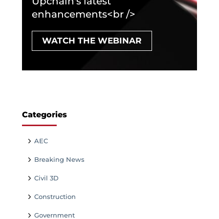
Upchain's latest
enhancements<br />
WATCH THE WEBINAR
Categories
AEC
Breaking News
Civil 3D
Construction
Government