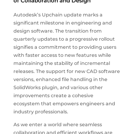
of Collaboration and Design
Autodesk’s Upchain update marks a
significant milestone in engineering and
design software. The transition from
quarterly updates to a progressive rollout
signifies a commitment to providing users
with faster access to new features while
maintaining the stability of incremental
releases. The support for new CAD software
versions, enhanced file handling in the
SolidWorks plugin, and various other
improvements create a cohesive
ecosystem that empowers engineers and
industry professionals.
As we enter a world where seamless
collaboration and efficient workflows are