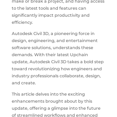
make or break a project, and having access
to the latest tools and features can
significantly impact productivity and
efficiency.
Autodesk Civil 3D, a pioneering force in
design, engineering, and entertainment
software solutions, understands these
demands. With their latest Upchain
update, Autodesk Civil 3D takes a bold step
toward revolutionizing how engineers and
industry professionals collaborate, design,
and create.
This article delves into the exciting
enhancements brought about by this
update, offering a glimpse into the future
of streamlined workflows and enhanced