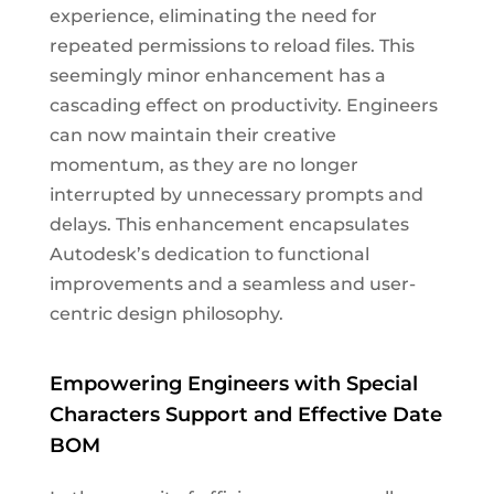
experience, eliminating the need for
repeated permissions to reload files. This
seemingly minor enhancement has a
cascading effect on productivity. Engineers
can now maintain their creative
momentum, as they are no longer
interrupted by unnecessary prompts and
delays. This enhancement encapsulates
Autodesk’s dedication to functional
improvements and a seamless and user-
centric design philosophy.
Empowering Engineers with Special
Characters Support and Effective Date
BOM