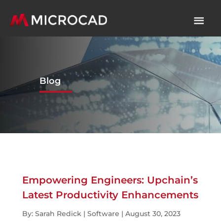
Blog
Empowering Engineers: Upchain’s
Latest Productivity Enhancements
By: Sarah Redick | Software | August 30, 2023