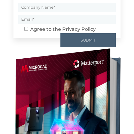
Agree to the
Privacy Policy