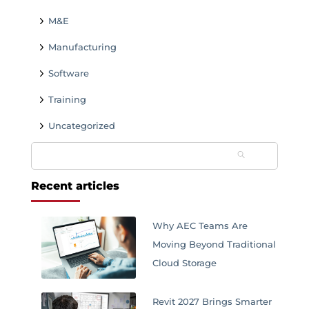
M&E
Manufacturing
Software
Training
Uncategorized
Search
for:
Recent articles
Why AEC Teams Are
Moving Beyond Traditional
Cloud Storage
Revit 2027 Brings Smarter