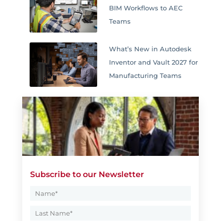
BIM Workflows to AEC
Teams
What’s New in Autodesk
Inventor and Vault 2027 for
Manufacturing Teams
Subscribe to our Newsletter