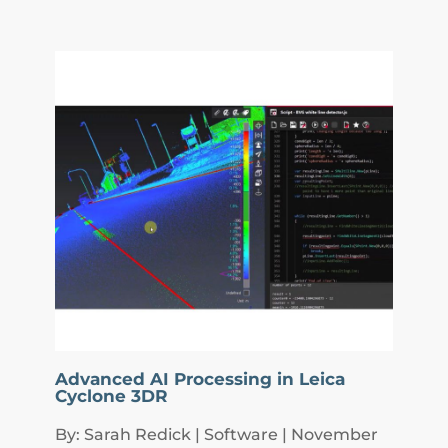
Advanced AI Processing in Leica
Cyclone 3DR
By: Sarah Redick | Software | November