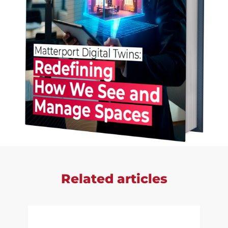
Related articles