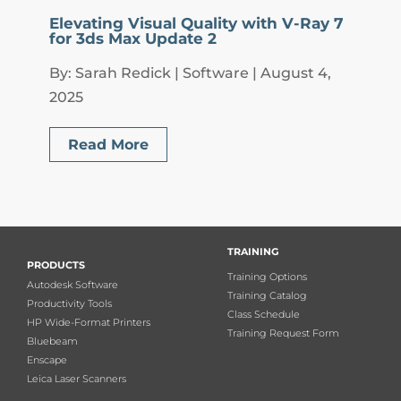
Elevating Visual Quality with V-Ray 7
for 3ds Max Update 2
By: Sarah Redick | Software | August 4,
2025
Read More
TRAINING
PRODUCTS
Training Options
Autodesk Software
Training Catalog
Productivity Tools
Class Schedule
HP Wide-Format Printers
Training Request Form
Bluebeam
Enscape
Leica Laser Scanners