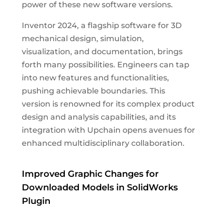
power of these new software versions.
Inventor 2024, a flagship software for 3D
mechanical design, simulation,
visualization, and documentation, brings
forth many possibilities. Engineers can tap
into new features and functionalities,
pushing achievable boundaries. This
version is renowned for its complex product
design and analysis capabilities, and its
integration with Upchain opens avenues for
enhanced multidisciplinary collaboration.
Improved Graphic Changes for
Downloaded Models in SolidWorks
Plugin