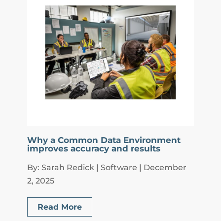
Why a Common Data Environment
improves accuracy and results
By: Sarah Redick | Software | December
2, 2025
Read More