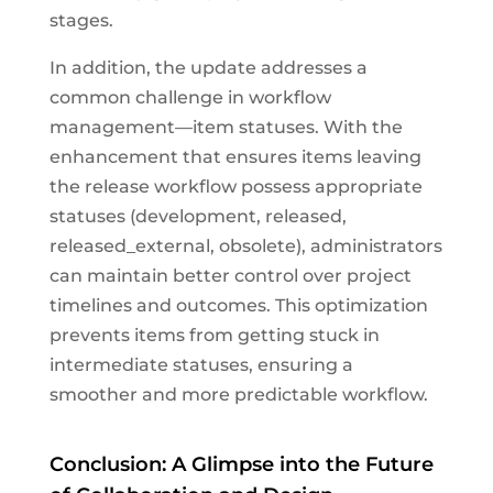
stages.
In addition, the update addresses a
common challenge in workflow
management—item statuses. With the
enhancement that ensures items leaving
the release workflow possess appropriate
statuses (development, released,
released_external, obsolete), administrators
can maintain better control over project
timelines and outcomes. This optimization
prevents items from getting stuck in
intermediate statuses, ensuring a
smoother and more predictable workflow.
Conclusion: A Glimpse into the Future