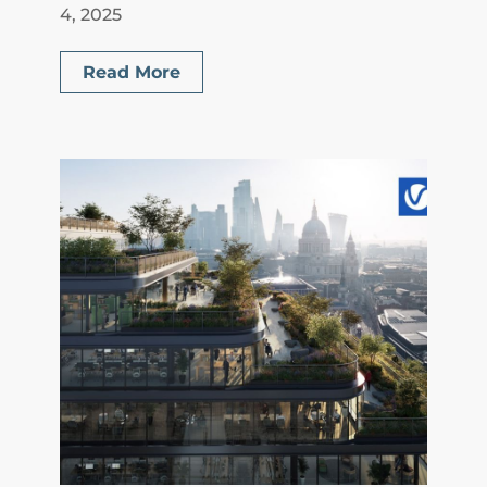
4, 2025
Read More