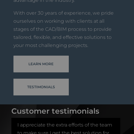
advantage in the industry.
With over 30 years of experience, we pride
ourselves on working with clients at all
stages of the CAD/BIM process to provide
tailored, flexible, and effective solutions to
your most challenging projects.
LEARN MORE
TESTIMONIALS
Customer testimonials
I appreciate the extra efforts of the team
I 
to make sure I get the best solution for
t