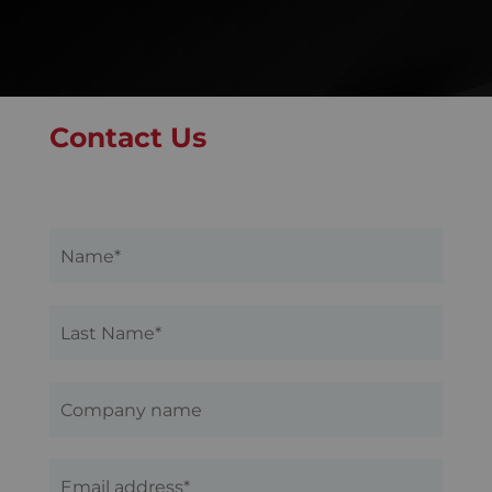
Contact Us