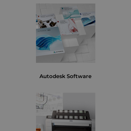
Autodesk Software