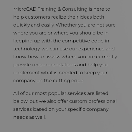
MicroCAD Training & Consulting is here to
help customers realize their ideas both
quickly and easily. Whether you are not sure
where you are or where you should be in
keeping up with the competitive edge in
technology, we can use our experience and
know-how to assess where you are currently,
provide recommendations and help you
implement what is needed to keep your
company on the cutting edge.
All of our most popular services are listed
below, but we also offer custom professional
services based on your specific company
needs as well.