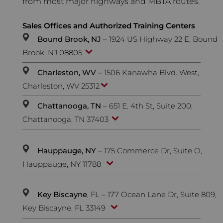
from most major highways and MBTA routes.
Sales Offices and Authorized Training Centers
Bound Brook, NJ
– 1924 US Highway 22 E, Bound
Brook, NJ 08805
Charleston, WV
– 1506 Kanawha Blvd. West,
Charleston, WV 25312
Chattanooga, TN
– 651 E. 4th St, Suite 200,
Chattanooga, TN 37403
Hauppauge, NY
– 175 Commerce Dr, Suite O,
Hauppauge, NY 11788
Key Biscayne
, FL – 177 Ocean Lane Dr, Suite 809,
Key Biscayne, FL 33149