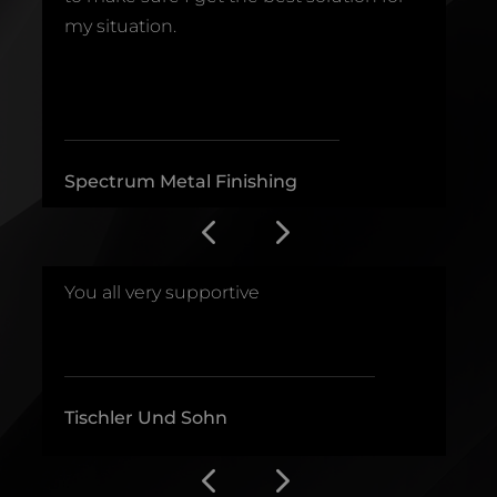
.
my situation.
b
_______________________________
_
Spectrum Metal Finishing
D
.
You all very supportive
E
___________________________________
_
Tischler Und Sohn
F