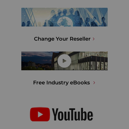
Change Your Reseller
Free Industry eBooks