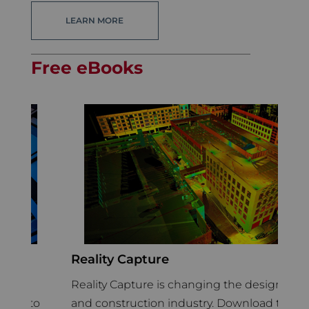
LEARN MORE
Free eBooks
Reality Capture
C
C
h
Reality Capture is changing the design
In
to
and construction industry. Download this