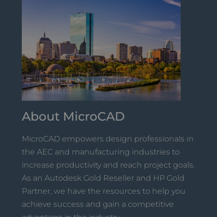
About MicroCAD
MicroCAD empowers design professionals in
the AEC and manufacturing industries to
increase productivity and reach project goals.
As an Autodesk Gold Reseller and HP Gold
Partner, we have the resources to help you
achieve success and gain a competitive