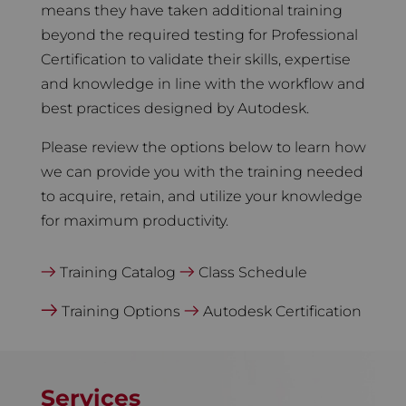
means they have taken additional training
beyond the required testing for Professional
Certification to validate their skills, expertise
and knowledge in line with the workflow and
best practices designed by Autodesk.
Please review the options below to learn how
we can provide you with the training needed
to acquire, retain, and utilize your knowledge
for maximum productivity.
Training Catalog
Class Schedule
Training Options
Autodesk Certification
Services