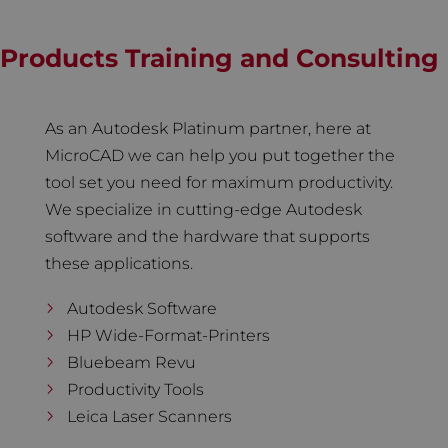
Products Training and Consulting
As an Autodesk Platinum partner, here at
MicroCAD we can help you put together the
tool set you need for maximum productivity.
We specialize in cutting-edge Autodesk
software and the hardware that supports
these applications.
Autodesk Software
HP Wide-Format-Printers
Bluebeam Revu
Productivity Tools
Leica Laser Scanners