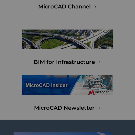
MicroCAD Channel
BIM for Infrastructure
MicroCAD Newsletter