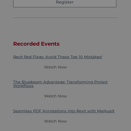
Register
Recorded Events
Revit Red Flags: Avoid These Top 10 Mistakes!
Watch Now
The Bluebeam Advantage: Transforming Project
Workflows
Watch Now
Seamless PDF Annotations into Revit with MarkupX
Watch Now