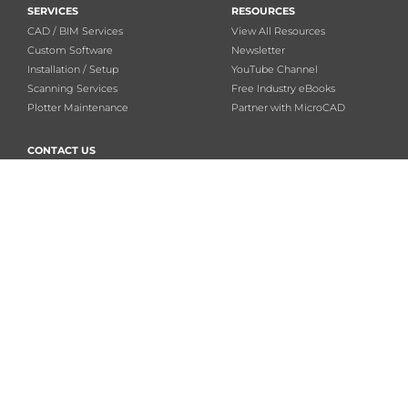
SERVICES
RESOURCES
CAD / BIM Services
View All Resources
Custom Software
Newsletter
Installation / Setup
YouTube Channel
Scanning Services
Free Industry eBooks
Plotter Maintenance
Partner with MicroCAD
CONTACT US
888-355-0081
FOLLOW
Email us
Privacy Policy
Linkedin
CAREERS
Twitter
Facebook
Youtube
MicroCAD Training & Consulting – All rights reserved.