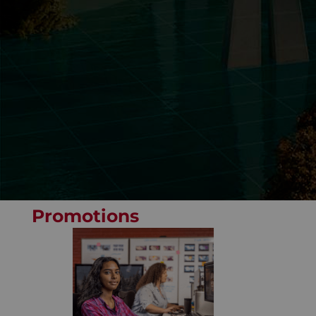
Promotions