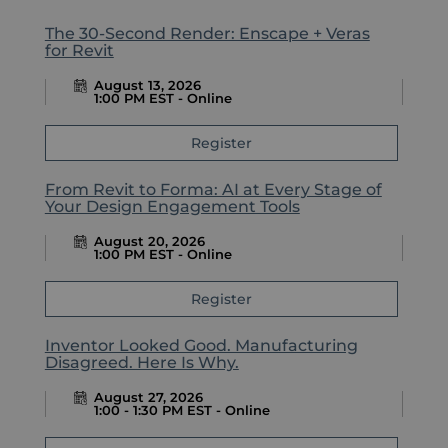
The 30-Second Render: Enscape + Veras
for Revit
August 13, 2026
1:00 PM EST - Online
Register
From Revit to Forma: AI at Every Stage of
Your Design Engagement Tools
August 20, 2026
1:00 PM EST - Online
Register
Inventor Looked Good. Manufacturing
Disagreed. Here Is Why.
August 27, 2026
1:00 - 1:30 PM EST - Online