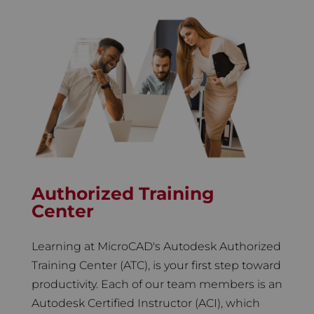
Authorized Training
Center
Learning at MicroCAD's Autodesk Authorized
Training Center (ATC), is your first step toward
productivity. Each of our team members is an
Autodesk Certified Instructor (ACI), which