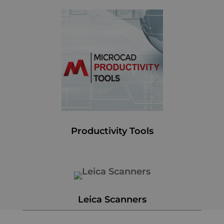
Productivity Tools
Leica Scanners