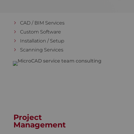
CAD / BIM Services
Custom Software
Installation / Setup
Scanning Services
Project
Management