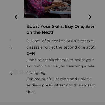
Boost Your Skills: Buy One, Save
2
on the Next!
A
f
Buy any of our online or on-site training
n
RN
classes and get the second one at
50
%
s
OFF!
s
Don’t miss this chance to boost your
w
skills and double your learning while
o
ng
saving big.
d
Explore our full catalog and unlock
endless possibilities with this amazing
deal.