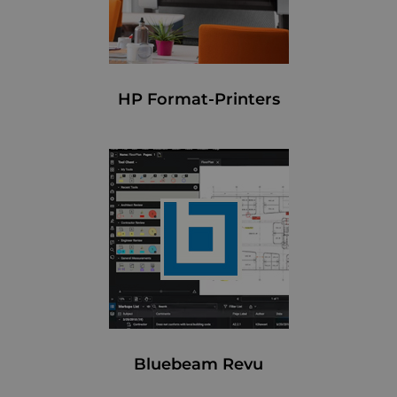
HP Format-Printers
Bluebeam Revu