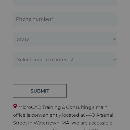
MicroCAD Training & Consulting's main
office is conveniently located at 440 Arsenal
Street in Watertown, MA. We are accessible