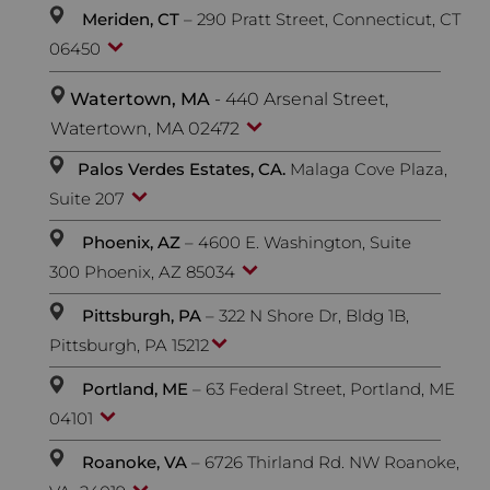
Meriden, CT
– 290 Pratt Street, Connecticut, CT
06450
Watertown, MA
- 440 Arsenal Street,
Watertown, MA 02472
Palos Verdes Estates, CA.
Malaga Cove Plaza,
Suite 207
Phoenix, AZ
– 4600
E. Washington, Suite
300
Phoenix, AZ 85034
Pittsburgh, PA
– 322 N Shore Dr, Bldg 1B,
Pittsburgh, PA 15212
Portland, ME
– 63 Federal Street, Portland, ME
04101
Roanoke, VA
– 6726 Thirland Rd. NW Roanoke,