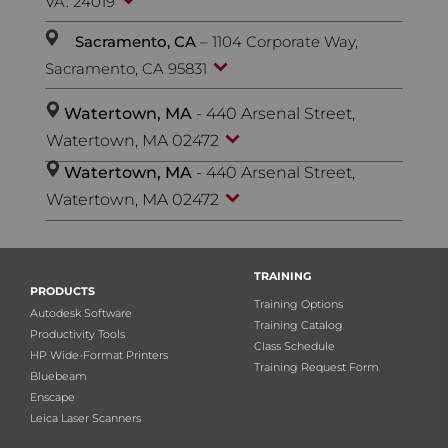
VA. 24019
Sacramento, CA
– 1104 Corporate Way,
Sacramento, CA 95831
Watertown, MA
- 440 Arsenal Street,
Watertown, MA 02472
Watertown, MA
- 440 Arsenal Street,
Watertown, MA 02472
TRAINING
PRODUCTS
Training Options
Autodesk Software
Training Catalog
Productivity Tools
Class Schedule
HP Wide-Format Printers
Training Request Form
Bluebeam
Enscape
Leica Laser Scanners