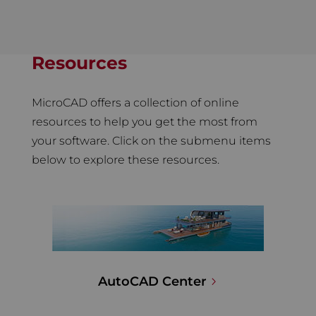
Resources
MicroCAD offers a collection of online
resources to help you get the most from
your software. Click on the submenu items
below to explore these resources.
AutoCAD Center