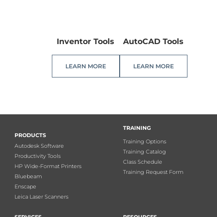
Inventor Tools
AutoCAD Tools
LEARN MORE
LEARN MORE
TRAINING
PRODUCTS
Training Options
Autodesk Software
Training Catalog
Productivity Tools
Class Schedule
HP Wide-Format Printers
Training Request Form
Bluebeam
Enscape
Leica Laser Scanners