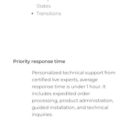
States
Transitions
Priority response time
Personalized technical support from
certified live experts, average
response time is under 1 hour. It
includes expedited order
processing, product administration,
guided installation, and technical
inquiries.