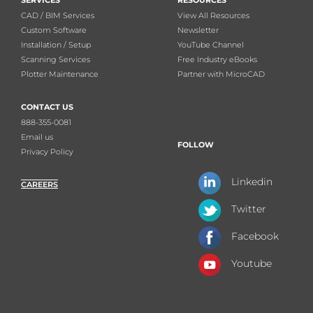
SERVICES
RESOURCES
CAD / BIM Services
View All Resources
Custom Software
Newsletter
Installation / Setup
YouTube Channel
Scanning Services
Free Industry eBooks
Plotter Maintenance
Partner with MicroCAD
CONTACT US
888-355-0081
Email us
FOLLOW
Privacy Policy
Linkedin
CAREERS
Twitter
Facebook
Youtube