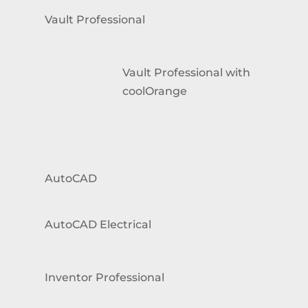
Vault Professional
Vault Professional with
coolOrange
AutoCAD
AutoCAD Electrical
Inventor Professional