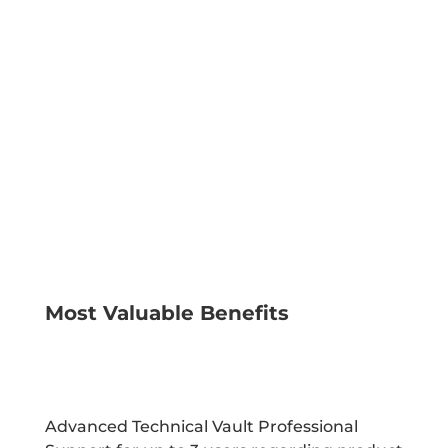
times, tailored to your
company’s
specific needs, whenever
you need it most.
LEARN MORE
Most Valuable Benefits
Advanced Technical Vault Professional