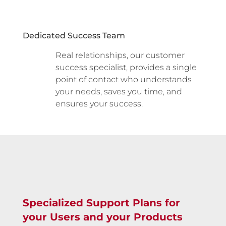
Dedicated Success Team
Real relationships, our customer
success specialist, provides a single
point of contact who understands
your needs, saves you time, and
ensures your success.
Specialized Support Plans for
your Users and your Products