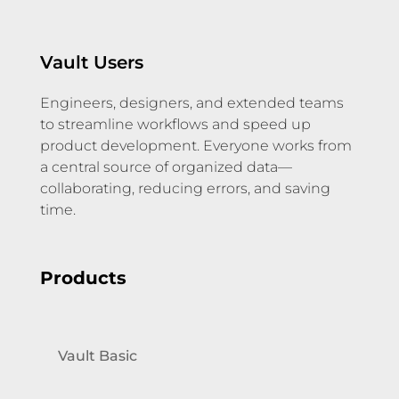
Vault Users
Engineers, designers, and extended teams
to streamline workflows and speed up
product development. Everyone works from
a central source of organized data—
collaborating, reducing errors, and saving
time.
Products
Vault Basic