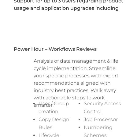
Support for up to 3 users regarding product
usage and application upgrades including
Power Hour – Workflows Reviews
Analysis of data management & life
cycle implementation. Streamline
your specific processes with expert
recommendations aligned with
industry best practices. Walk away
with actionable steps to work
User / Group
Security Access
smarter.
creation
Control
Copy Design
Job Processor
Rules
Numbering
Lifecycle
Schemes