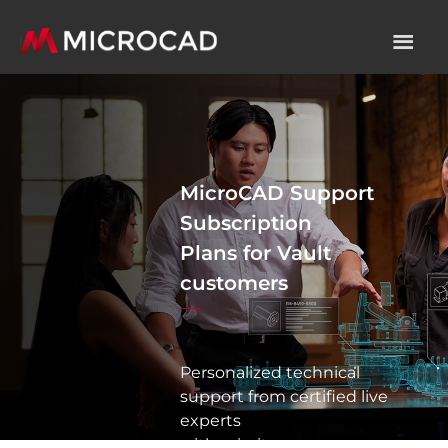
MicroCAD Support
Subscription
Plans for Vault
customers
Personalized technical
support from certified live
experts
with priority response