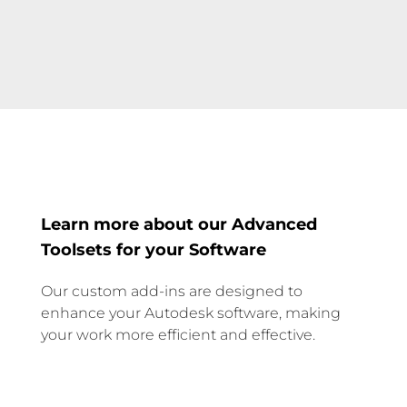
Learn more about our Advanced
Toolsets for your Software
Our custom add-ins are designed to
enhance your Autodesk software, making
your work more efficient and effective.