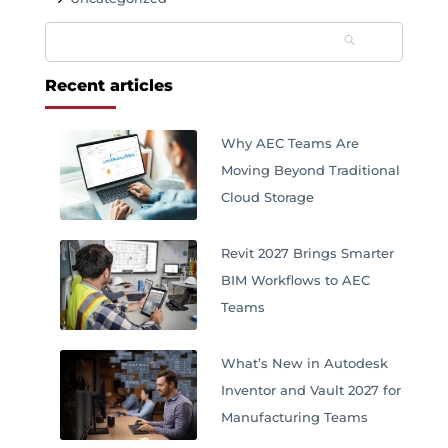
Search
for:
Recent articles
Why AEC Teams Are
Moving Beyond Traditional
Cloud Storage
Revit 2027 Brings Smarter
BIM Workflows to AEC
Teams
What’s New in Autodesk
Inventor and Vault 2027 for
Manufacturing Teams