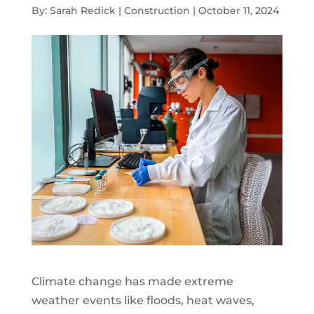
By: Sarah Redick | Construction | October 11, 2024
Climate change has made extreme
weather events like floods, heat waves,