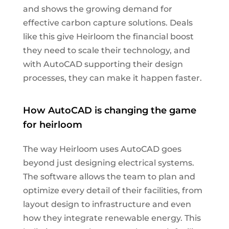
and shows the growing demand for
effective carbon capture solutions. Deals
like this give Heirloom the financial boost
they need to scale their technology, and
with AutoCAD supporting their design
processes, they can make it happen faster.
How AutoCAD is changing the game
for heirloom
The way Heirloom uses AutoCAD goes
beyond just designing electrical systems.
The software allows the team to plan and
optimize every detail of their facilities, from
layout design to infrastructure and even
how they integrate renewable energy. This