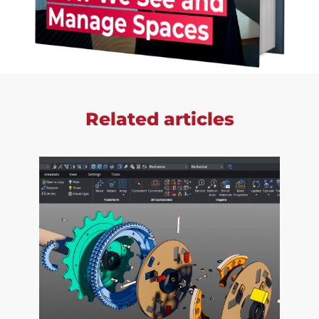
Related articles