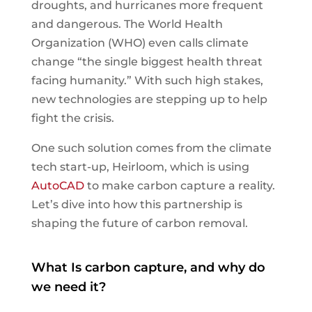
droughts, and hurricanes more frequent
and dangerous. The World Health
Organization (WHO) even calls climate
change “the single biggest health threat
facing humanity.” With such high stakes,
new technologies are stepping up to help
fight the crisis.
One such solution comes from the climate
tech start-up, Heirloom, which is using
AutoCAD
to make carbon capture a reality.
Let’s dive into how this partnership is
shaping the future of carbon removal.
What Is carbon capture, and why do
we need it?