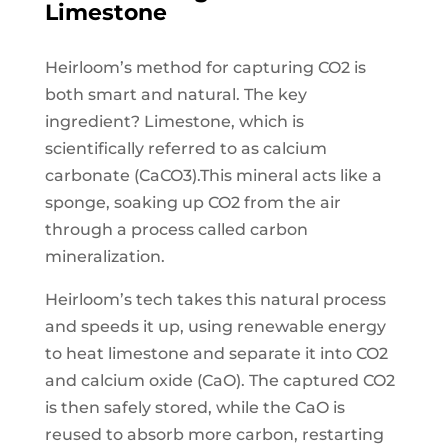
Limestone
Heirloom’s method for capturing CO2 is
both smart and natural. The key
ingredient? Limestone, which is
scientifically referred to as calcium
carbonate (CaCO3).This mineral acts like a
sponge, soaking up CO2 from the air
through a process called carbon
mineralization.
Heirloom’s tech takes this natural process
and speeds it up, using renewable energy
to heat limestone and separate it into CO2
and calcium oxide (CaO). The captured CO2
is then safely stored, while the CaO is
reused to absorb more carbon, restarting