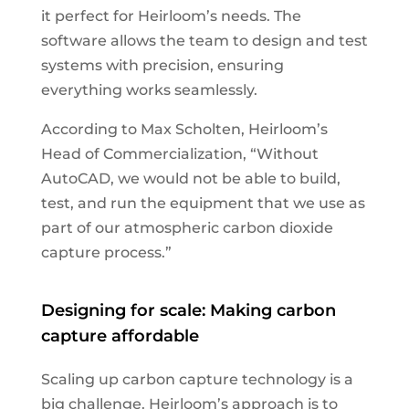
it perfect for Heirloom’s needs. The
software allows the team to design and test
systems with precision, ensuring
everything works seamlessly.
According to Max Scholten, Heirloom’s
Head of Commercialization, “Without
AutoCAD, we would not be able to build,
test, and run the equipment that we use as
part of our atmospheric carbon dioxide
capture process.”
Designing for scale: Making carbon
capture affordable
Scaling up carbon capture technology is a
big challenge. Heirloom’s approach is to