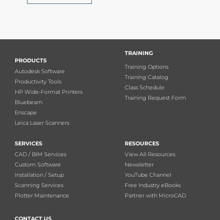
TRAINING
PRODUCTS
Training Options
Autodesk Software
Training Catalog
Productivity Tools
Class Schedule
HP Wide-Format Printers
Training Request Form
Bluebeam
Enscape
Leica Laser Scanners
SERVICES
RESOURCES
CAD / BIM Services
View All Resources
Custom Software
Newsletter
Installation / Setup
YouTube Channel
Scanning Services
Free Industry eBooks
Plotter Maintenance
Partner with MicroCAD
CONTACT US