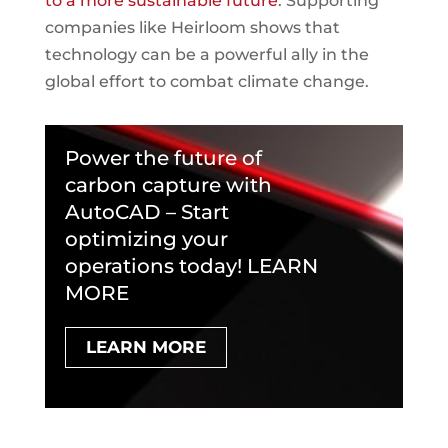
to a more sustainable future
. Supporting
companies like Heirloom shows that
technology can be a powerful ally in the
global effort to combat climate change.
Power the future of
carbon capture with
AutoCAD – Start
optimizing your
operations today! LEARN
MORE
LEARN MORE