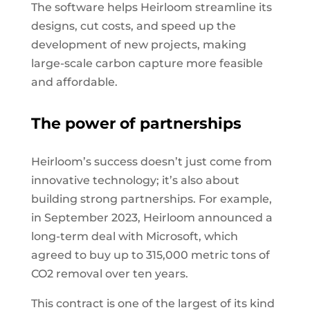
The software helps Heirloom streamline its
designs, cut costs, and speed up the
development of new projects, making
large-scale carbon capture more feasible
and affordable.
The power of partnerships
Heirloom’s success doesn’t just come from
innovative technology; it’s also about
building strong partnerships. For example,
in September 2023, Heirloom announced a
long-term deal with Microsoft, which
agreed to buy up to 315,000 metric tons of
CO2 removal over ten years.
This contract is one of the largest of its kind