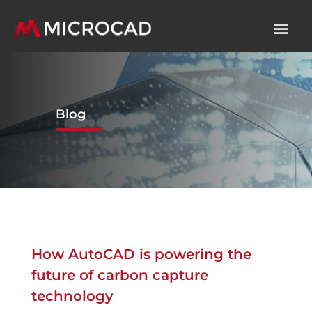
Blog
How AutoCAD is powering the
future of carbon capture
technology