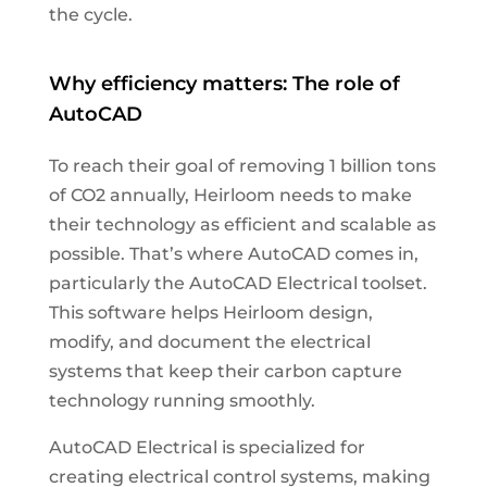
the cycle.
Why efficiency matters: The role of
AutoCAD
To reach their goal of removing 1 billion tons
of CO2 annually, Heirloom needs to make
their technology as efficient and scalable as
possible. That’s where AutoCAD comes in,
particularly the AutoCAD Electrical toolset.
This software helps Heirloom design,
modify, and document the electrical
systems that keep their carbon capture
technology running smoothly.
AutoCAD Electrical is specialized for
creating electrical control systems, making