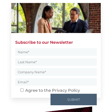
Subscribe to our Newsletter
Agree to the
Privacy Policy