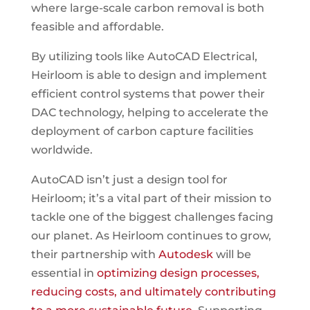
where large-scale carbon removal is both
feasible and affordable.
By utilizing tools like AutoCAD Electrical,
Heirloom is able to design and implement
efficient control systems that power their
DAC technology, helping to accelerate the
deployment of carbon capture facilities
worldwide.
AutoCAD isn’t just a design tool for
Heirloom; it’s a vital part of their mission to
tackle one of the biggest challenges facing
our planet. As Heirloom continues to grow,
their partnership with
Autodesk
will be
essential in
optimizing design processes,
reducing costs, and ultimately contributing