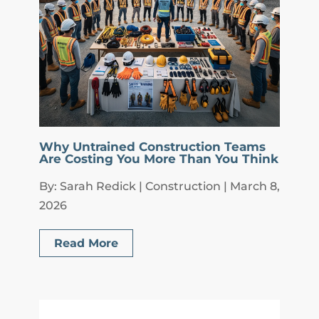
Why Untrained Construction Teams
Are Costing You More Than You Think
By: Sarah Redick | Construction | March 8,
2026
Read More