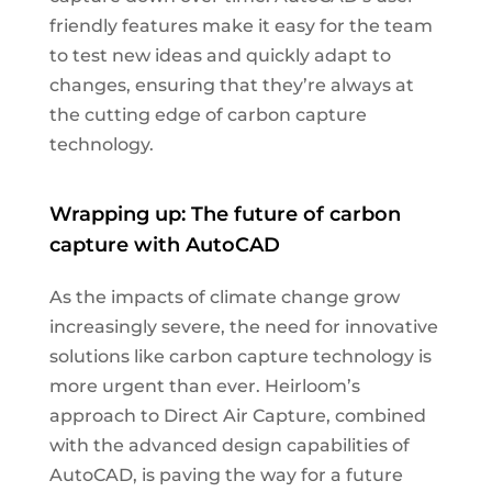
friendly features make it easy for the team
to test new ideas and quickly adapt to
changes, ensuring that they’re always at
the cutting edge of carbon capture
technology.
Wrapping up: The future of carbon
capture with AutoCAD
As the impacts of climate change grow
increasingly severe, the need for innovative
solutions like carbon capture technology is
more urgent than ever. Heirloom’s
approach to Direct Air Capture, combined
with the advanced design capabilities of
AutoCAD, is paving the way for a future