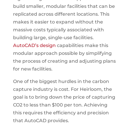
build smaller, modular facilities that can be
replicated across different locations. This
makes it easier to expand without the
massive costs typically associated with
building large, single-use facilities.
AutoCAD’s design
capabilities make this
modular approach possible by simplifying
the process of creating and adjusting plans
for new facilities.
One of the biggest hurdles in the carbon
capture industry is cost. For Heirloom, the
goal is to bring down the price of capturing
CO2 to less than $100 per ton. Achieving
this requires the efficiency and precision
that AutoCAD provides.