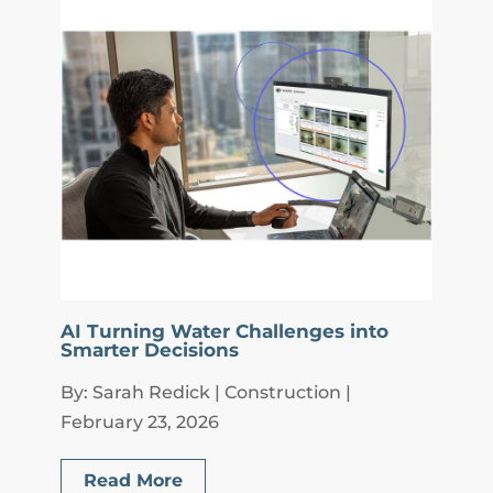
AI Turning Water Challenges into
Smarter Decisions
By: Sarah Redick | Construction |
February 23, 2026
Read More