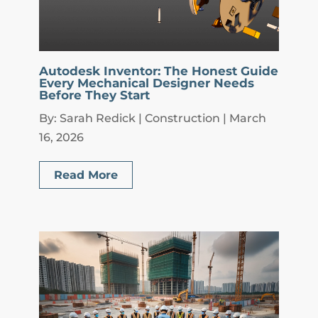
Autodesk Inventor: The Honest Guide
Every Mechanical Designer Needs
Before They Start
By: Sarah Redick | Construction | March
16, 2026
Read More