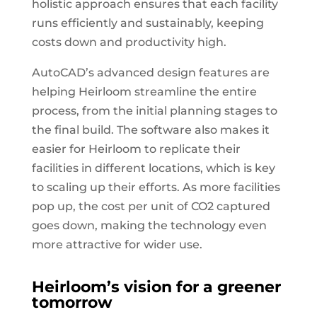
holistic approach ensures that each facility
runs efficiently and sustainably, keeping
costs down and productivity high.
AutoCAD’s advanced design features are
helping Heirloom streamline the entire
process, from the initial planning stages to
the final build. The software also makes it
easier for Heirloom to replicate their
facilities in different locations, which is key
to scaling up their efforts. As more facilities
pop up, the cost per unit of CO2 captured
goes down, making the technology even
more attractive for wider use.
Heirloom’s vision for a greener
tomorrow