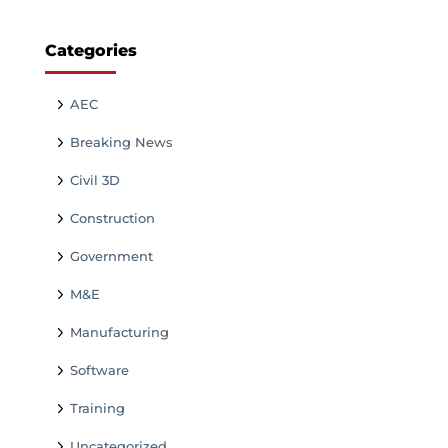
Categories
AEC
Breaking News
Civil 3D
Construction
Government
M&E
Manufacturing
Software
Training
Uncategorized