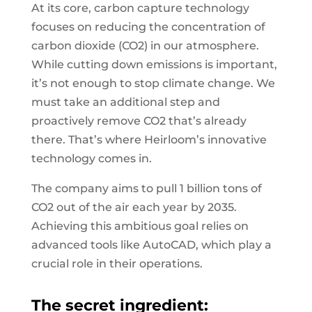
At its core, carbon capture technology
focuses on reducing the concentration of
carbon dioxide (CO2) in our atmosphere.
While cutting down emissions is important,
it’s not enough to stop climate change. We
must take an additional step and
proactively remove CO2 that’s already
there. That’s where Heirloom’s innovative
technology comes in.
The company aims to pull 1 billion tons of
CO2 out of the air each year by 2035.
Achieving this ambitious goal relies on
advanced tools like AutoCAD, which play a
crucial role in their operations.
The secret ingredient: