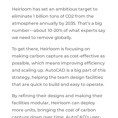
Heirloom has set an ambitious target to
eliminate 1 billion tons of CO2 from the
atmosphere annually by 2035. That’s a big
number—about 10-20% of what experts say
we need to remove globally.
To get there, Heirloom is focusing on
making carbon capture as cost-effective as
possible, which means improving efficiency
and scaling up. AutoCAD is a big part of this
strategy, helping the team design facilities
that are quick to build and easy to operate.
By refining their designs and making their
facilities modular, Heirloom can deploy
more units, bringing the cost of carbon
capture down over time. AutoCAD’s user-