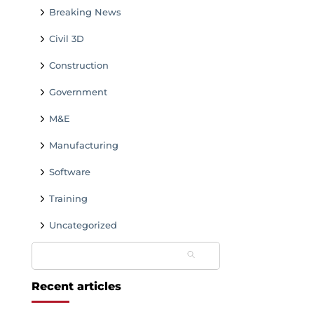
Breaking News
Civil 3D
Construction
Government
M&E
Manufacturing
Software
Training
Uncategorized
Search
for:
Recent articles