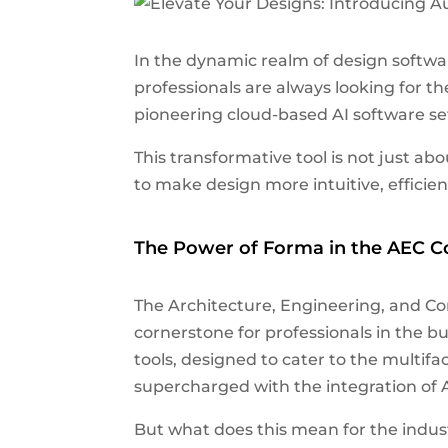
In the dynamic realm of design softwar
professionals are always looking for th
pioneering cloud-based AI software set
This transformative tool is not just ab
to make design more intuitive, efficien
The Power of Forma in the AEC Co
The Architecture, Engineering, and Co
cornerstone for professionals in the b
tools, designed to cater to the multif
supercharged with the integration of
But what does this mean for the indust