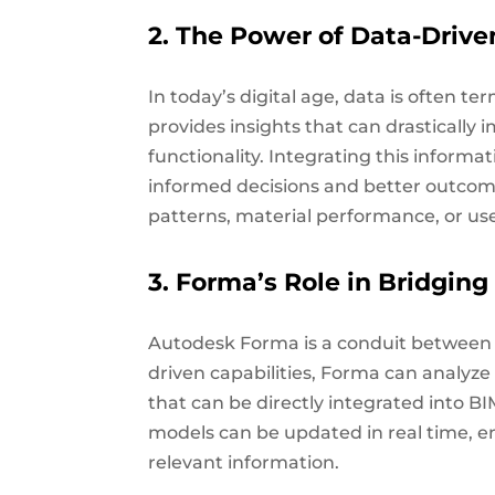
2. The Power of Data-Drive
In today’s digital age, data is often te
provides insights that can drastically i
functionality. Integrating this informa
informed decisions and better outcome
patterns, material performance, or us
3. Forma’s Role in Bridging
Autodesk Forma is a conduit between B
driven capabilities, Forma can analyze
that can be directly integrated into 
models can be updated in real time, e
relevant information.