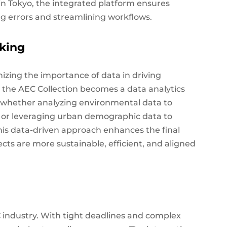
in Tokyo, the integrated platform ensures
g errors and streamlining workflows.
aking
nizing the importance of data in driving
s, the AEC Collection becomes a data analytics
t, whether analyzing environmental data to
cy or leveraging urban demographic data to
This data-driven approach enhances the final
ects are more sustainable, efficient, and aligned
C industry. With tight deadlines and complex