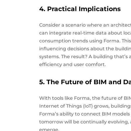
4. Practical Implications
Consider a scenario where an architect
can integrate real-time data about loca
consumption trends using Forma. This
influencing decisions about the build
systems. The result? A building that’s
efficiency and user comfort.
5. The Future of BIM and D
With tools like Forma, the future of 
Internet of Things (IoT) grows, buildin
Forma’s ability to connect BIM models
tomorrow will be continually evolving,
emerge.