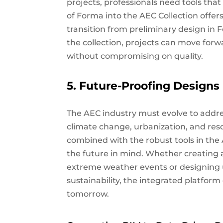
projects, professionals need tools tha
of Forma into the AEC Collection offers
transition from preliminary design in 
the collection, projects can move forw
without compromising on quality.
5. Future-Proofing Designs
The AEC industry must evolve to addre
climate change, urbanization, and reso
combined with the robust tools in the 
the future in mind. Whether creating a
extreme weather events or designing u
sustainability, the integrated platform
tomorrow.