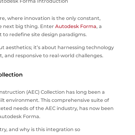
e, where innovation is the only constant,
e next big thing. Enter
Autodesk Forma
, a
 to redefine site design paradigms.
out aesthetics; it’s about harnessing technology
t, and responsive to real-world challenges.
llection
nstruction (AEC) Collection has long been a
uilt environment. This comprehensive suite of
aceted needs of the AEC industry, has now been
 Autodesk Forma.
ry, and why is this integration so