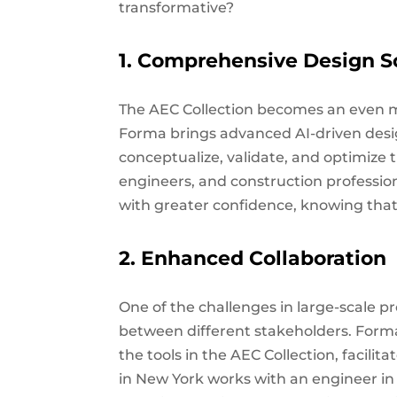
transformative?
1. Comprehensive Design S
The AEC Collection becomes an even mo
Forma brings advanced AI-driven design
conceptualize, validate, and optimize t
engineers, and construction professio
with greater confidence, knowing that 
2. Enhanced Collaboration
One of the challenges in large-scale pr
between different stakeholders. Form
the tools in the AEC Collection, facilit
in New York works with an engineer i