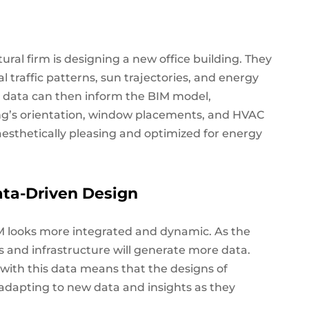
ural firm is designing a new office building. They
l traffic patterns, sun trajectories, and energy
 data can then inform the BIM model,
ing’s orientation, window placements, and HVAC
 aesthetically pleasing and optimized for energy
ata-Driven Design
BIM looks more integrated and dynamic. As the
gs and infrastructure will generate more data.
 with this data means that the designs of
 adapting to new data and insights as they