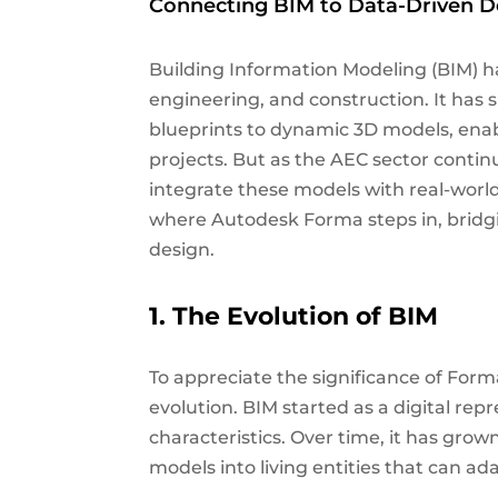
Connecting BIM to Data-Driven D
Building Information Modeling (BIM) ha
engineering, and construction. It has s
blueprints to dynamic 3D models, en
projects. But as the AEC sector contin
integrate these models with real-worl
where Autodesk Forma steps in, brid
design.
1. The Evolution of BIM
To appreciate the significance of Forma
evolution. BIM started as a digital repr
characteristics. Over time, it has gro
models into living entities that can a