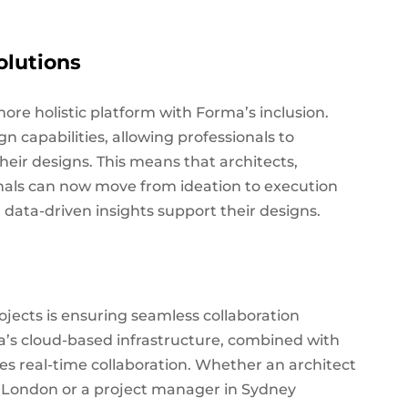
olutions
re holistic platform with Forma’s inclusion.
 capabilities, allowing professionals to
heir designs. This means that architects,
nals can now move from ideation to execution
data-driven insights support their designs.
ojects is ensuring seamless collaboration
a’s cloud-based infrastructure, combined with
ates real-time collaboration. Whether an architect
n London or a project manager in Sydney