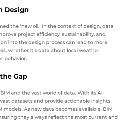
n Design
rmed the ‘new oil.’ In the context of design, data
mprove project efficiency, sustainability, and
tion into the design process can lead to more
s, whether it’s data about local weather
er behavior.
 the Gap
IM and the vast world of data. With its AI-
 vast datasets and provide actionable insights
BIM models. As new data becomes available, BIM
nsuring they always reflect the most current and