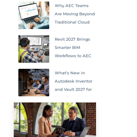
Why AEC Teams
Are Moving Beyond
Traditional Cloud
Storage
Revit 2027 Brings
Smarter BIM
Workflows to AEC
Teams
What’s New in
Autodesk Inventor
and Vault 2027 for
Manufacturing
Teams