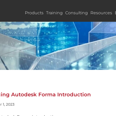
Products
Training
Consulting
Resources
ucing Autodesk Forma Introduction
 1, 2023