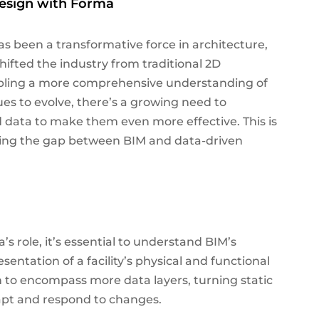
esign with Forma
s been a transformative force in architecture,
hifted the industry from traditional 2D
abling a more comprehensive understanding of
ues to evolve, there’s a growing need to
d data to make them even more effective. This is
ging the gap between BIM and data-driven
’s role, it’s essential to understand BIM’s
esentation of a facility’s physical and functional
wn to encompass more data layers, turning static
dapt and respond to changes.