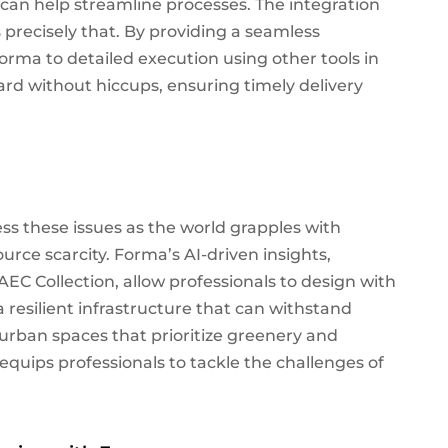
t can help streamline processes. The integration
 precisely that. By providing a seamless
Forma to detailed execution using other tools in
ard without hiccups, ensuring timely delivery
ss these issues as the world grapples with
urce scarcity. Forma’s AI-driven insights,
AEC Collection, allow professionals to design with
 resilient infrastructure that can withstand
rban spaces that prioritize greenery and
 equips professionals to tackle the challenges of