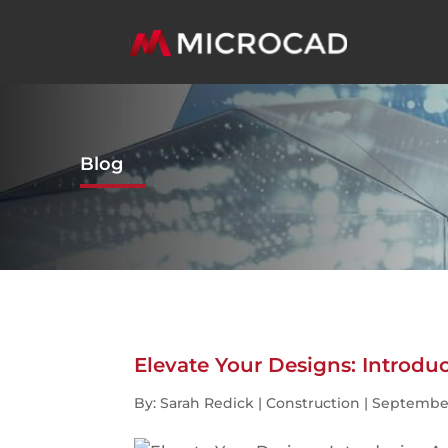
Blog
Elevate Your Designs: Introd
By: Sarah Redick | Construction | September