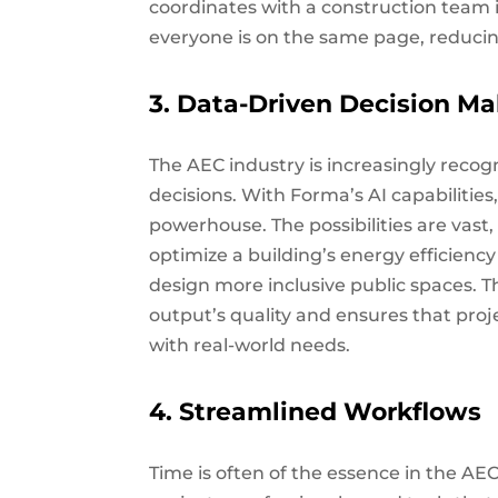
coordinates with a construction team 
everyone is on the same page, reducin
3. Data-Driven Decision M
The AEC industry is increasingly recog
decisions. With Forma’s AI capabilitie
powerhouse. The possibilities are vas
optimize a building’s energy efficien
design more inclusive public spaces. 
output’s quality and ensures that proj
with real-world needs.
4. Streamlined Workflows
Time is often of the essence in the AE