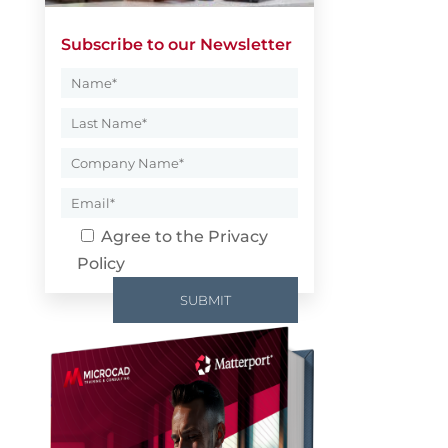
Subscribe to our Newsletter
Agree to the
Privacy
Policy