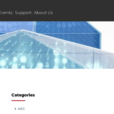
Events
Support
About Us
Categories
AEC