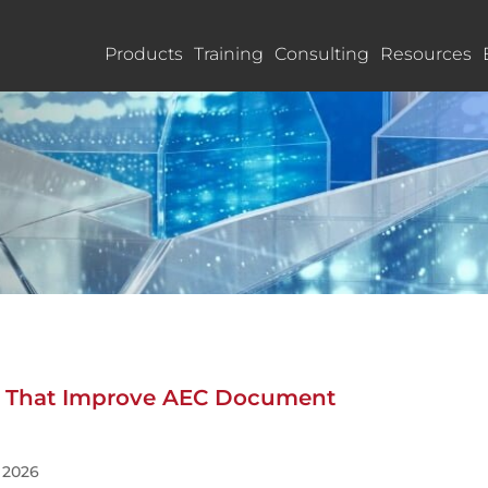
Products
Training
Consulting
Resources
ls That Improve AEC Document
, 2026