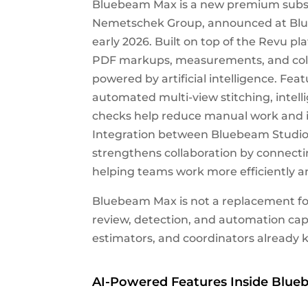
Bluebeam Max is a new premium subsc
Nemetschek Group, announced at Blue
early 2026. Built on top of the Revu pl
PDF markups, measurements, and colla
powered by artificial intelligence. Fe
automated multi-view stitching, inte
checks help reduce manual work and iden
Integration between Bluebeam Studio 
strengthens collaboration by connec
helping teams work more efficiently 
Bluebeam Max is not a replacement fo
review, detection, and automation capa
estimators, and coordinators already 
AI-Powered Features Inside Blu