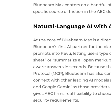
Bluebeam Max centers on a handful of 
specific source of friction in the AEC
Natural-Language AI with 
At the core of Bluebeam Max is a direc
Bluebeam’s first AI partner for the pl
prompts into Revu, letting users type c
sheet” or “summarize all open markups 
aware answers in seconds. Because the
Protocol (MCP), Bluebeam has also con
connect with other leading AI models s
and Google Gemini as those providers 
gives AEC firms real flexibility to choo
security requirements.