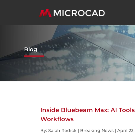
Blog
Inside Bluebeam Max: AI Too
Workflows
By: Sarah Redick | Breaking News | April 23