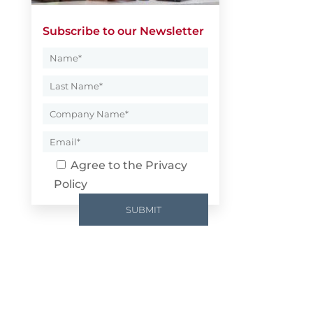
Subscribe to our Newsletter
Agree to the
Privacy
Policy