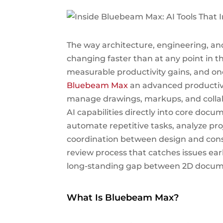
The way architecture, engineering, a
changing faster than at any point in th
measurable productivity gains, and one
Bluebeam Max
an advanced productiv
manage drawings, markups, and collab
AI capabilities directly into core do
automate repetitive tasks, analyze pro
coordination between design and cons
review process that catches issues ear
long-standing gap between 2D docum
What Is Bluebeam Max?