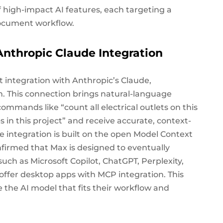
high-impact AI features, each targeting a
 document workflow.
Anthropic Claude Integration
t integration with Anthropic’s Claude,
an. This connection brings natural-language
ommands like “count all electrical outlets on this
in this project” and receive accurate, context-
 integration is built on the open Model Context
firmed that Max is designed to eventually
uch as Microsoft Copilot, ChatGPT, Perplexity,
offer desktop apps with MCP integration. This
se the AI model that fits their workflow and