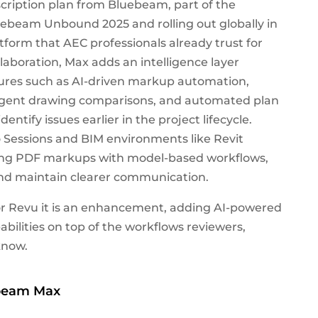
ription plan from Bluebeam, part of the
beam Unbound 2025 and rolling out globally in
atform that AEC professionals already trust for
boration, Max adds an intelligence layer
atures such as AI-driven markup automation,
lligent drawing comparisons, and automated plan
tify issues earlier in the project lifecycle.
Sessions and BIM environments like Revit
ting PDF markups with model-based workflows,
and maintain clearer communication.
r Revu it is an enhancement, adding AI-powered
bilities on top of the workflows reviewers,
know.
ebeam Max