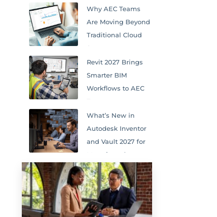
Why AEC Teams
Are Moving Beyond
Traditional Cloud
Storage
Revit 2027 Brings
Smarter BIM
Workflows to AEC
Teams
What’s New in
Autodesk Inventor
and Vault 2027 for
Manufacturing
Teams