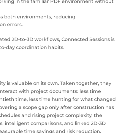
rking in the familiar PDF environment without
ss both environments, reducing
n errors.
ated 2D-to-3D workflows, Connected Sessions is
to-day coordination habits.
y is valuable on its own. Taken together, they
interact with project documents: less time
tieth time, less time hunting for what changed
covering a scope gap only after construction has
chedules and rising project complexity, the
, intelligent comparisons, and linked 2D-3D
measurable time savings and risk reduction.