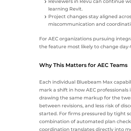
Reviewers in Revu can continue wo
learning Revit.
Project changes stay aligned acro
miscommunication and coordinatio
For AEC organizations pursuing integr
the feature most likely to change day-
Why This Matters for AEC Teams
Each individual Bluebeam Max capabilit
mark a shift in how AEC professionals 
drawing the same markup for the twen
between revisions, and less risk of dis
started. For firms pressured by tight s
combination of automated plan checks
coordination translates directly into 