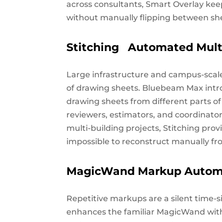
across consultants, Smart Overlay ke
without manually flipping between sh
Stitching Automated Mult
Large infrastructure and campus-scale
of drawing sheets. Bluebeam Max intr
drawing sheets from different parts of 
reviewers, estimators, and coordinator
multi-building projects, Stitching provi
impossible to reconstruct manually f
MagicWand Markup Autom
Repetitive markups are a silent time-
enhances the familiar MagicWand wi