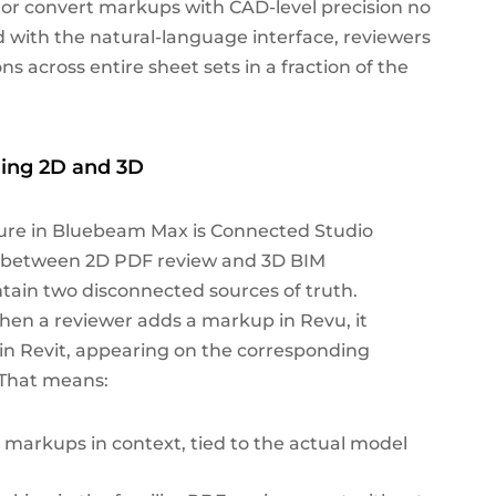
t, or convert markups with CAD-level precision no
with the natural-language interface, reviewers
across entire sheet sets in a fraction of the
ing 2D and 3D
ure in Bluebeam Max is Connected Studio
ap between 2D PDF review and 3D BIM
tain two disconnected sources of truth.
hen a reviewer adds a markup in Revu, it
t in Revit, appearing on the corresponding
 That means:
d markups in context, tied to the actual model