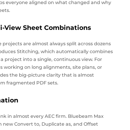
eps everyone aligned on
what changed
and
why
eets.
i-View Sheet Combinations
 projects are almost always split across dozens
oduces Stitching, which automatically combines
a project into a single, continuous view. For
s working on long alignments, site plans, or
des the big-picture clarity that is almost
rom fragmented PDF sets.
ation
sink in almost every AEC firm. Bluebeam Max
th new
Convert to, Duplicate as
,
and
Offset