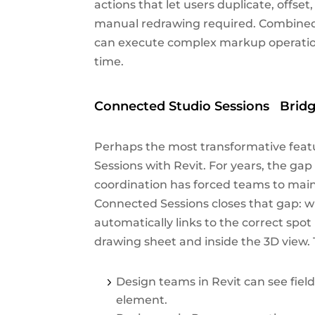
actions that let users duplicate, offse
manual redrawing required. Combined 
can execute complex markup operations 
time.
Connected Studio Sessions Bridg
Perhaps the most transformative feat
Sessions with Revit. For years, the g
coordination has forced teams to main
Connected Sessions closes that gap: w
automatically links to the correct spo
drawing sheet and inside the 3D view.
Design teams in Revit can see fiel
element.