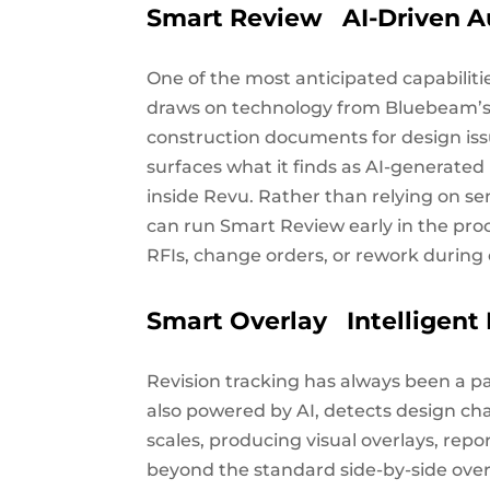
Smart Review AI-Driven A
One of the most anticipated capabilit
draws on technology from Bluebeam’s 
construction documents for design iss
surfaces what it finds as AI-generate
inside Revu. Rather than relying on se
can run Smart Review early in the pro
RFIs, change orders, or rework during 
Smart Overlay Intelligen
Revision tracking has always been a p
also powered by AI, detects design ch
scales, producing visual overlays, rep
beyond the standard side-by-side over