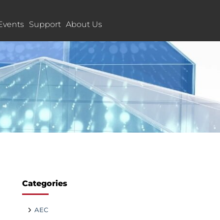
Events
Support
About Us
Categories
AEC