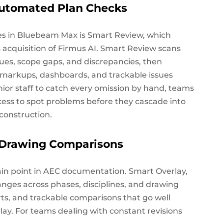
utomated Plan Checks
ies in Bluebeam Max is Smart Review, which
acquisition of Firmus AI. Smart Review scans
ues, scope gaps, and discrepancies, then
d markups, dashboards, and trackable issues
nior staff to catch every omission by hand, teams
cess to spot problems before they cascade into
construction.
t Drawing Comparisons
ain point in AEC documentation. Smart Overlay,
anges across phases, disciplines, and drawing
orts, and trackable comparisons that go well
lay. For teams dealing with constant revisions