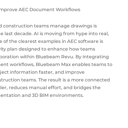
nd construction teams manage drawings is
e last decade. AI is moving from hype into real,
 of the clearest examples in AEC software is
ity plan designed to enhance how teams
oration within Bluebeam Revu. By integrating
cument workflows, Bluebeam Max enables teams to
ject information faster, and improve
truction teams. The result is a more connected
lier, reduces manual effort, and bridges the
entation and 3D BIM environments.