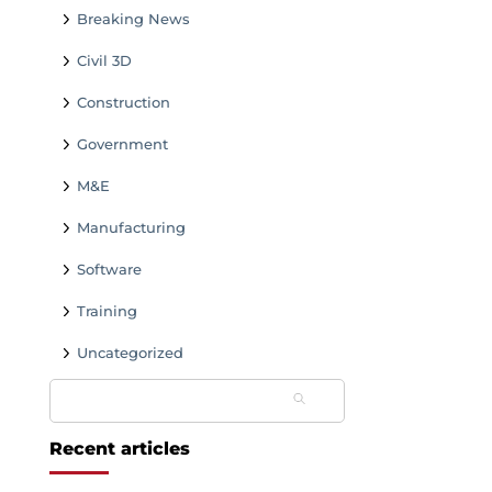
Breaking News
Civil 3D
Construction
Government
M&E
Manufacturing
Software
Training
Uncategorized
Search
for:
Recent articles