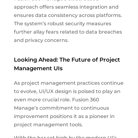
approach offers seamless integration and
ensures data consistency across platforms.
The system’s robust security measures
further allay fears related to data breaches
and privacy concerns.
Looking Ahead: The Future of Project
Management UIs
As project management practices continue
to evolve, UI/UX design is poised to play an
even more crucial role. Fusion 360
Manage’s commitment to continuous
improvement positions it as a pioneer in
project management tools.
With the bar set high by the modern UI’s