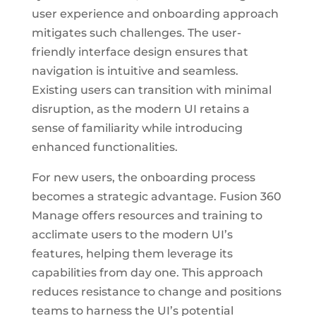
user experience and onboarding approach
mitigates such challenges. The user-
friendly interface design ensures that
navigation is intuitive and seamless.
Existing users can transition with minimal
disruption, as the modern UI retains a
sense of familiarity while introducing
enhanced functionalities.
For new users, the onboarding process
becomes a strategic advantage. Fusion 360
Manage offers resources and training to
acclimate users to the modern UI’s
features, helping them leverage its
capabilities from day one. This approach
reduces resistance to change and positions
teams to harness the UI’s potential