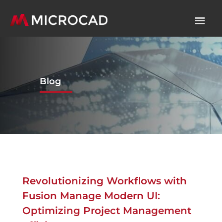
Blog
Revolutionizing Workflows with
Fusion Manage Modern UI:
Optimizing Project Management