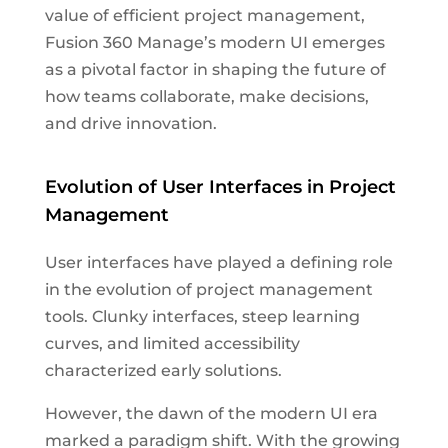
value of efficient project management,
Fusion 360 Manage’s modern UI emerges
as a pivotal factor in shaping the future of
how teams collaborate, make decisions,
and drive innovation.
Evolution of User Interfaces in Project
Management
User interfaces have played a defining role
in the evolution of project management
tools. Clunky interfaces, steep learning
curves, and limited accessibility
characterized early solutions.
However, the dawn of the modern UI era
marked a paradigm shift. With the growing