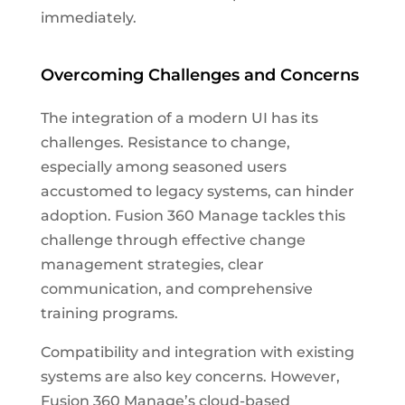
immediately.
Overcoming Challenges and Concerns
The integration of a modern UI has its
challenges. Resistance to change,
especially among seasoned users
accustomed to legacy systems, can hinder
adoption. Fusion 360 Manage tackles this
challenge through effective change
management strategies, clear
communication, and comprehensive
training programs.
Compatibility and integration with existing
systems are also key concerns. However,
Fusion 360 Manage’s cloud-based