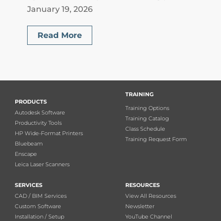
January 19, 2026
Read More
TRAINING
PRODUCTS
Training Options
Autodesk Software
Training Catalog
Productivity Tools
Class Schedule
HP Wide-Format Printers
Training Request Form
Bluebeam
Enscape
Leica Laser Scanners
SERVICES
RESOURCES
CAD / BIM Services
View All Resources
Custom Software
Newsletter
Installation / Setup
YouTube Channel