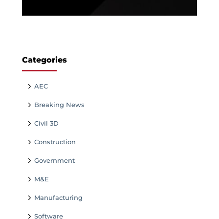
Categories
AEC
Breaking News
Civil 3D
Construction
Government
M&E
Manufacturing
Software