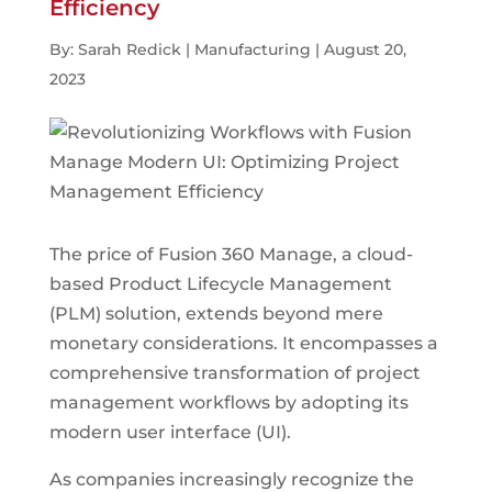
Efficiency
By: Sarah Redick | Manufacturing | August 20,
2023
The price of Fusion 360 Manage, a cloud-
based Product Lifecycle Management
(PLM) solution, extends beyond mere
monetary considerations. It encompasses a
comprehensive transformation of project
management workflows by adopting its
modern user interface (UI).
As companies increasingly recognize the