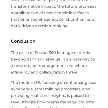
transformative impact, the future promises
a proliferation of user-centric interfaces
that prioritize efficiency, collaboration, and
data-driven decision-making.
Conclusion
The price of Fusion 360 Manage extends
beyond its financial value. It’s a gateway to
a new project management era where
efficiency and collaboration thrive.
The modern UI, focusing on enhancing user
experience, streamlining processes, and
providing real-time insights, is poised to
revolutionize how teams manage projects.