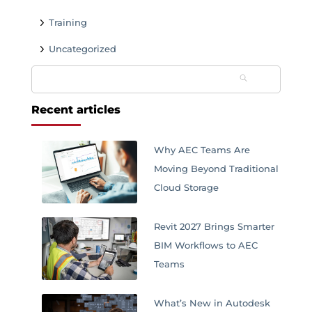
Training
Uncategorized
Search
for:
Recent articles
Why AEC Teams Are
Moving Beyond Traditional
Cloud Storage
Revit 2027 Brings Smarter
BIM Workflows to AEC
Teams
What’s New in Autodesk