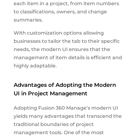
each item in a project, from item numbers
to classifications, owners, and change
summaries.
With customization options allowing
businesses to tailor the tab to their specific
needs, the modern UI ensures that the
management of item details is efficient and
highly adaptable.
Advantages of Adopting the Modern
UI in Project Management
Adopting Fusion 360 Manage’s modern UI
yields many advantages that transcend the
traditional boundaries of project
management tools. One of the most