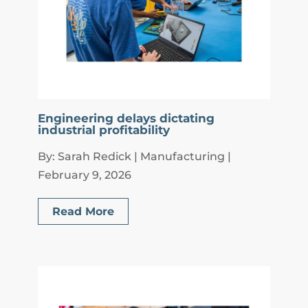
Engineering delays dictating
industrial profitability
By: Sarah Redick | Manufacturing |
February 9, 2026
Read More