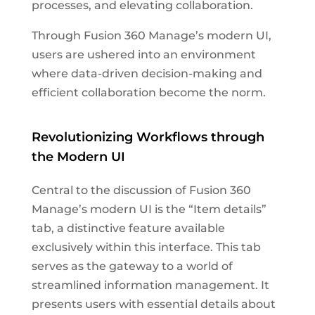
processes, and elevating collaboration.
Through Fusion 360 Manage’s modern UI,
users are ushered into an environment
where data-driven decision-making and
efficient collaboration become the norm.
Revolutionizing Workflows through
the Modern UI
Central to the discussion of Fusion 360
Manage’s modern UI is the “Item details”
tab, a distinctive feature available
exclusively within this interface. This tab
serves as the gateway to a world of
streamlined information management. It
presents users with essential details about