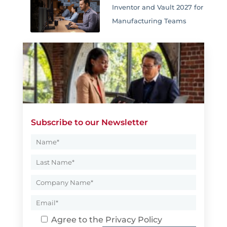
Inventor and Vault 2027 for
Manufacturing Teams
Subscribe to our Newsletter
Agree to the
Privacy Policy