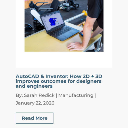
AutoCAD & Inventor: How 2D + 3D
improves outcomes for designers
and engineers
By: Sarah Redick | Manufacturing |
January 22, 2026
Read More