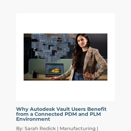
Why Autodesk Vault Users Benefit
from a Connected PDM and PLM
Environment
By: Sarah Redick | Manufacturing |