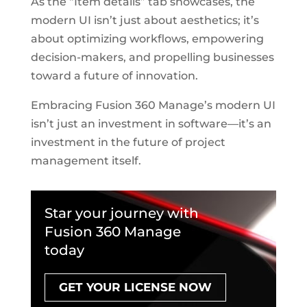
As the “Item details” tab showcases, the
modern UI isn’t just about aesthetics; it’s
about optimizing workflows, empowering
decision-makers, and propelling businesses
toward a future of innovation.
Embracing Fusion 360 Manage’s modern UI
isn’t just an investment in software—it’s an
investment in the future of project
management itself.
Star your journey with
Fusion 360 Manage
today
GET YOUR LICENSE NOW