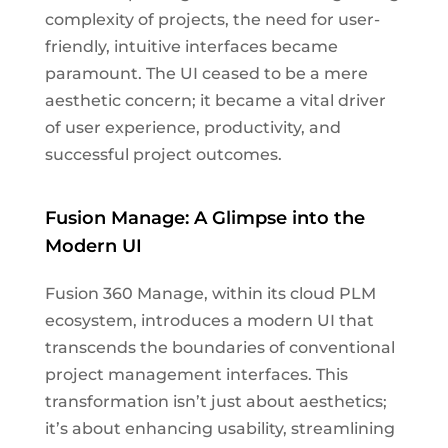
complexity of projects, the need for user-
friendly, intuitive interfaces became
paramount. The UI ceased to be a mere
aesthetic concern; it became a vital driver
of user experience, productivity, and
successful project outcomes.
Fusion Manage: A Glimpse into the
Modern UI
Fusion 360 Manage, within its cloud PLM
ecosystem, introduces a modern UI that
transcends the boundaries of conventional
project management interfaces. This
transformation isn’t just about aesthetics;
it’s about enhancing usability, streamlining