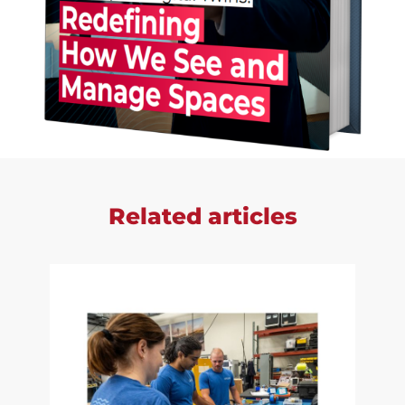
Related articles