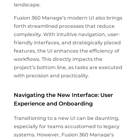
landscape.
Fusion 360 Manage’s modern UI also brings
forth streamlined processes that reduce
complexity. With intuitive navigation, user-
friendly interfaces, and strategically placed
features, the UI enhances the efficiency of
workflows. This directly impacts the
project’s bottom line, as tasks are executed
with precision and practicality.
Navigating the New Interface: User
Experience and Onboarding
Transitioning to a new UI can be daunting,
especially for teams accustomed to legacy
systems. However, Fusion 360 Manage’s