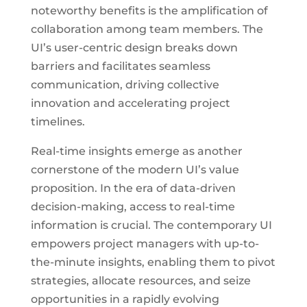
noteworthy benefits is the amplification of
collaboration among team members. The
UI’s user-centric design breaks down
barriers and facilitates seamless
communication, driving collective
innovation and accelerating project
timelines.
Real-time insights emerge as another
cornerstone of the modern UI’s value
proposition. In the era of data-driven
decision-making, access to real-time
information is crucial. The contemporary UI
empowers project managers with up-to-
the-minute insights, enabling them to pivot
strategies, allocate resources, and seize
opportunities in a rapidly evolving