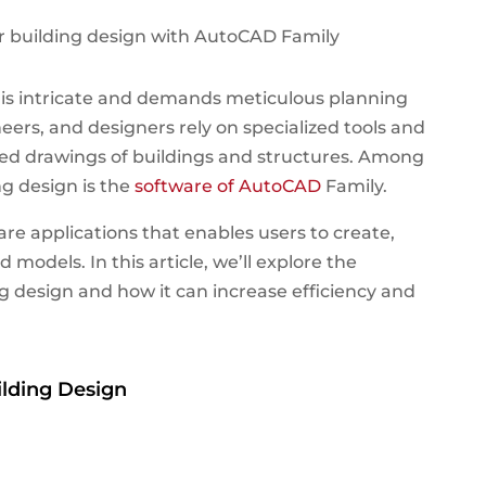
g is intricate and demands meticulous planning
eers, and designers rely on specialized tools and
led drawings of buildings and structures.
Among
ng design is the
software of AutoCAD
Family.
are applications that enables users to create,
models. In this article, we’ll explore the
g design and how it can increase efficiency and
ilding Design