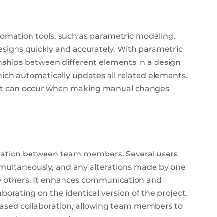
tomation tools, such as parametric modeling,
esigns quickly and accurately. With parametric
onships between different elements in a design
ch automatically updates all related elements.
hat can occur when making manual changes.
oration between team members. Several users
imultaneously, and any alterations made by one
 others.
It enhances communication and
aborating on the identical version of the project.
ased collaboration, allowing team members to