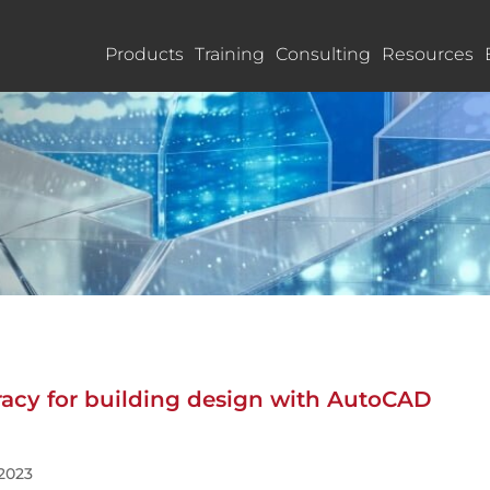
Products
Training
Consulting
Resources
racy for building design with AutoCAD
 2023