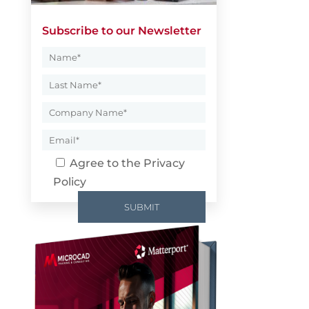
Subscribe to our Newsletter
Agree to the
Privacy
Policy