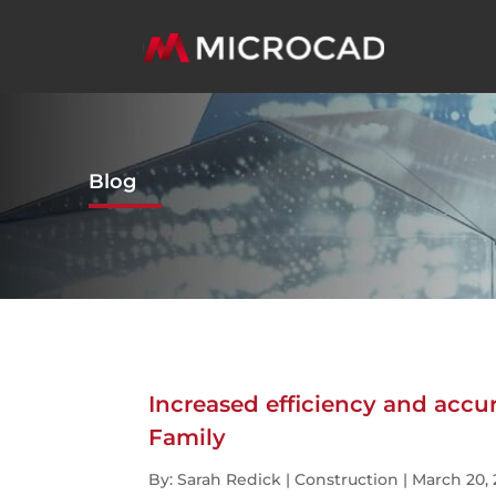
Blog
Increased efficiency and accu
Family
By: Sarah Redick | Construction | March 20,