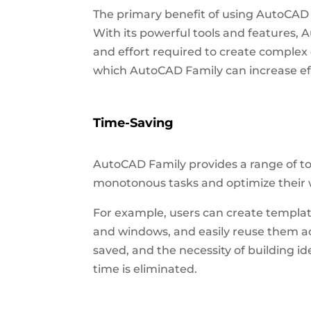
The primary benefit of using AutoCAD F
With its powerful tools and features, 
and effort required to create comple
which AutoCAD Family can increase eff
Time-Saving
AutoCAD Family provides a range of to
monotonous tasks and optimize their w
For example, users can create templat
and windows, and easily reuse them ac
saved, and the necessity of building 
time is eliminated.