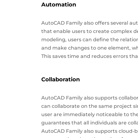
Automation
AutoCAD Family also offers several au
that enable users to create complex d
modeling, users can define the relati
and make changes to one element, whi
This saves time and reduces errors t
Collaboration
AutoCAD Family also supports collab
can collaborate on the same project s
user are immediately noticeable to the
guarantees that all individuals are coll
AutoCAD Family also supports cloud-b