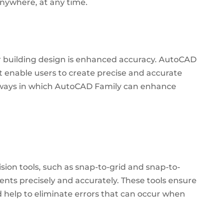
nywhere, at any time.
r building design is enhanced accuracy. AutoCAD
t enable users to create precise and accurate
ways in which AutoCAD Family can enhance
sion tools, such as snap-to-grid and snap-to-
ments precisely and accurately. These tools ensure
d help to eliminate errors that can occur when