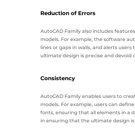
Reduction of Errors
AutoCAD Family also includes features
models. For example, the software aut
lines or gaps in walls, and alerts users 
ultimate design is precise and devoid 
Consistency
AutoCAD Family enables users to crea
models. For example, users can define 
fonts, ensuring that all elements in a
in ensuring that the ultimate design i