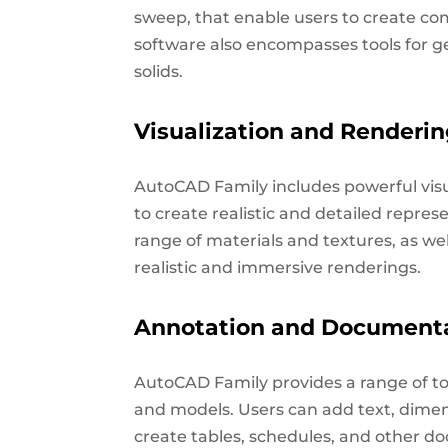
sweep, that enable users to create co
software also encompasses tools for 
solids.
Visualization and Renderi
AutoCAD Family includes powerful visu
to create realistic and detailed repres
range of materials and textures, as we
realistic and immersive renderings.
Annotation and Document
AutoCAD Family provides a range of t
and models. Users can add text, dimensi
create tables, schedules, and other do