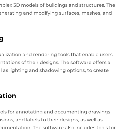
mplex 3D models of buildings and structures.
The
generating and modifying surfaces, meshes, and
ng
alization and rendering tools that enable users
entations of their designs. The software offers a
ll as lighting and shadowing options, to create
ation
ools for annotating and documenting drawings
ons, and labels to their designs, as well as
cumentation. The software also includes tools for