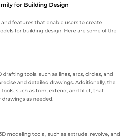
mily for Building Design
 and features that enable users to create
dels for building design. Here are some of the
rafting tools, such as lines, arcs, circles, and
precise and detailed drawings.
Additionally, the
tools, such as trim, extend, and fillet, that
ir drawings as needed.
3D modeling tools , such as extrude, revolve, and