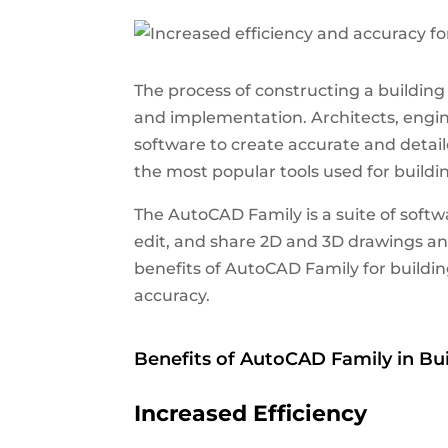
The process of constructing a buildin
and implementation.
Architects, engin
software to create accurate and detai
the most popular tools used for buildi
The AutoCAD Family is a suite of softw
edit, and share 2D and 3D drawings and 
benefits of AutoCAD Family for buildin
accuracy.
Benefits of AutoCAD Family in Bu
Increased Efficiency