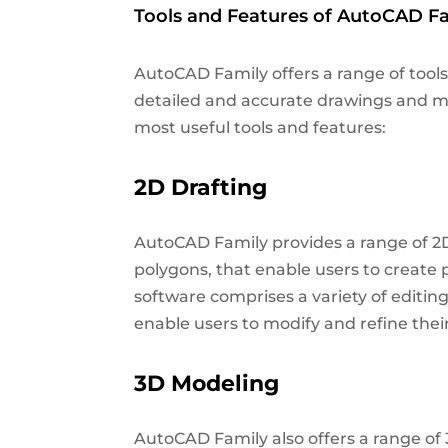
Tools and Features of AutoCAD Fa
AutoCAD Family offers a range of tools
detailed and accurate drawings and mo
most useful tools and features:
2D Drafting
AutoCAD Family provides a range of 2D d
polygons, that enable users to create 
software comprises a variety of editing 
enable users to modify and refine the
3D Modeling
AutoCAD Family also offers a range of 