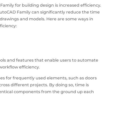
amily for building design is increased efficiency.
AutoCAD Family can significantly reduce the time
x drawings and models. Here are some ways in
iciency:
ols and features that enable users to automate
orkflow efficiency.
es for frequently used elements, such as doors
ross different projects.
By doing so, time is
identical components from the ground up each