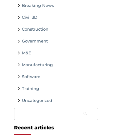
Breaking News
Civil 3D
Construction
Government
M&E
Manufacturing
Software
Training
Uncategorized
Search
for:
Recent articles