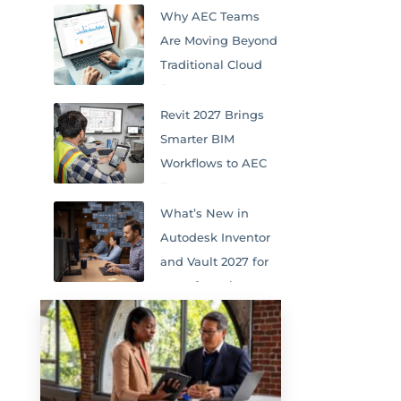
Why AEC Teams
Are Moving Beyond
Traditional Cloud
Storage
Revit 2027 Brings
Smarter BIM
Workflows to AEC
Teams
What’s New in
Autodesk Inventor
and Vault 2027 for
Manufacturing
Teams