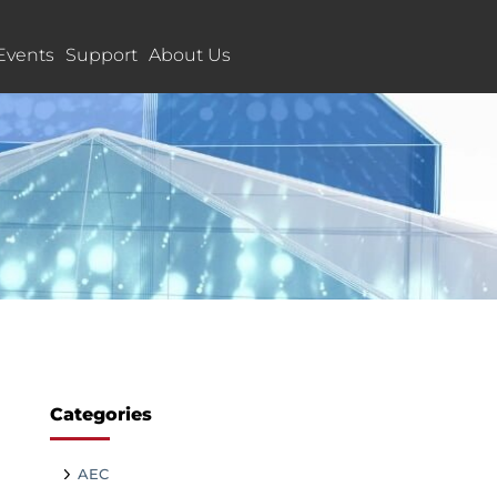
Events
Support
About Us
Categories
AEC