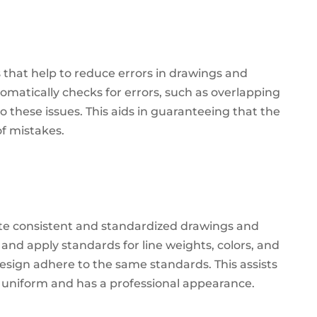
 that help to reduce errors in drawings and
omatically checks for errors, such as overlapping
to these issues.
This aids in guaranteeing that the
of mistakes.
te consistent and standardized drawings and
and apply standards for line weights, colors, and
 design adhere to the same standards.
This assists
s uniform and has a professional appearance.