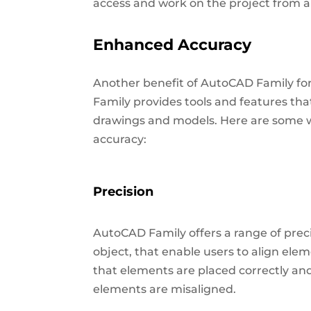
access and work on the project from a
Enhanced Accuracy
Another benefit of AutoCAD Family fo
Family provides tools and features tha
drawings and models. Here are some 
accuracy:
Precision
AutoCAD Family offers a range of preci
object, that enable users to align ele
that elements are placed correctly an
elements are misaligned.