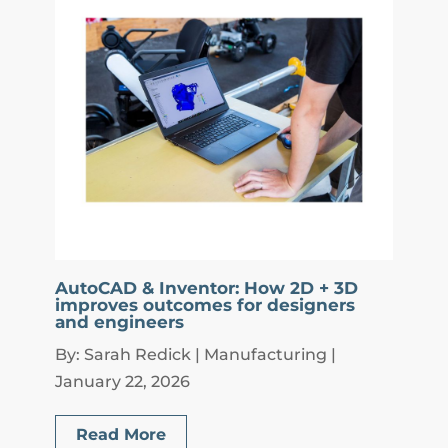
AutoCAD & Inventor: How 2D + 3D
improves outcomes for designers
and engineers
By: Sarah Redick | Manufacturing |
January 22, 2026
Read More