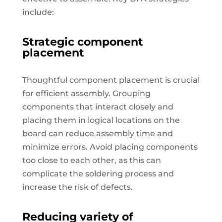
include:
Strategic component
placement
Thoughtful component placement is crucial
for efficient assembly. Grouping
components that interact closely and
placing them in logical locations on the
board can reduce assembly time and
minimize errors. Avoid placing components
too close to each other, as this can
complicate the soldering process and
increase the risk of defects.
Reducing variety of