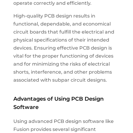
operate correctly and efficiently.
High-quality PCB design results in
functional, dependable, and economical
circuit boards that fulfill the electrical and
physical specifications of their intended
devices. Ensuring effective PCB design is
vital for the proper functioning of devices
and for minimizing the risks of electrical
shorts, interference, and other problems
associated with subpar circuit designs.
Advantages of Using PCB Design
Software
Using advanced PCB design software like
Fusion provides several significant