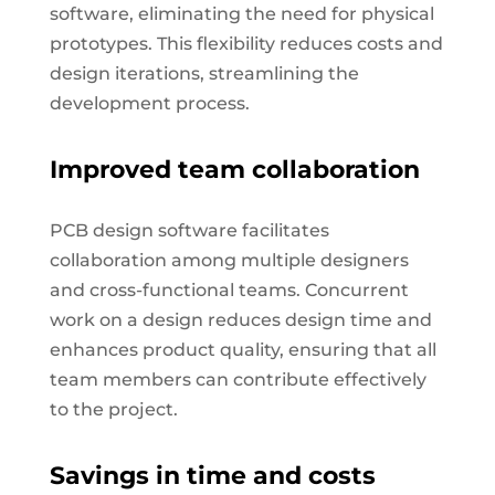
software, eliminating the need for physical
prototypes. This flexibility reduces costs and
design iterations, streamlining the
development process.
Improved team collaboration
PCB design software facilitates
collaboration among multiple designers
and cross-functional teams. Concurrent
work on a design reduces design time and
enhances product quality, ensuring that all
team members can contribute effectively
to the project.
Savings in time and costs