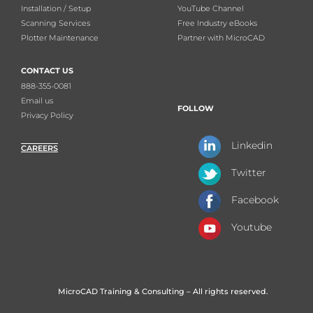
Installation / Setup
YouTube Channel
Scanning Services
Free Industry eBooks
Plotter Maintenance
Partner with MicroCAD
CONTACT US
888-355-0081
Email us
FOLLOW
Privacy Policy
Linkedin
CAREERS
Twitter
Facebook
Youtube
MicroCAD Training & Consulting – All rights reserved.