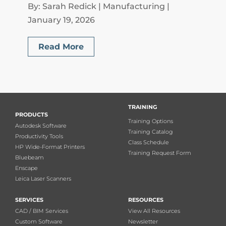
By: Sarah Redick | Manufacturing |
January 19, 2026
Read More
TRAINING
PRODUCTS
Training Options
Autodesk Software
Training Catalog
Productivity Tools
Class Schedule
HP Wide-Format Printers
Training Request Form
Bluebeam
Enscape
Leica Laser Scanners
SERVICES
RESOURCES
CAD / BIM Services
View All Resources
Custom Software
Newsletter