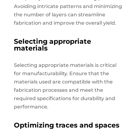
Avoiding intricate patterns and minimizing
the number of layers can streamline
fabrication and improve the overall yield.
Selecting appropriate
materials
Selecting appropriate materials is critical
for manufacturability. Ensure that the
materials used are compatible with the
fabrication processes and meet the
required specifications for durability and
performance.
Optimizing traces and spaces