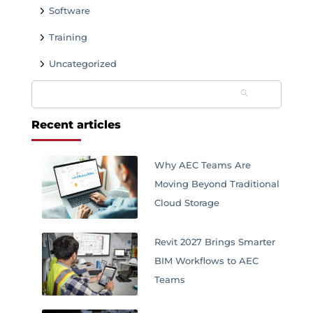
Software
Training
Uncategorized
Search
for:
Recent articles
Why AEC Teams Are
Moving Beyond Traditional
Cloud Storage
Revit 2027 Brings Smarter
BIM Workflows to AEC
Teams