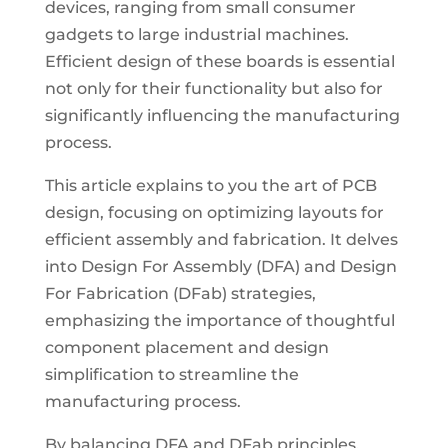
devices, ranging from small consumer
gadgets to large industrial machines.
Efficient design of these boards is essential
not only for their functionality but also for
significantly influencing the manufacturing
process.
This article explains to you the art of PCB
design, focusing on optimizing layouts for
efficient assembly and fabrication. It delves
into Design For Assembly (DFA) and Design
For Fabrication (DFab) strategies,
emphasizing the importance of thoughtful
component placement and design
simplification to streamline the
manufacturing process.
By balancing DFA and DFab principles,