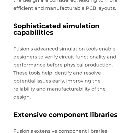
the design are considered, leading to more
efficient and manufacturable PCB layouts.
Sophisticated simulation
capabilities
Fusion’s advanced simulation tools enable
designers to verify circuit functionality and
performance before physical production.
These tools help identify and resolve
potential issues early, improving the
reliability and manufacturability of the
design.
Extensive component libraries
Fusion’s extensive component libraries