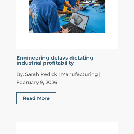
Engineering delays dictating
industrial profitability
By: Sarah Redick | Manufacturing |
February 9, 2026
Read More