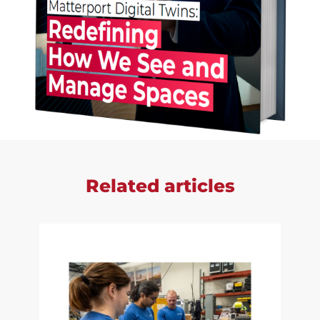
Related articles