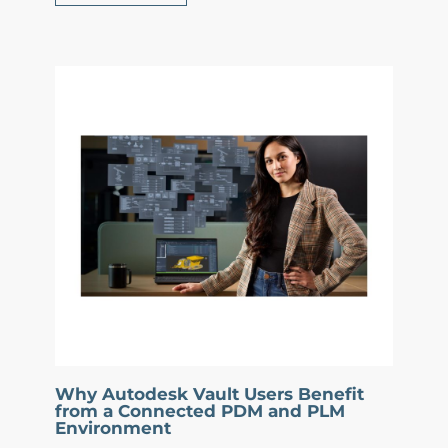
Why Autodesk Vault Users Benefit
from a Connected PDM and PLM
Environment