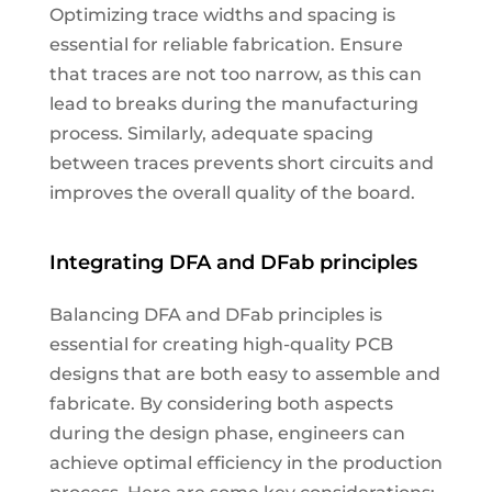
Optimizing trace widths and spacing is
essential for reliable fabrication. Ensure
that traces are not too narrow, as this can
lead to breaks during the manufacturing
process. Similarly, adequate spacing
between traces prevents short circuits and
improves the overall quality of the board.
Integrating DFA and DFab principles
Balancing DFA and DFab principles is
essential for creating high-quality PCB
designs that are both easy to assemble and
fabricate. By considering both aspects
during the design phase, engineers can
achieve optimal efficiency in the production