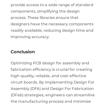
provide access to a wide range of standard
components, simplifying the design
process. These libraries ensure that
designers have the necessary components
readily available, reducing design time and
improving accuracy.
Conclusion
Optimizing PCB design for assembly and
fabrication efficiency is crucial for creating
high-quality, reliable, and cost-effective
circuit boards. By implementing Design For
Assembly (DFA) and Design For Fabrication
(DFab) strategies, engineers can streamline
the manufacturing process and minimize