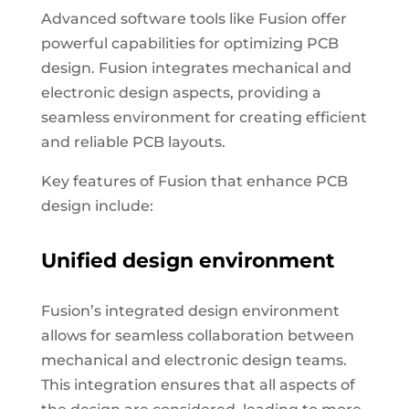
Advanced software tools like Fusion offer
powerful capabilities for optimizing PCB
design. Fusion integrates mechanical and
electronic design aspects, providing a
seamless environment for creating efficient
and reliable PCB layouts.
Key features of Fusion that enhance PCB
design include:
Unified design environment
Fusion’s integrated design environment
allows for seamless collaboration between
mechanical and electronic design teams.
This integration ensures that all aspects of