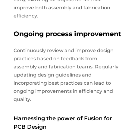
improve both assembly and fabrication
efficiency.
Ongoing process improvement
Continuously review and improve design
practices based on feedback from
assembly and fabrication teams. Regularly
updating design guidelines and
incorporating best practices can lead to
ongoing improvements in efficiency and
quality.
Harnessing the power of Fusion for
PCB Design