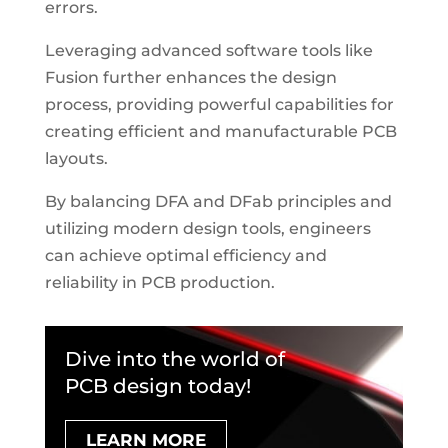
errors.
Leveraging advanced software tools like
Fusion further enhances the design
process, providing powerful capabilities for
creating efficient and manufacturable PCB
layouts.
By balancing DFA and DFab principles and
utilizing modern design tools, engineers
can achieve optimal efficiency and
reliability in PCB production.
Dive into the world of
PCB design today!
LEARN MORE