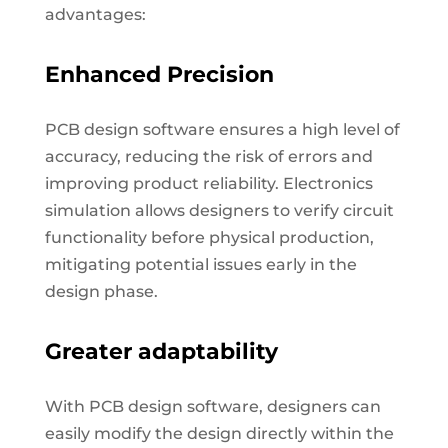
advantages:
Enhanced Precision
PCB design software ensures a high level of
accuracy, reducing the risk of errors and
improving product reliability. Electronics
simulation allows designers to verify circuit
functionality before physical production,
mitigating potential issues early in the
design phase.
Greater adaptability
With PCB design software, designers can
easily modify the design directly within the