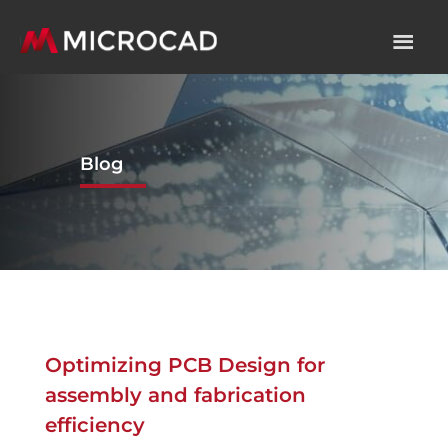
Blog
Optimizing PCB Design for
assembly and fabrication
efficiency