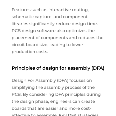
Features such as interactive routing,
schematic capture, and component
libraries significantly reduce design time.
PCB design software also optimizes the
placement of components and reduces the
circuit board size, leading to lower
production costs.
Principles of design for assembly (DFA)
Design For Assembly (DFA) focuses on
simplifying the assembly process of the
PCB. By considering DFA principles during
the design phase, engineers can create
boards that are easier and more cost-
effective to assemble. Key DFA strategies