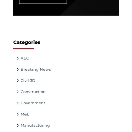
Categories
AEC
Breaking News
Civil 3D
Construction
Government
M&E
Manufacturing