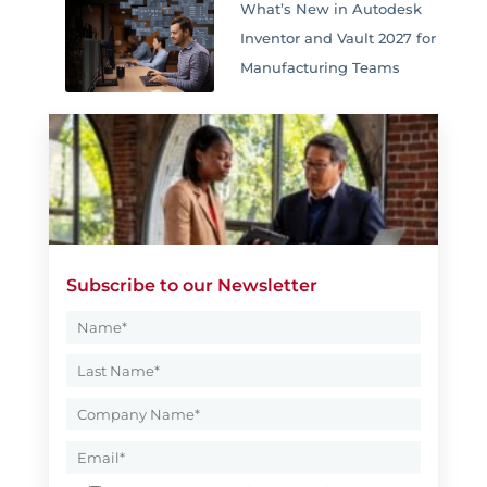
What’s New in Autodesk
Inventor and Vault 2027 for
Manufacturing Teams
Subscribe to our Newsletter