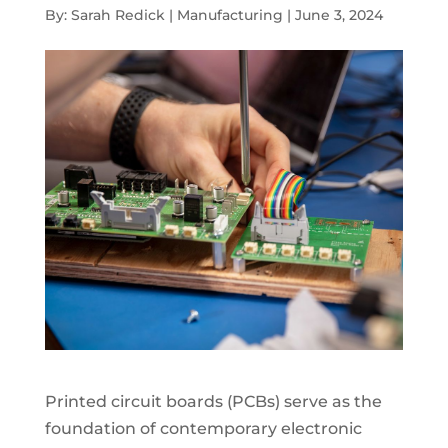
By: Sarah Redick | Manufacturing | June 3, 2024
Printed circuit boards (PCBs) serve as the
foundation of contemporary electronic