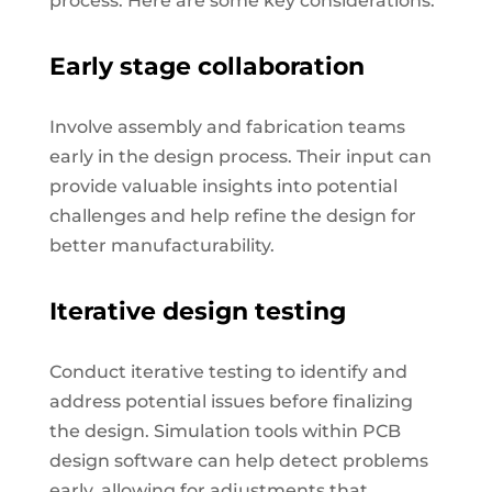
process. Here are some key considerations:
Early stage collaboration
Involve assembly and fabrication teams
early in the design process. Their input can
provide valuable insights into potential
challenges and help refine the design for
better manufacturability.
Iterative design testing
Conduct iterative testing to identify and
address potential issues before finalizing
the design. Simulation tools within PCB
design software can help detect problems
early, allowing for adjustments that