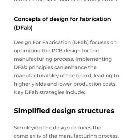
Concepts of design for fabrication
(DFab)
Design For Fabrication (DFab) focuses on
optimizing the PCB design for the
manufacturing process. Implementing
DFab principles can enhance the
manufacturability of the board, leading to
higher yields and lower production costs.
Key DFab strategies include:
Simplified design structures
Simplifying the design reduces the
complexity of the manufacturing process.