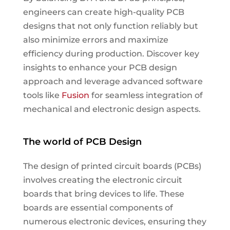
engineers can create high-quality PCB
designs that not only function reliably but
also minimize errors and maximize
efficiency during production. Discover key
insights to enhance your PCB design
approach and leverage advanced software
tools like
Fusion
for seamless integration of
mechanical and electronic design aspects.
The world of PCB Design
The design of printed circuit boards (PCBs)
involves creating the electronic circuit
boards that bring devices to life. These
boards are essential components of
numerous electronic devices, ensuring they