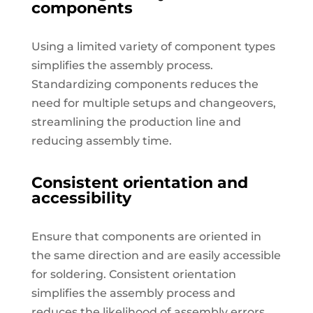
components
Using a limited variety of component types
simplifies the assembly process.
Standardizing components reduces the
need for multiple setups and changeovers,
streamlining the production line and
reducing assembly time.
Consistent orientation and
accessibility
Ensure that components are oriented in
the same direction and are easily accessible
for soldering. Consistent orientation
simplifies the assembly process and
reduces the likelihood of assembly errors.