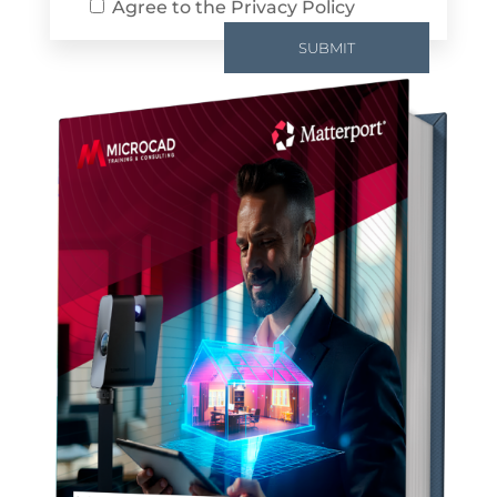
Agree to the
Privacy Policy