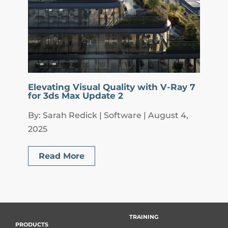
Elevating Visual Quality with V-Ray 7
for 3ds Max Update 2
By: Sarah Redick | Software | August 4,
2025
Read More
TRAINING
PRODUCTS