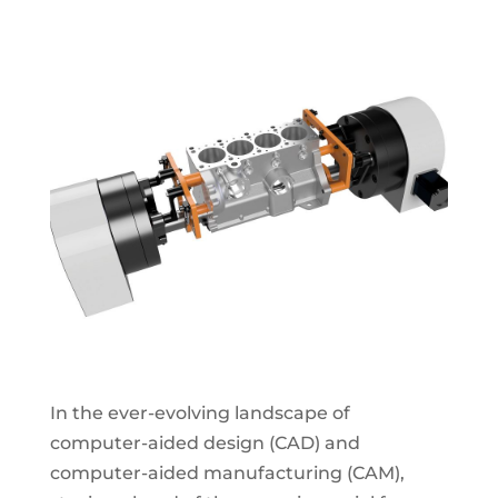
In the ever-evolving landscape of
computer-aided design (CAD) and
computer-aided manufacturing (CAM),