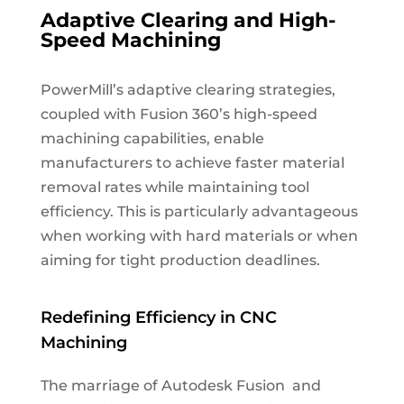
Adaptive Clearing and High-
Speed Machining
PowerMill’s adaptive clearing strategies,
coupled with Fusion 360’s high-speed
machining capabilities, enable
manufacturers to achieve faster material
removal rates while maintaining tool
efficiency. This is particularly advantageous
when working with hard materials or when
aiming for tight production deadlines.
Redefining Efficiency in CNC
Machining
The marriage of Autodesk Fusion and