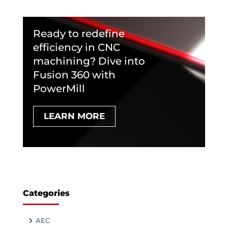
Ready to redefine
efficiency in CNC
machining? Dive into
Fusion 360 with
PowerMill
LEARN MORE
Categories
AEC