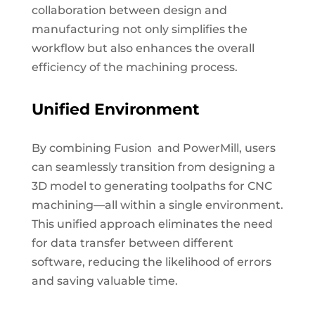
collaboration between design and
manufacturing not only simplifies the
workflow but also enhances the overall
efficiency of the machining process.
Unified Environment
By combining Fusion and PowerMill, users
can seamlessly transition from designing a
3D model to generating toolpaths for CNC
machining—all within a single environment.
This unified approach eliminates the need
for data transfer between different
software, reducing the likelihood of errors
and saving valuable time.