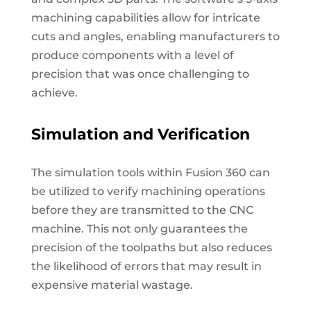
machining capabilities allow for intricate
cuts and angles, enabling manufacturers to
produce components with a level of
precision that was once challenging to
achieve.
Simulation and Verification
The simulation tools within Fusion 360 can
be utilized to verify machining operations
before they are transmitted to the CNC
machine. This not only guarantees the
precision of the toolpaths but also reduces
the likelihood of errors that may result in
expensive material wastage.