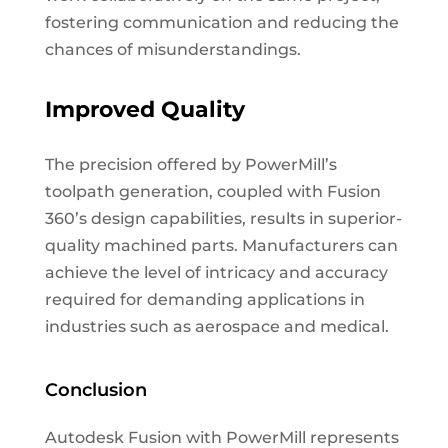
fostering communication and reducing the
chances of misunderstandings.
Improved Quality
The precision offered by PowerMill’s
toolpath generation, coupled with Fusion
360’s design capabilities, results in superior-
quality machined parts. Manufacturers can
achieve the level of intricacy and accuracy
required for demanding applications in
industries such as aerospace and medical.
Conclusion
Autodesk Fusion with PowerMill represents