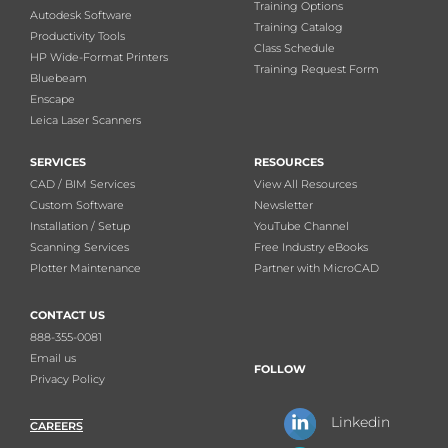
Training Options
Autodesk Software
Training Catalog
Productivity Tools
Class Schedule
HP Wide-Format Printers
Training Request Form
Bluebeam
Enscape
Leica Laser Scanners
SERVICES
RESOURCES
CAD / BIM Services
View All Resources
Custom Software
Newsletter
Installation / Setup
YouTube Channel
Scanning Services
Free Industry eBooks
Plotter Maintenance
Partner with MicroCAD
CONTACT US
888-355-0081
Email us
FOLLOW
Privacy Policy
Linkedin
CAREERS