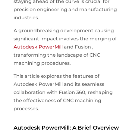
staying ahead of the curve is crucial for
precision engineering and manufacturing
industries.
A groundbreaking development causing
significant impact involves the merging of
Autodesk PowerMill
and Fusion ,
transforming the landscape of CNC
machining procedures.
This article explores the features of
Autodesk PowerMill and its seamless
collaboration with Fusion 360, reshaping
the effectiveness of CNC machining
processes.
Autodesk PowerMill: A Brief Overview