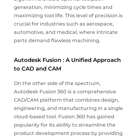
generation, minimizing cycle times and
maximizing tool life. This level of precision is
crucial for industries such as aerospace,
automotive, and medical, where intricate
parts demand flawless machining.
Autodesk Fusion : A Unified Approach
to CAD and CAM
On the other side of the spectrum,
Autodesk Fusion 360 is a comprehensive
CAD/CAM platform that combines design,
engineering, and manufacturing in a single
cloud-based tool. Fusion 360 has gained
popularity for its ability to streamline the
product development process by providing