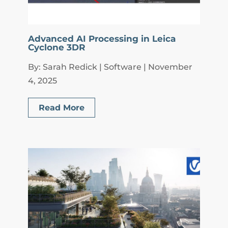
Advanced AI Processing in Leica
Cyclone 3DR
By: Sarah Redick | Software | November
4, 2025
Read More