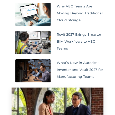
Why AEC Teams Are
Moving Beyond Traditional
Cloud Storage
Revit 2027 Brings Smarter
BIM Workflows to AEC
Teams
What’s New in Autodesk
Inventor and Vault 2027 for
Manufacturing Teams