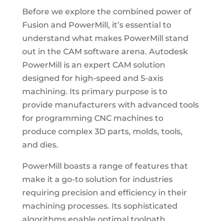
Before we explore the combined power of
Fusion and PowerMill, it’s essential to
understand what makes PowerMill stand
out in the CAM software arena. Autodesk
PowerMill is an expert CAM solution
designed for high-speed and 5-axis
machining. Its primary purpose is to
provide manufacturers with advanced tools
for programming CNC machines to
produce complex 3D parts, molds, tools,
and dies.
PowerMill boasts a range of features that
make it a go-to solution for industries
requiring precision and efficiency in their
machining processes. Its sophisticated
algorithms enable optimal toolpath