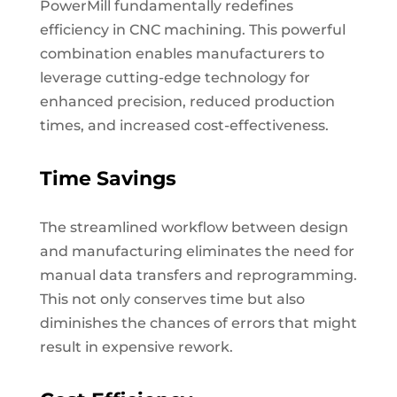
PowerMill fundamentally redefines
efficiency in CNC machining. This powerful
combination enables manufacturers to
leverage cutting-edge technology for
enhanced precision, reduced production
times, and increased cost-effectiveness.
Time Savings
The streamlined workflow between design
and manufacturing eliminates the need for
manual data transfers and reprogramming.
This not only conserves time but also
diminishes the chances of errors that might
result in expensive rework.