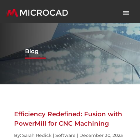
Blog
Efficiency Redefined: Fusion with
PowerMill for CNC Machining
By: Sarah Redick | Software | December 30, 2023