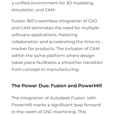
a unified environment for 3D modeling,
simulation, and CAM.
Fusion 360’s seamless integration of CAD
and CAM eliminates the need for multiple
software applications, fostering
collaboration and accelerating the time-to-
market for products. The inclusion of CAM
within the same platform where design
takes place facilitates a smoother transition
from concept to manufacturing.
The Power Duo: Fusion and PowerMill
The integration of Autodesk Fusion with
PowerMill marks a significant leap forward
in the realm of CNC machining. This