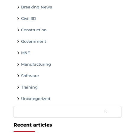
Breaking News
Civil 3D
Construction
Government
M&E
Manufacturing
Software
Training
Uncategorized
Search
for:
Recent articles