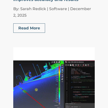
By: Sarah Redick | Software | December
2, 2025
Read More