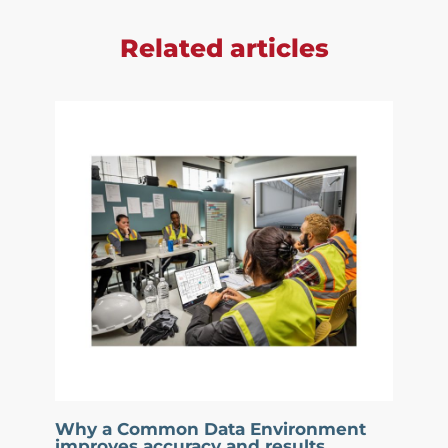
Related articles
Why a Common Data Environment
improves accuracy and results