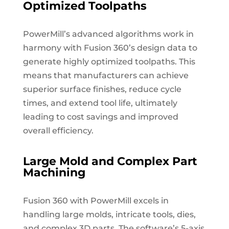
Optimized Toolpaths
PowerMill’s advanced algorithms work in
harmony with Fusion 360’s design data to
generate highly optimized toolpaths. This
means that manufacturers can achieve
superior surface finishes, reduce cycle
times, and extend tool life, ultimately
leading to cost savings and improved
overall efficiency.
Large Mold and Complex Part
Machining
Fusion 360 with PowerMill excels in
handling large molds, intricate tools, dies,
and complex 3D parts. The software’s 5-axis