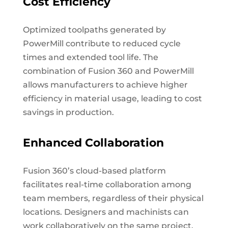
Cost Efficiency
Optimized toolpaths generated by
PowerMill contribute to reduced cycle
times and extended tool life. The
combination of Fusion 360 and PowerMill
allows manufacturers to achieve higher
efficiency in material usage, leading to cost
savings in production.
Enhanced Collaboration
Fusion 360’s cloud-based platform
facilitates real-time collaboration among
team members, regardless of their physical
locations. Designers and machinists can
work collaboratively on the same project,