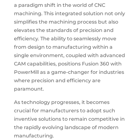
a paradigm shift in the world of CNC
machining. This integrated solution not only
simplifies the machining process but also
elevates the standards of precision and
efficiency. The ability to seamlessly move
from design to manufacturing within a
single environment, coupled with advanced
CAM capabilities, positions Fusion 360 with
PowerMill as a game-changer for industries
where precision and efficiency are
paramount.
As technology progresses, it becomes
crucial for manufacturers to adopt such
inventive solutions to remain competitive in
the rapidly evolving landscape of modern
manufacturing.