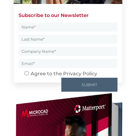
Subscribe to our Newsletter
Agree to the
Privacy Policy