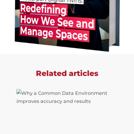
Related articles