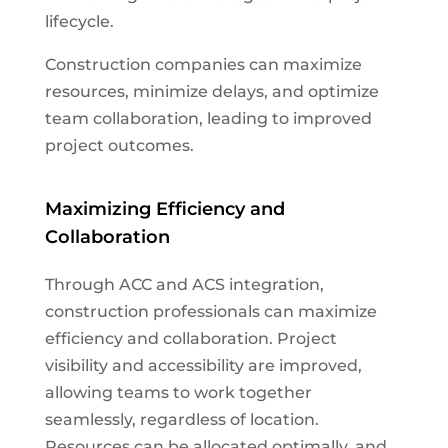
lifecycle.
Construction companies can maximize
resources, minimize delays, and optimize
team collaboration, leading to improved
project outcomes.
Maximizing Efficiency and
Collaboration
Through ACC and ACS integration,
construction professionals can maximize
efficiency and collaboration. Project
visibility and accessibility are improved,
allowing teams to work together
seamlessly, regardless of location.
Resources can be allocated optimally, and