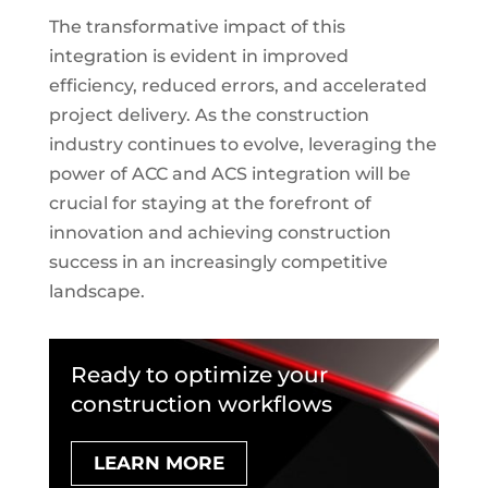
The transformative impact of this
integration is evident in improved
efficiency, reduced errors, and accelerated
project delivery. As the construction
industry continues to evolve, leveraging the
power of ACC and ACS integration will be
crucial for staying at the forefront of
innovation and achieving construction
success in an increasingly competitive
landscape.
Ready to optimize your
construction workflows
LEARN MORE