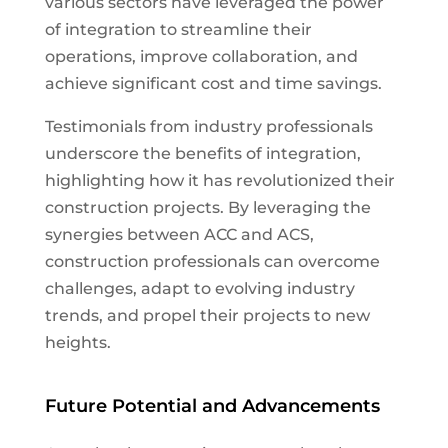
various sectors have leveraged the power
of integration to streamline their
operations, improve collaboration, and
achieve significant cost and time savings.
Testimonials from industry professionals
underscore the benefits of integration,
highlighting how it has revolutionized their
construction projects. By leveraging the
synergies between ACC and ACS,
construction professionals can overcome
challenges, adapt to evolving industry
trends, and propel their projects to new
heights.
Future Potential and Advancements