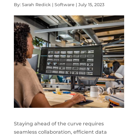
By: Sarah Redick | Software | July 15, 2023
Staying ahead of the curve requires
seamless collaboration, efficient data