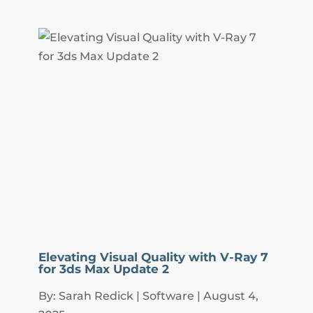
Elevating Visual Quality with V-Ray 7
for 3ds Max Update 2
By: Sarah Redick | Software | August 4,