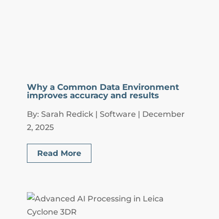
Why a Common Data Environment
improves accuracy and results
By: Sarah Redick | Software | December
2, 2025
Read More