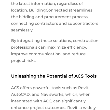
the latest information, regardless of
location. BuildingConnected streamlines
the bidding and procurement process,
connecting contractors and subcontractors
seamlessly.
By integrating these solutions, construction
professionals can maximize efficiency,
improve communication, and reduce
project risks.
Unleashing the Potential of ACS Tools
ACS offers powerful tools such as Revit,
AutoCAD, and Navisworks, which, when
integrated with ACC, can significantly
enhance project outcomes. Revit, a widely