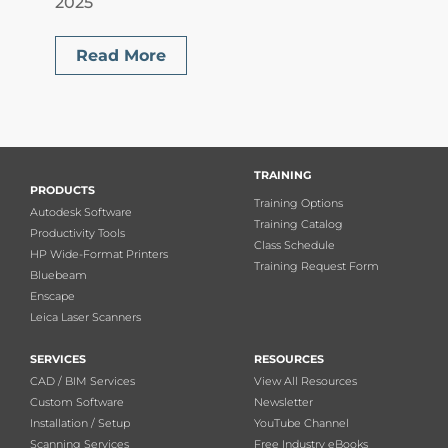
2025
Read More
TRAINING
PRODUCTS
Training Options
Autodesk Software
Training Catalog
Productivity Tools
Class Schedule
HP Wide-Format Printers
Training Request Form
Bluebeam
Enscape
Leica Laser Scanners
SERVICES
RESOURCES
CAD / BIM Services
View All Resources
Custom Software
Newsletter
Installation / Setup
YouTube Channel
Scanning Services
Free Industry eBooks