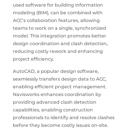
used software for building information
modeling (BIM), can be combined with
ACC’s collaboration features, allowing
teams to work on a single, synchronized
model. This integration promotes better
design coordination and clash detection,
reducing costly rework and enhancing
project efficiency.
AutoCAD, a popular design software,
seamlessly transfers design data to ACC,
enabling efficient project management.
Navisworks enhances coordination by
providing advanced clash detection
capabilities, enabling construction
professionals to identify and resolve clashes
before they become costly issues on-site.