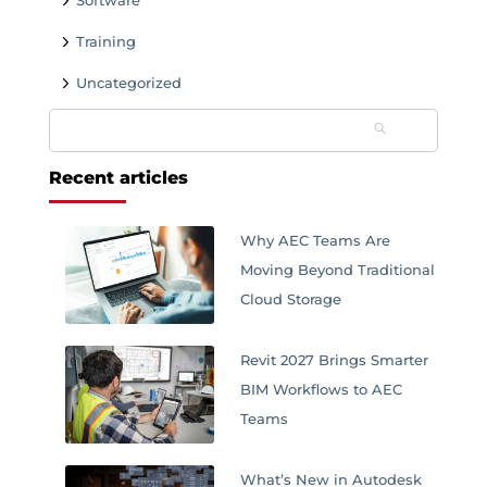
Software
Training
Uncategorized
Search
for:
Recent articles
Why AEC Teams Are
Moving Beyond Traditional
Cloud Storage
Revit 2027 Brings Smarter
BIM Workflows to AEC
Teams
What’s New in Autodesk