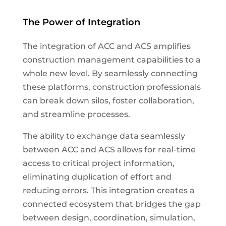
The Power of Integration
The integration of ACC and ACS amplifies
construction management capabilities to a
whole new level. By seamlessly connecting
these platforms, construction professionals
can break down silos, foster collaboration,
and streamline processes.
The ability to exchange data seamlessly
between ACC and ACS allows for real-time
access to critical project information,
eliminating duplication of effort and
reducing errors. This integration creates a
connected ecosystem that bridges the gap
between design, coordination, simulation,