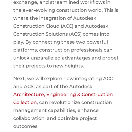
exchange, and streamlined workflows in
the ever-evolving construction world. This is
where the integration of Autodesk
Construction Cloud (ACC) and Autodesk
Construction Solutions (ACS) comes into
play. By connecting these two powerful
platforms, construction professionals can
unlock unparalleled advantages and propel
their projects to new heights.
Next, we will explore how integrating ACC
and ACS, as part of the Autodesk
Architecture, Engineering & Construction
Collection
, can revolutionize construction
management capabilities, enhance
collaboration, and optimize project
outcomes.