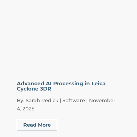
Advanced AI Processing in Leica
Cyclone 3DR
By: Sarah Redick | Software | November
4, 2025
Read More