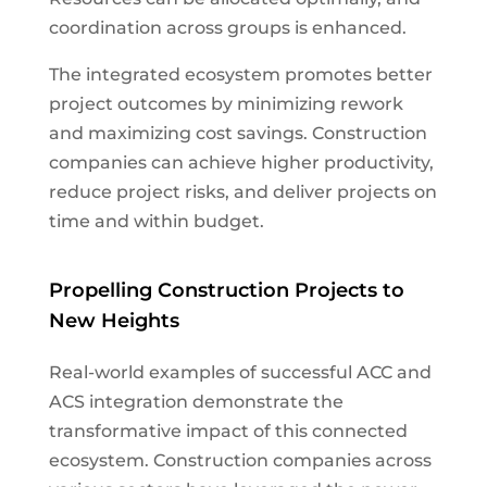
coordination across groups is enhanced.
The integrated ecosystem promotes better
project outcomes by minimizing rework
and maximizing cost savings. Construction
companies can achieve higher productivity,
reduce project risks, and deliver projects on
time and within budget.
Propelling Construction Projects to
New Heights
Real-world examples of successful ACC and
ACS integration demonstrate the
transformative impact of this connected
ecosystem. Construction companies across