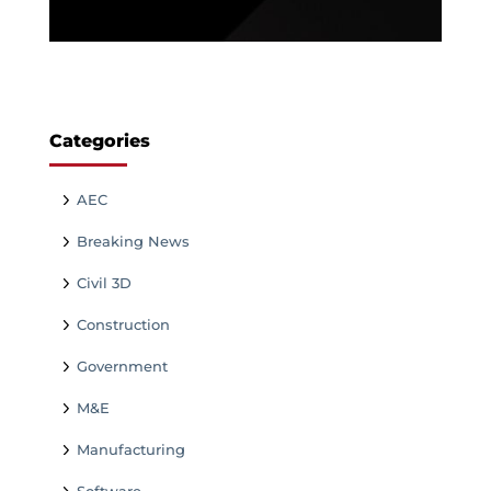
Categories
AEC
Breaking News
Civil 3D
Construction
Government
M&E
Manufacturing