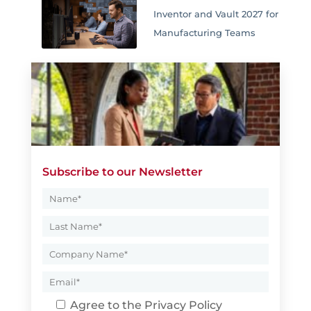
Inventor and Vault 2027 for
Manufacturing Teams
Subscribe to our Newsletter
Agree to the
Privacy Policy