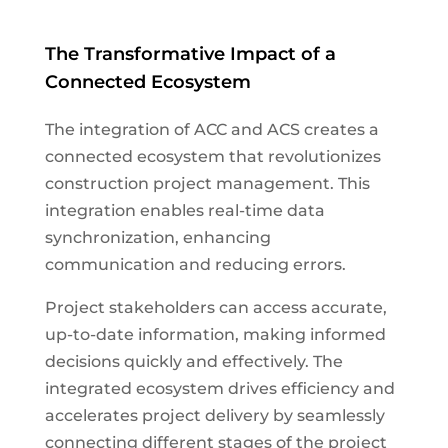
The Transformative Impact of a
Connected Ecosystem
The integration of ACC and ACS creates a
connected ecosystem that revolutionizes
construction project management. This
integration enables real-time data
synchronization, enhancing
communication and reducing errors.
Project stakeholders can access accurate,
up-to-date information, making informed
decisions quickly and effectively. The
integrated ecosystem drives efficiency and
accelerates project delivery by seamlessly
connecting different stages of the project