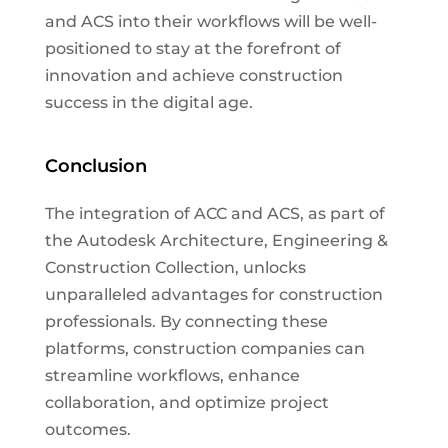
and ACS into their workflows will be well-
positioned to stay at the forefront of
innovation and achieve construction
success in the digital age.
Conclusion
The integration of ACC and ACS, as part of
the Autodesk Architecture, Engineering &
Construction Collection, unlocks
unparalleled advantages for construction
professionals. By connecting these
platforms, construction companies can
streamline workflows, enhance
collaboration, and optimize project
outcomes.