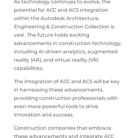
As technology continues to evolve, the
potential for ACC and ACS integration
within the Autodesk Architecture,
Engineering & Construction Collection is
vast. The future holds exciting
advancements in construction technology,
including AI-driven analytics, augmented
reality (AR), and virtual reality (VR)
capabilities.
The integration of ACC and ACS will be key
in harnessing these advancements,
providing construction professionals with
even more powerful tools to drive
innovation and success.
Construction companies that embrace
these advancements and integrate ACC