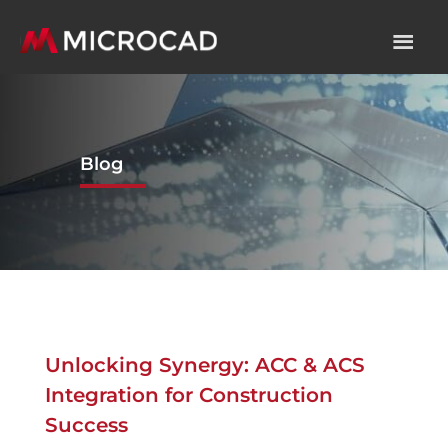
Blog
Unlocking Synergy: ACC & ACS
Integration for Construction
Success