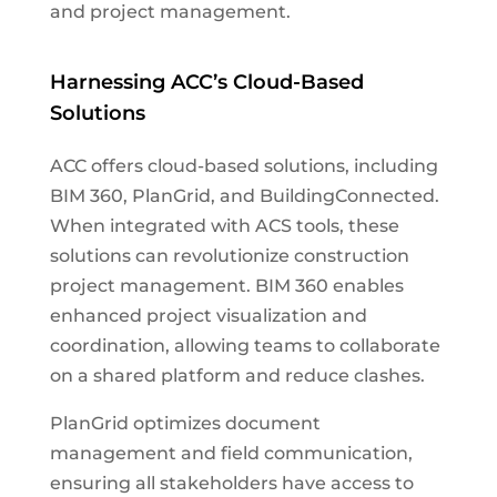
and project management.
Harnessing ACC’s Cloud-Based
Solutions
ACC offers cloud-based solutions, including
BIM 360, PlanGrid, and BuildingConnected.
When integrated with ACS tools, these
solutions can revolutionize construction
project management. BIM 360 enables
enhanced project visualization and
coordination, allowing teams to collaborate
on a shared platform and reduce clashes.
PlanGrid optimizes document
management and field communication,
ensuring all stakeholders have access to