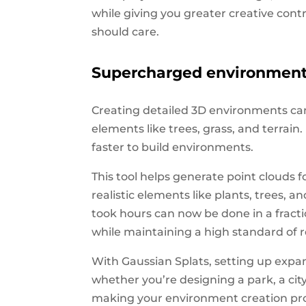
while giving you greater creative cont
should care.
Supercharged environment 
Creating detailed 3D environments can
elements like trees, grass, and terrai
faster to build environments.
This tool helps generate point clouds 
realistic elements like plants, trees, 
took hours can now be done in a fract
while maintaining a high standard of r
With Gaussian Splats, setting up exp
whether you’re designing a park, a city 
making your environment creation proc