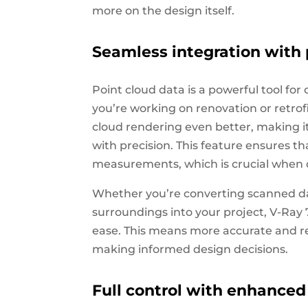
more on the design itself.
Seamless integration with 
Point cloud data is a powerful tool for
you’re working on renovation or retrof
cloud rendering even better, making it
with precision. This feature ensures t
measurements, which is crucial when d
Whether you’re converting scanned dat
surroundings into your project, V-Ray 
ease. This means more accurate and real
making informed design decisions.
Full control with enhanced