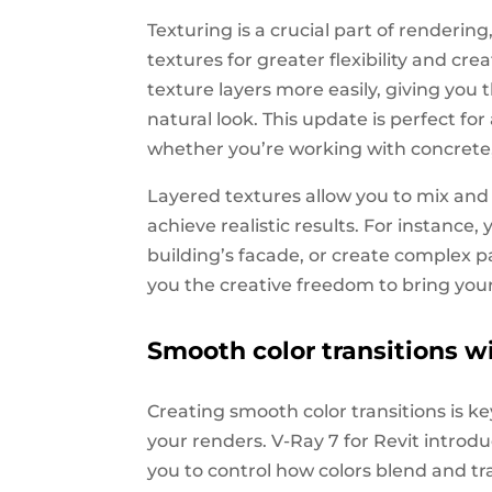
Texturing is a crucial part of renderin
textures for greater flexibility and cr
texture layers more easily, giving you 
natural look. This update is perfect f
whether you’re working with concrete,
Layered textures allow you to mix and 
achieve realistic results. For instance,
building’s facade, or create complex patt
you the creative freedom to bring your 
Smooth color transitions w
Creating smooth color transitions is key
your renders. V-Ray 7 for Revit introd
you to control how colors blend and tra