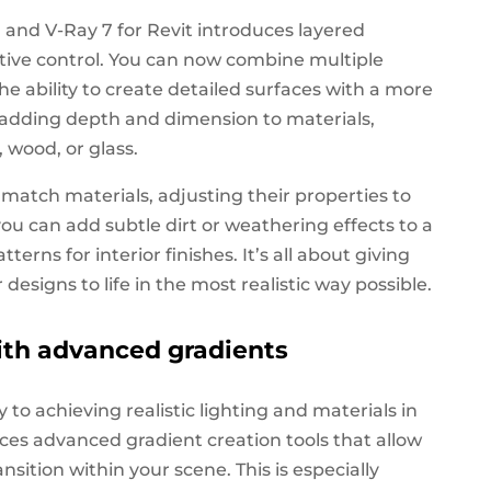
g, and V-Ray 7 for Revit introduces layered
eative control. You can now combine multiple
the ability to create detailed surfaces with a more
or adding depth and dimension to materials,
 wood, or glass.
match materials, adjusting their properties to
 you can add subtle dirt or weathering effects to a
erns for interior finishes. It’s all about giving
designs to life in the most realistic way possible.
ith advanced gradients
 to achieving realistic lighting and materials in
uces advanced gradient creation tools that allow
nsition within your scene. This is especially