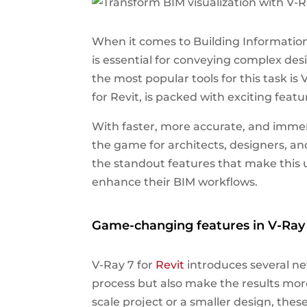
When it comes to Building Information
is essential for conveying complex des
the most popular tools for this task i
for Revit, is packed with exciting featu
With faster, more accurate, and immers
the game for architects, designers, and
the standout features that make this 
enhance their BIM workflows.
Game-changing features in V-Ray 
V-Ray 7 for
Revit
introduces several ne
process but also make the results more
scale project or a smaller design, the