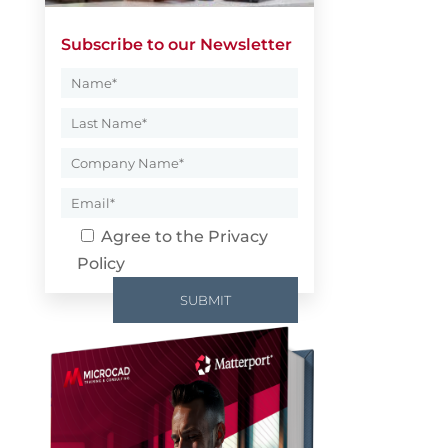
Subscribe to our Newsletter
Agree to the
Privacy
Policy