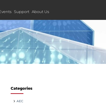
Events
Support
About Us
Categories
AEC