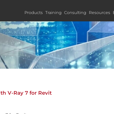
Products
Training
Consulting
Resources
th V-Ray 7 for Revit