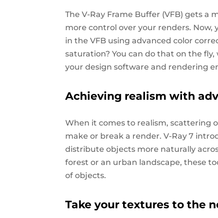
The V-Ray Frame Buffer (VFB) gets a m
more control over your renders. Now, yo
in the VFB using advanced color correc
saturation? You can do that on the fly
your design software and rendering e
Achieving realism with ad
When it comes to realism, scattering ob
make or break a render. V-Ray 7 intro
distribute objects more naturally acr
forest or an urban landscape, these to
of objects.
Take your textures to the n