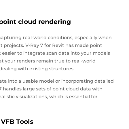
point cloud rendering
 capturing real-world conditions, especially when
it projects. V-Ray 7 for Revit has made point
 easier to integrate scan data into your models
hat your renders remain true to real-world
ealing with existing structures.
a into a usable model or incorporating detailed
7 handles large sets of point cloud data with
istic visualizations, which is essential for
 VFB Tools