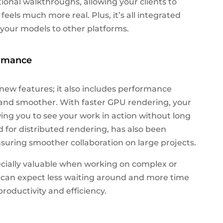
tional walkthroughs, allowing your clients to
feels much more real. Plus, it’s all integrated
t your models to other platforms.
ormance
 new features; it also includes performance
and smoother. With faster GPU rendering, your
wing you to see your work in action without long
 for distributed rendering, has also been
uring smoother collaboration on large projects.
ially valuable when working on complex or
ou can expect less waiting around and more time
roductivity and efficiency.