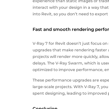
experience than static images or tradi
interact with your design in a way that 
into Revit, so you don’t need to expor
Fast and smooth rendering perf
V-Ray 7 for Revit doesn’t just focus on
upgrades that make rendering faster 
projects will render more quickly, allo
delays. The V-Ray Swarm, which is used
optimized to improve performance, ens
These performance upgrades are espec
large-scale projects. With V-Ray 7, y
spent designing, leading to improved p
Conclusion