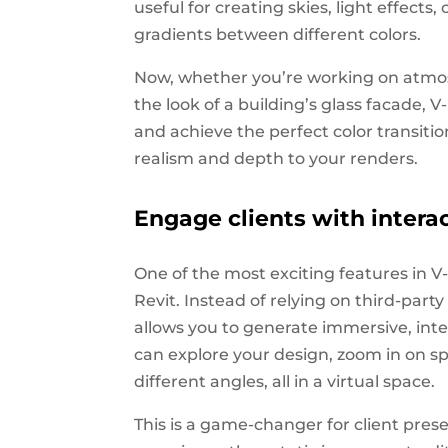
useful for creating skies, light effects
gradients between different colors.
Now, whether you’re working on atmosph
the look of a building’s glass facade, V
and achieve the perfect color transitio
realism and depth to your renders.
Engage clients with interac
One of the most exciting features in V-R
Revit. Instead of relying on third-part
allows you to generate immersive, inter
can explore your design, zoom in on sp
different angles, all in a virtual space.
This is a game-changer for client pres