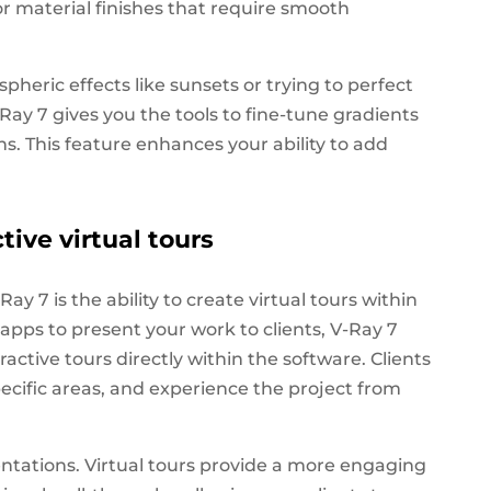
, or material finishes that require smooth
eric effects like sunsets or trying to perfect
-Ray 7 gives you the tools to fine-tune gradients
ns. This feature enhances your ability to add
tive virtual tours
ay 7 is the ability to create virtual tours within
y apps to present your work to clients, V-Ray 7
active tours directly within the software. Clients
ecific areas, and experience the project from
entations. Virtual tours provide a more engaging