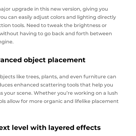
ajor upgrade in this new version, giving you
u can easily adjust colors and lighting directly
tion tools. Need to tweak the brightness or
, without having to go back and forth between
ngine.
vanced object placement
jects like trees, plants, and even furniture can
duces enhanced scattering tools that help you
oss your scene. Whether you’re working on a lush
ols allow for more organic and lifelike placement
ext level with layered effects