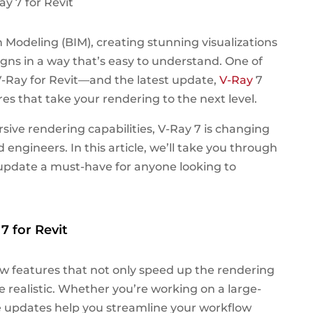
 Modeling (BIM), creating stunning visualizations
igns in a way that’s easy to understand. One of
s V-Ray for Revit—and the latest update,
V-Ray
7
res that take your rendering to the next level.
ive rendering capabilities, V-Ray 7 is changing
 engineers. In this article, we’ll take you through
update a must-have for anyone looking to
7 for Revit
w features that not only speed up the rendering
 realistic. Whether you’re working on a large-
se updates help you streamline your workflow