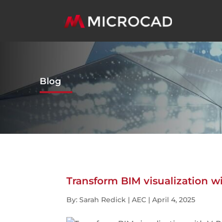
Blog
Transform BIM visualization wi
By: Sarah Redick | AEC | April 4, 2025