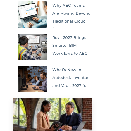
Why AEC Teams
Are Moving Beyond
Traditional Cloud
Storage
Revit 2027 Brings
Smarter BIM
Workflows to AEC
Teams
What’s New in
Autodesk Inventor
and Vault 2027 for
Manufacturing
Teams