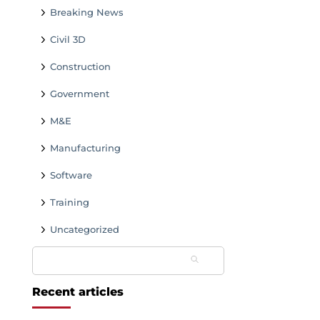
Breaking News
Civil 3D
Construction
Government
M&E
Manufacturing
Software
Training
Uncategorized
Search
for:
Recent articles