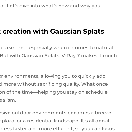
rol. Let’s dive into what’s new and why you
creation with Gaussian Splats
 take time, especially when it comes to natural
n. But with Gaussian Splats, V-Ray 7 makes it much
for environments, allowing you to quickly add
and more without sacrificing quality. What once
ion of the time—helping you stay on schedule
ealism.
ansive outdoor environments becomes a breeze,
plaza, or a residential landscape. It’s all about
ess faster and more efficient, so you can focus