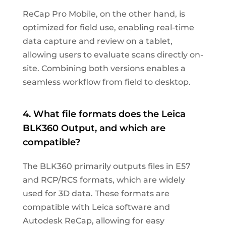
ReCap Pro Mobile, on the other hand, is
optimized for field use, enabling real-time
data capture and review on a tablet,
allowing users to evaluate scans directly on-
site. Combining both versions enables a
seamless workflow from field to desktop.
4. What file formats does the Leica
BLK360 Output, and which are
compatible?
The BLK360 primarily outputs files in E57
and RCP/RCS formats, which are widely
used for 3D data. These formats are
compatible with Leica software and
Autodesk ReCap, allowing for easy