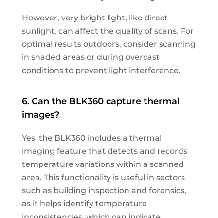
However, very bright light, like direct
sunlight, can affect the quality of scans. For
optimal results outdoors, consider scanning
in shaded areas or during overcast
conditions to prevent light interference.
6. Can the BLK360 capture thermal
images?
Yes, the BLK360 includes a thermal
imaging feature that detects and records
temperature variations within a scanned
area. This functionality is useful in sectors
such as building inspection and forensics,
as it helps identify temperature
inconsistencies, which can indicate