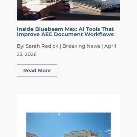
Inside Bluebeam Max: AI Tools That
Improve AEC Document Workflows
By: Sarah Redick | Breaking News | April
23, 2026
Read More