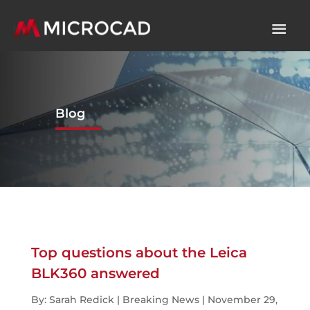
Blog
Top questions about the Leica
BLK360 answered
By: Sarah Redick | Breaking News | November 29,