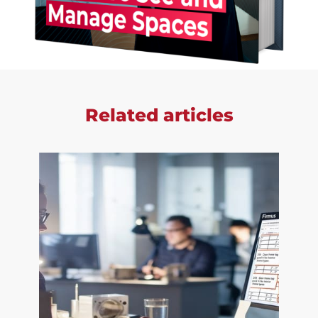
Related articles