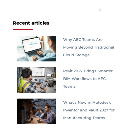
Search
for:
Recent articles
Why AEC Teams Are
Moving Beyond Traditional
Cloud Storage
Revit 2027 Brings Smarter
BIM Workflows to AEC
Teams
What’s New in Autodesk
Inventor and Vault 2027 for
Manufacturing Teams