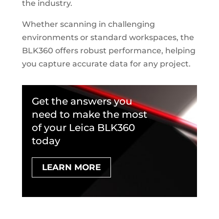
the industry.
Whether scanning in challenging
environments or standard workspaces, the
BLK360 offers robust performance, helping
you capture accurate data for any project.
Get the answers you
need to make the most
of your Leica BLK360
today
LEARN MORE