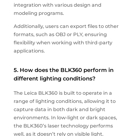
integration with various design and
modeling programs.
Additionally, users can export files to other
formats, such as OBJ or PLY, ensuring
flexibility when working with third-party
applications.
5. How does the BLK360 perform in
different lighting conditions?
The Leica BLK360 is built to operate in a
range of lighting conditions, allowing it to
capture data in both dark and bright
environments. In low-light or dark spaces,
the BLK360’s laser technology performs
well, as it doesn’t rely on visible light.