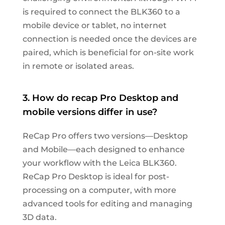
is required to connect the BLK360 to a
mobile device or tablet, no internet
connection is needed once the devices are
paired, which is beneficial for on-site work
in remote or isolated areas.
3. How do recap Pro Desktop and
mobile versions differ in use?
ReCap Pro offers two versions—Desktop
and Mobile—each designed to enhance
your workflow with the Leica BLK360.
ReCap Pro Desktop is ideal for post-
processing on a computer, with more
advanced tools for editing and managing
3D data.