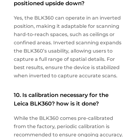
positioned upside down?
Yes, the BLK360 can operate in an inverted
position, making it adaptable for scanning
hard-to-reach spaces, such as ceilings or
confined areas. Inverted scanning expands
the BLK360’s usability, allowing users to
capture a full range of spatial details. For
best results, ensure the device is stabilized
when inverted to capture accurate scans.
10. Is calibration necessary for the
Leica BLK360? how is it done?
While the BLK360 comes pre-calibrated
from the factory, periodic calibration is
recommended to ensure ongoing accuracy.