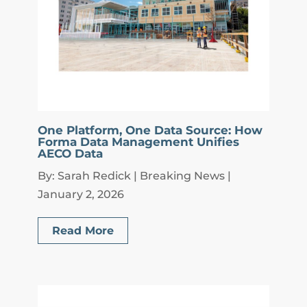
One Platform, One Data Source: How
Forma Data Management Unifies
AECO Data
By: Sarah Redick | Breaking News |
January 2, 2026
Read More