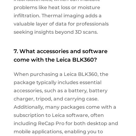
problems like heat loss or moisture
infiltration. Thermal imaging adds a
valuable layer of data for professionals
seeking insights beyond 3D scans.
7. What accessories and software
come with the Leica BLK360?
When purchasing a Leica BLK360, the
package typically includes essential
accessories, such as a battery, battery
charger, tripod, and carrying case.
Additionally, many packages come with a
subscription to Leica software, often
including ReCap Pro for both desktop and
mobile applications, enabling you to