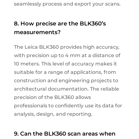
seamlessly process and export your scans.
8. How precise are the BLK360’s
measurements?
The Leica BLK360 provides high accuracy,
with precision up to 4 mm at a distance of
10 meters. This level of accuracy makes it
suitable for a range of applications, from
construction and engineering projects to
architectural documentation. The reliable
precision of the BLK360 allows
professionals to confidently use its data for
analysis, design, and reporting.
9. Can the BLK360 scan areas when