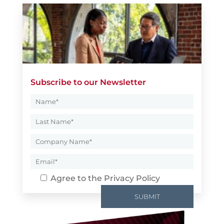
Subscribe to our Newsletter
Agree to the
Privacy Policy