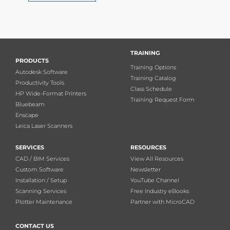
TRAINING
PRODUCTS
Training Options
Autodesk Software
Training Catalog
Productivity Tools
Class Schedule
HP Wide-Format Printers
Training Request Form
Bluebeam
Enscape
Leica Laser Scanners
SERVICES
RESOURCES
CAD / BIM Services
View All Resources
Custom Software
Newsletter
Installation / Setup
YouTube Channel
Scanning Services
Free Industry eBooks
Plotter Maintenance
Partner with MicroCAD
CONTACT US