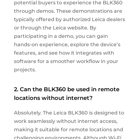
potential buyers to experience the BLK360
through demos. These demonstrations are
typically offered by authorized Leica dealers
or through the Leica website. By
participating in a demo, you can gain
hands-on experience, explore the device’s
features, and see how it integrates with
software for a smoother workflow in your
projects.
2. Can the BLK360 be used in remote
locations without internet?
Absolutely. The Leica BLK360 is designed to
work seamlessly without internet access,
making it suitable for remote locations and
challenging environments. Although Wi-Fi