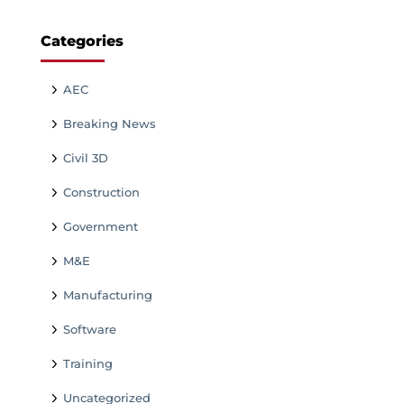
Categories
AEC
Breaking News
Civil 3D
Construction
Government
M&E
Manufacturing
Software
Training
Uncategorized