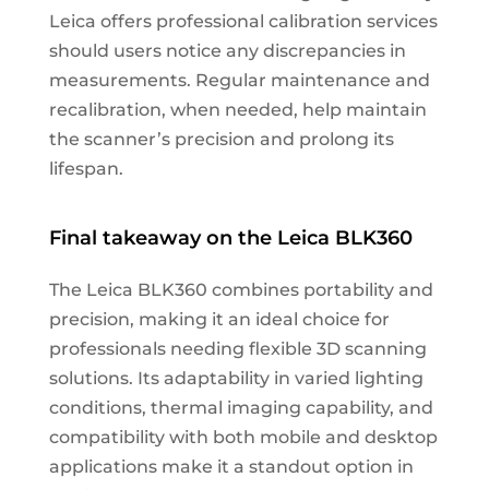
Leica offers professional calibration services
should users notice any discrepancies in
measurements. Regular maintenance and
recalibration, when needed, help maintain
the scanner’s precision and prolong its
lifespan.
Final takeaway on the Leica BLK360
The Leica BLK360 combines portability and
precision, making it an ideal choice for
professionals needing flexible 3D scanning
solutions. Its adaptability in varied lighting
conditions, thermal imaging capability, and
compatibility with both mobile and desktop
applications make it a standout option in