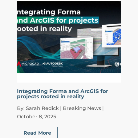
Integrating Forma and ArcGIS for
projects rooted in reality
By: Sarah Redick | Breaking News |
October 8, 2025
Read More