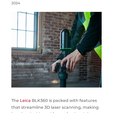
2024
The
Leica
BLK360 is packed with features
that streamline 3D laser scanning, making