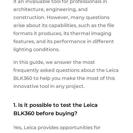
it an invaluable tool for professionals in
architecture, engineering, and
construction. However, many questions
arise about its capabilities, such as the file
formats it produces, its thermal imaging
features, and its performance in different
lighting conditions.
In this guide, we answer the most
frequently asked questions about the Leica
BLK360 to help you make the most of this
innovative tool in any project.
1. Is it possible to test the Leica
BLK360 before buying?
Yes, Leica provides opportunities for