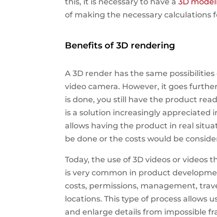
this, it is necessary to have a
3D model
of making the necessary calculations 
Benefits of 3D rendering
A 3D render has the same possibilitie
video camera. However, it goes furth
is done, you still have the product rea
is a solution increasingly appreciated 
allows having the product in real situ
be done or the costs would be conside
Today, the use of 3D videos or videos 
is very common in product developme
costs, permissions, management, trave
locations. This type of process allows 
and enlarge details from impossible f