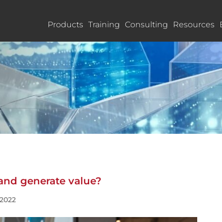
Products
Training
Consulting
Resources
and generate value?
 2022