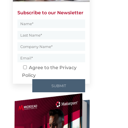
Subscribe to our Newsletter
Agree to the
Privacy
Policy