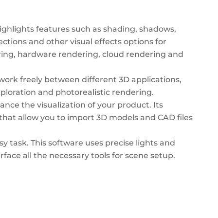
ighlights features such as shading, shadows,
ctions and other visual effects options for
ering, hardware rendering, cloud rendering and
 work freely between different 3D applications,
xploration and photorealistic rendering.
nce the visualization of your product. Its
ls that allow you to import 3D models and CAD files
y task. This software uses precise lights and
erface all the necessary tools for scene setup.