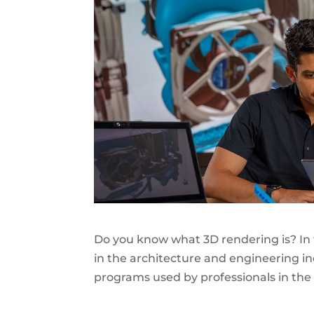
Do you know what
3D rendering
is? In
in the architecture and engineering i
programs used by professionals in the f