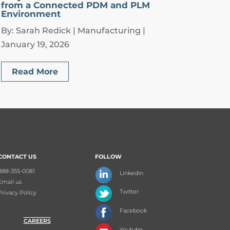
from a Connected PDM and PLM
Environment
By: Sarah Redick | Manufacturing |
January 19, 2026
Read More
CONTACT US
FOLLOW
888-355-0081
Linkedin
Email us
Twitter
Privacy Policy
Facebook
CAREERS
Youtube