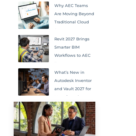
Why AEC Teams
Are Moving Beyond
Traditional Cloud
Storage
Revit 2027 Brings
Smarter BIM
Workflows to AEC
Teams
What’s New in
Autodesk Inventor
and Vault 2027 for
Manufacturing
Teams