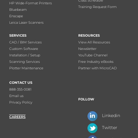
Class Schedule
HP Wide-Format Printers
Training Request Form
Bluebeam
Enscape
Leica Laser Scanners
SERVICES
RESOURCES
CAD / BIM Services
View All Resources
Custom Software
Newsletter
Installation / Setup
YouTube Channel
Scanning Services
Free Industry eBooks
Plotter Maintenance
Partner with MicroCAD
CONTACT US
888-355-0081
Email us
FOLLOW
Privacy Policy
Linkedin
CAREERS
Twitter