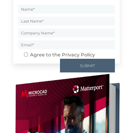
Agree to the
Privacy Policy