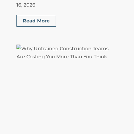
16, 2026
Read More