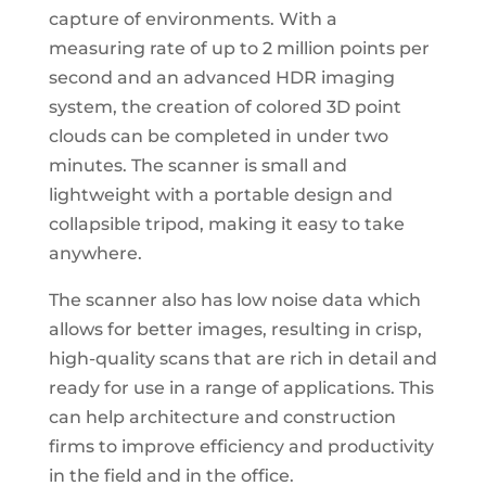
capture of environments. With a
measuring rate of up to 2 million points per
second and an advanced HDR imaging
system, the creation of colored 3D point
clouds can be completed in under two
minutes. The scanner is small and
lightweight with a portable design and
collapsible tripod, making it easy to take
anywhere.
The scanner also has low noise data which
allows for better images, resulting in crisp,
high-quality scans that are rich in detail and
ready for use in a range of applications. This
can help architecture and construction
firms to improve efficiency and productivity
in the field and in the office.