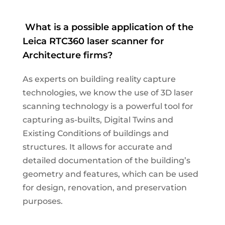
What
is a possible application of the
Leica RTC360 laser scanner for
Architecture firms?
As experts
on
building
reality capture
technologies
,
we
know the use of
3D laser
scanning technology is a powerful tool for
capturing as-built
s, Digital Twins
and
Existing C
onditions of building
s and
structures
. It allows for accurate and
detailed documentation of the building’s
geometry and features, which can be used
for design, renovation, and preservation
purposes.