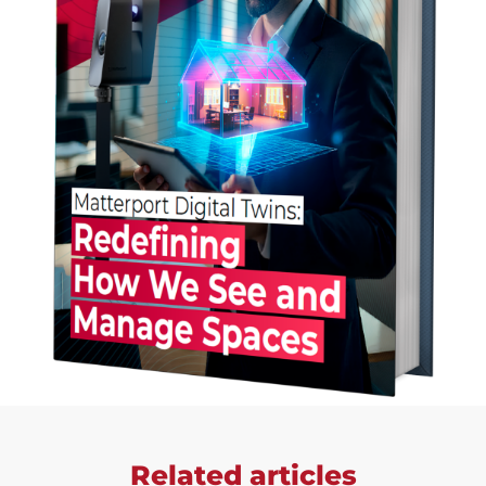
Related articles