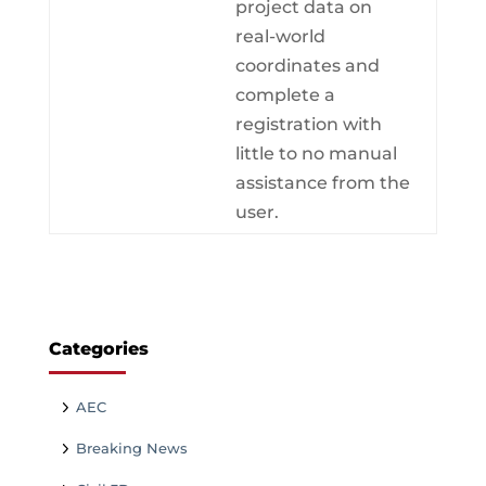
project data on
real-world
coordinates and
complete a
registration with
little to no manual
assistance from the
user.
Categories
AEC
Breaking News