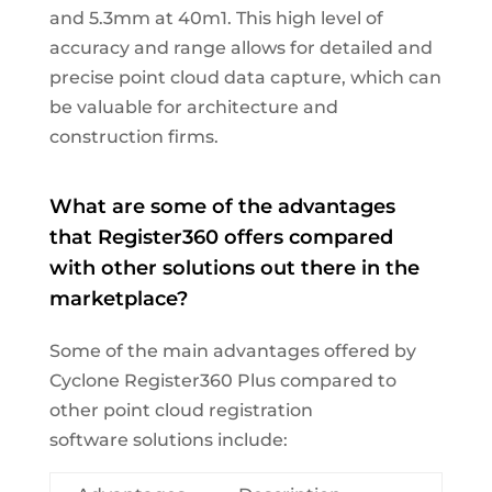
and 5.3mm at 40m1. This high level of
accuracy and range allows for detailed and
precise point cloud data capture, which can
be valuable for architecture and
construction firms.
What
are some of the advantages
that Register360 offers compared
with other solutions out there in the
marketplace?
Some of
the
main advantages
offered by
Cyclone Register360 Plus
compared to
other point cloud registration
software
solutions
include
: