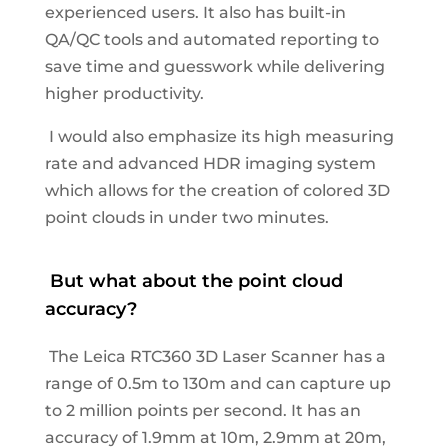
experienced users. It also has built-in
QA/QC tools and automated reporting to
save time and guesswork while delivering
higher productivity.
I would also emphasize its high measuring
rate and advanced HDR imaging system
which allows for the creation of colored 3D
point clouds in under two minutes.
But
what about the point cloud
accuracy?
The Leica RTC360 3D Laser Scanner has a
range of 0.5m to 130m and can capture up
to 2 million points per second. It has an
accuracy of 1.9mm at 10m, 2.9mm at 20m,