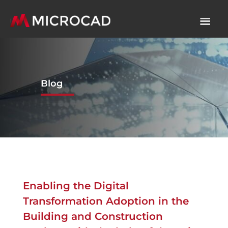
Blog
Enabling the Digital
Transformation Adoption in the
Building and Construction