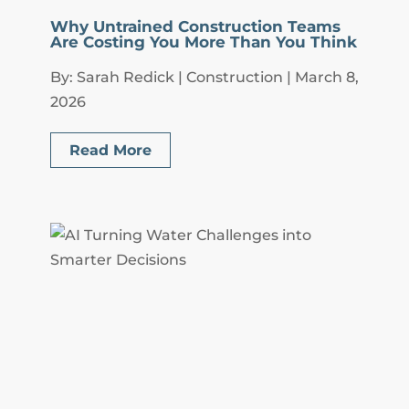
Why Untrained Construction Teams
Are Costing You More Than You Think
By: Sarah Redick | Construction | March 8,
2026
Read More