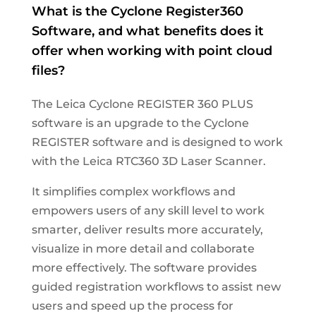
What
is the Cyclone Register360
Software, and what benefits does it
offer when working with point cloud
files?
The Leica Cyclone REGISTER 360 PLUS
software is an upgrade to the Cyclone
REGISTER software and is designed to work
with the Leica RTC360 3D Laser Scanner.
It simplifies complex workflows and
empowers users of any skill level to work
smarter, deliver results more accurately,
visualize in more detail and collaborate
more effectively. The software provides
guided registration workflows to assist new
users and speed up the process for