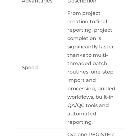
Advantages
Description
From project
creation to final
reporting, project
completion is
significantly faster
thanks to multi-
threaded batch
Speed
routines, one-step
import and
processing, guided
workflows, built-in
QA/QC tools and
automated
reporting.
Cyclone REGISTER