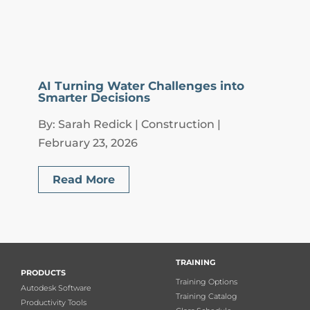
AI Turning Water Challenges into
Smarter Decisions
By: Sarah Redick | Construction |
February 23, 2026
Read More
TRAINING
PRODUCTS
Training Options
Autodesk Software
Training Catalog
Productivity Tools