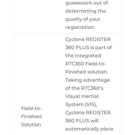
guesswork out of
determining the
quality of your
registration.
Cyclone REGISTER
360 PLUS is part of
the integrated
RTC360 Field-to-
Finished solution.
Taking advantage
of the RTC360’s
Visual Inertial
System (VIS),
Field-to-
Cyclone REGISTER
Finished
360 PLUS will
Solution
automatically place