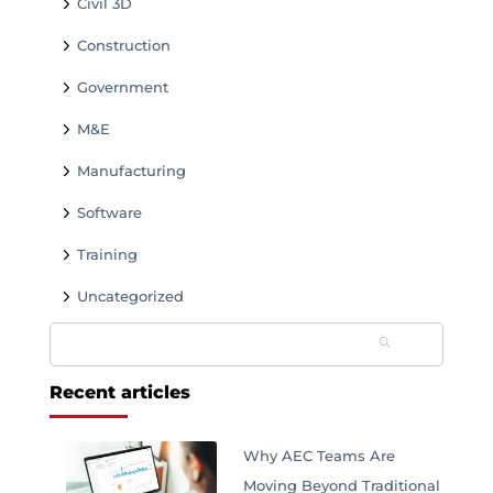
Civil 3D
Construction
Government
M&E
Manufacturing
Software
Training
Uncategorized
Search
for:
Recent articles
Why AEC Teams Are
Moving Beyond Traditional