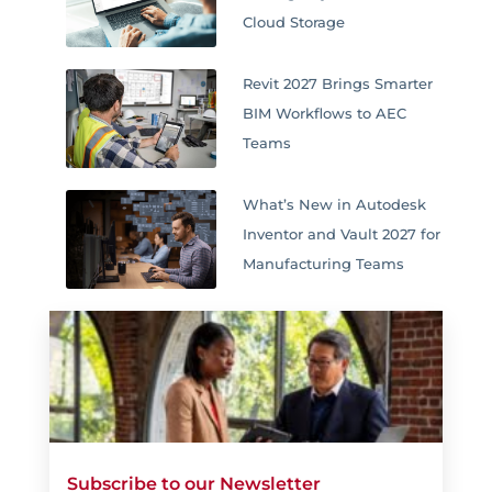
Cloud Storage
Revit 2027 Brings Smarter
BIM Workflows to AEC
Teams
What’s New in Autodesk
Inventor and Vault 2027 for
Manufacturing Teams
Subscribe to our Newsletter