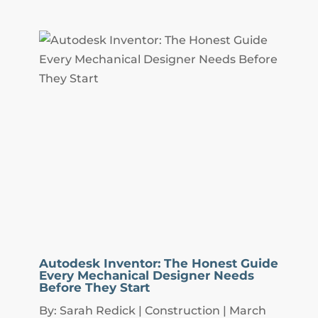
Autodesk Inventor: The Honest Guide
Every Mechanical Designer Needs
Before They Start
By: Sarah Redick | Construction | March