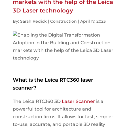
markets with the help of the Leica
3D Laser technology
By: Sarah Redick | Construction | April 17, 2023
What is the Leica RTC360 laser
scanner?
The Leica RTC360 3D
Laser Scanner
is a
powerful tool for architecture and
construction firms. It allows for fast, simple-
to-use, accurate, and portable 3D reality