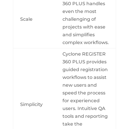
360 PLUS handles
even the most
Scale
challenging of
projects with ease
and simplifies
complex workflows.
Cyclone REGISTER
360 PLUS provides
guided registration
workflows to assist
new users and
speed the process
for experienced
Simplicity
users. Intuitive QA
tools and reporting
take the