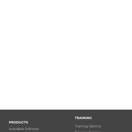
TRAINING
PRODUCTS
Training Options
Autodesk Software