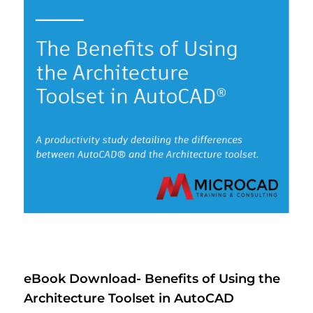
eBook Download- Benefits of Using the
Architecture Toolset in AutoCAD