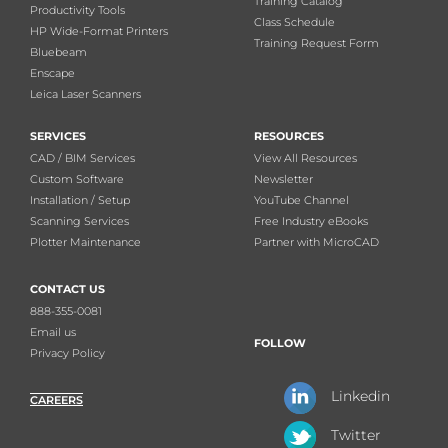
Training Catalog
Productivity Tools
Class Schedule
HP Wide-Format Printers
Training Request Form
Bluebeam
Enscape
Leica Laser Scanners
SERVICES
RESOURCES
CAD / BIM Services
View All Resources
Custom Software
Newsletter
Installation / Setup
YouTube Channel
Scanning Services
Free Industry eBooks
Plotter Maintenance
Partner with MicroCAD
CONTACT US
888-355-0081
Email us
FOLLOW
Privacy Policy
Linkedin
CAREERS
Twitter