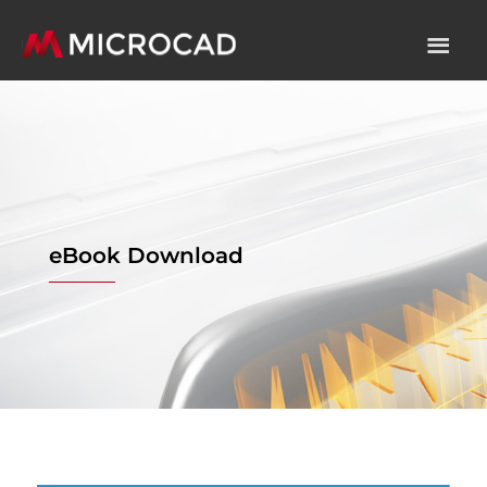
eBook Download