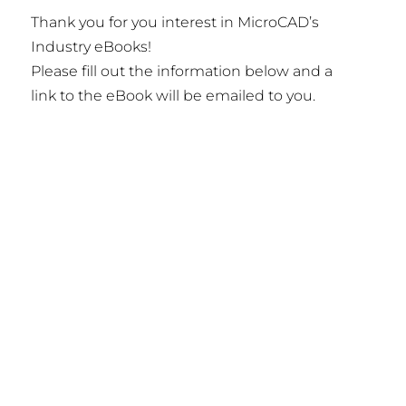
Thank you for you interest in MicroCAD’s
Industry eBooks!
Please fill out the information below and a
link to the eBook will be emailed to you.