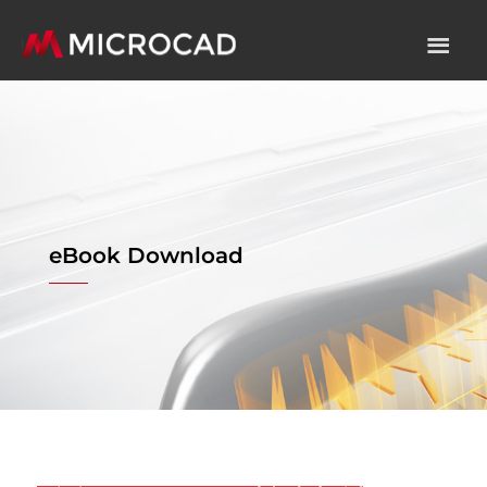
eBook Download