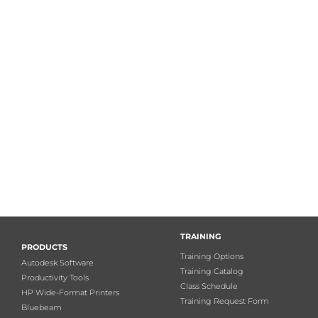
TRAINING
PRODUCTS
Training Options
Autodesk Software
Training Catalog
Productivity Tools
Class Schedule
HP Wide-Format Printers
Training Request Form
Bluebeam