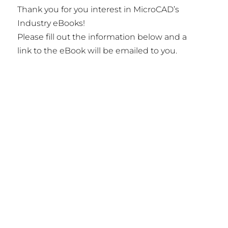
Thank you for you interest in MicroCAD’s
Industry eBooks!
Please fill out the information below and a
link to the eBook will be emailed to you.