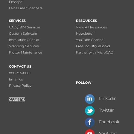
Enscape
Leica Laser Scanners
SERVICES
RESOURCES
CAD / BIM Services
View All Resources
Custom Software
Newsletter
Installation / Setup
YouTube Channel
Scanning Services
Free Industry eBooks
Plotter Maintenance
Partner with MicroCAD
CONTACT US
888-355-0081
Email us
FOLLOW
Privacy Policy
Linkedin
CAREERS
Twitter
Facebook
Youtube