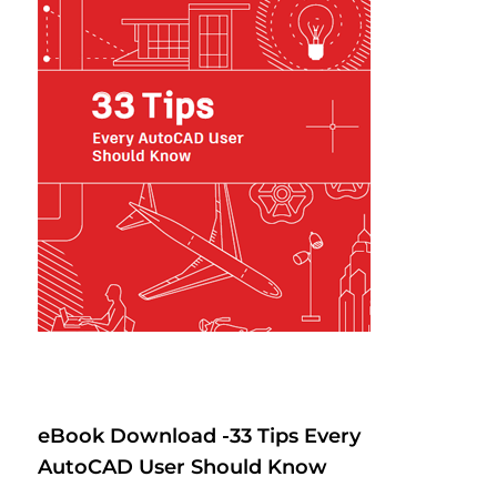
eBook Download -33 Tips Every
AutoCAD User Should Know