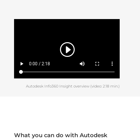
Autodesk Info360 Insight overview (video: 2:18 min.)
What you can do with Autodesk