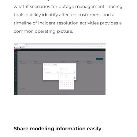
what-if scenarios for outage management. Tracing
tools quickly identify affected customers, and a
timeline of incident resolution activities provides a
common operating picture.
Share modeling information easily