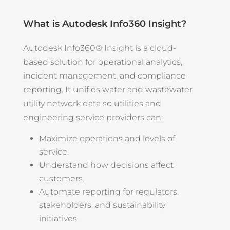
What is Autodesk Info360 Insight?
Autodesk Info360® Insight is a cloud-
based solution for operational analytics,
incident management, and compliance
reporting. It unifies water and wastewater
utility network data so utilities and
engineering service providers can:
Maximize operations and levels of
service.
Understand how decisions affect
customers.
Automate reporting for regulators,
stakeholders, and sustainability
initiatives.