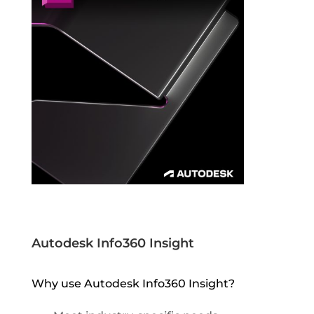
Autodesk Info360 Insight
Why use Autodesk Info360 Insight?