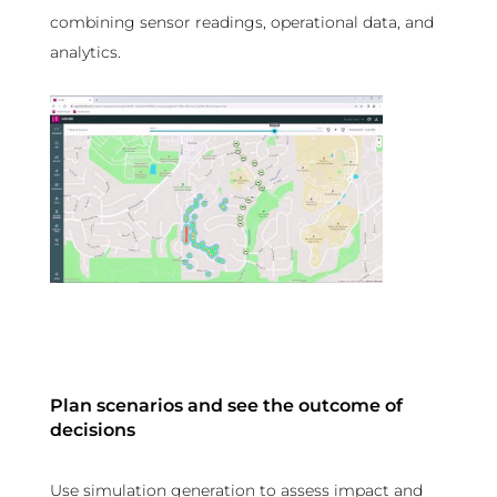
combining sensor readings, operational data, and
analytics.
Plan scenarios and see the outcome of
decisions
Use simulation generation to assess impact and