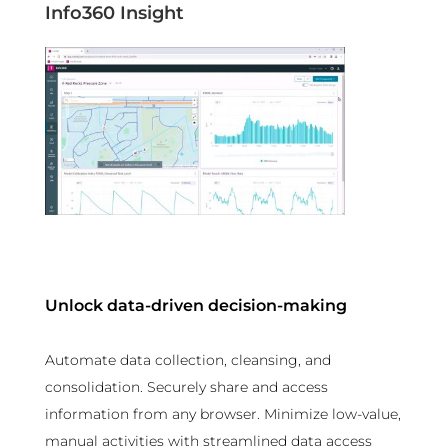
Info360 Insight
Unlock data-driven decision-making
Automate data collection, cleansing, and
consolidation. Securely share and access
information from any browser. Minimize low-value,
manual activities with streamlined data access