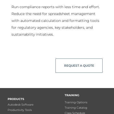
Run compliance reports with less time and effort.
Reduce the need for spreadsheet management
with automated calculation and formatting tools
for regulatory agencies, key stakeholders, and
sustainability initiatives.
REQUEST A QUOTE
TRAINING
PRODUCTS
Training Options
Autodesk Software
Training Catalog
Productivity Tools
Class Schedule