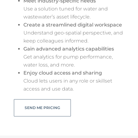
Meet industry-specific needs
Use a solution tuned for water and
wastewater’s asset lifecycle.
Create a streamlined digital workspace
Understand geo-spatial perspective, and
keep colleagues informed.
Gain advanced analytics capabilities
Get analytics for pump performance,
water loss, and more.
Enjoy cloud access and sharing
Cloud lets users in any role or skillset
access and use data.
SEND ME PRICING