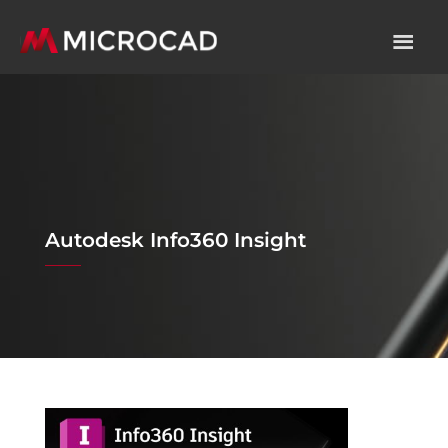
Autodesk Info360 Insight