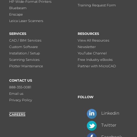
HP Wide-Format Printers
Training Request Form
Bluebeam
Enscape
Leica Laser Scanners
SERVICES
RESOURCES
CAD / BIM Services
View All Resources
Custom Software
Newsletter
Installation / Setup
YouTube Channel
Scanning Services
Free Industry eBooks
Plotter Maintenance
Partner with MicroCAD
CONTACT US
888-355-0081
Email us
FOLLOW
Privacy Policy
Linkedin
CAREERS
Twitter
Facebook