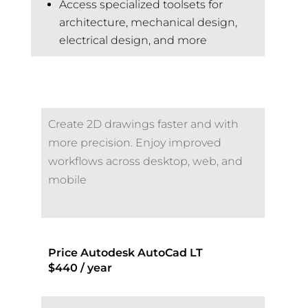
Access specialized toolsets for
architecture, mechanical design,
electrical design, and more
Create 2D drawings faster and with
more precision. Enjoy improved
workflows across desktop, web, and
mobile
Price Autodesk AutoCad LT
$440 / year