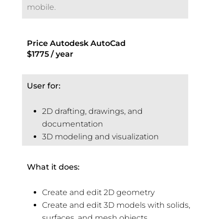
mobile.
Price Autodesk AutoCad
$1775 / year
User for:
2D drafting, drawings, and
documentation
3D modeling and visualization
What it does:
Create and edit 2D geometry
Create and edit 3D models with solids,
surfaces, and mesh objects