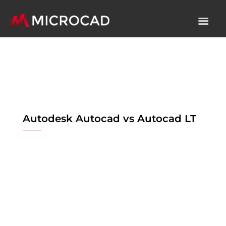
Autodesk Autocad vs Autocad LT