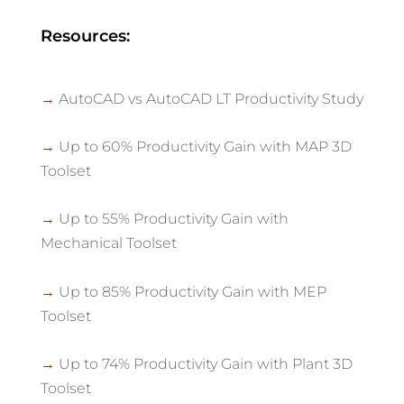
Resources:
→
AutoCAD vs AutoCAD LT Productivity Study
→
Up to 60% Productivity Gain with MAP 3D
Toolset
→
Up to 55% Productivity Gain with
Mechanical Toolset
→
Up to 85% Productivity Gain with MEP
Toolset
→
Up to 74% Productivity Gain with Plant 3D
Toolset