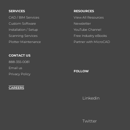
SERVICES
RESOURCES
CAD / BIM Services
View All Resources
Custom Software
Newsletter
Installation / Setup
YouTube Channel
Scanning Services
Free Industry eBooks
Plotter Maintenance
Partner with MicroCAD
CONTACT US
888-355-0081
Email us
FOLLOW
Privacy Policy
CAREERS
Linkedin
Twitter