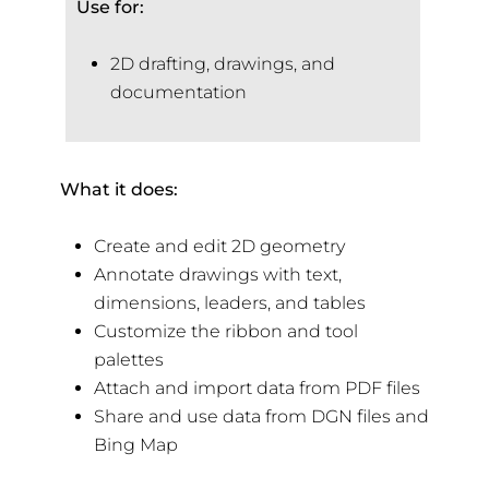
Use for:
2D drafting, drawings, and
documentation
What it does:
Create and edit 2D geometry
Annotate drawings with text,
dimensions, leaders, and tables
Customize the ribbon and tool
palettes
Attach and import data from PDF files
Share and use data from DGN files and
Bing Map