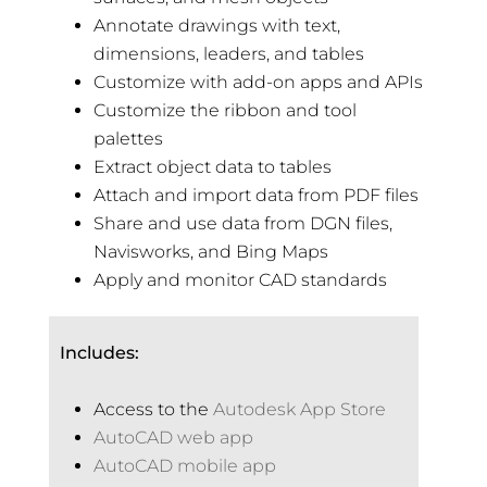
Annotate drawings with text,
dimensions, leaders, and tables
Customize with add-on apps and APIs
Customize the ribbon and tool
palettes
Extract object data to tables
Attach and import data from PDF files
Share and use data from DGN files,
Navisworks, and Bing Maps
Apply and monitor CAD standards
Includes:
Access to the
Autodesk App Store
AutoCAD web app
AutoCAD mobile app