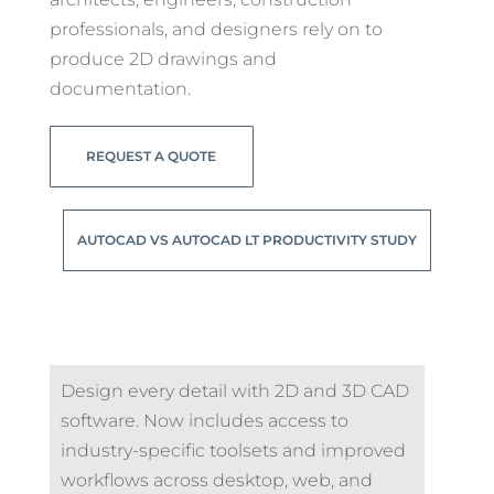
professionals, and designers rely on to
produce 2D drawings and
documentation.
REQUEST A QUOTE
AUTOCAD VS AUTOCAD LT PRODUCTIVITY STUDY
Design every detail with 2D and 3D CAD
software. Now includes access to
industry-specific toolsets and improved
workflows across desktop, web, and