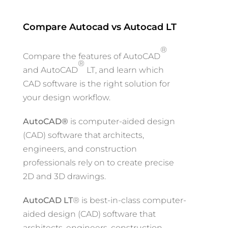
Compare Autocad vs Autocad LT
®
Compare the features of AutoCAD
®
and AutoCAD
LT, and learn which
CAD software is the right solution for
your design workflow.
AutoCAD®
is computer-aided design
(CAD) software that architects,
engineers, and construction
professionals rely on to create precise
2D and 3D drawings.
AutoCAD LT
® is best-in-class computer-
aided design (CAD) software that
architects, engineers, construction