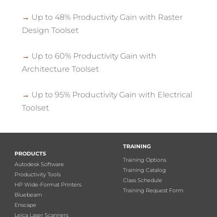
→
Up to 48% Productivity Gain with Raster
Design Toolset
→
Up to 60% Productivity Gain with
Architecture Toolset
→
Up to 95% Productivity Gain with Electrical
Toolset
TRAINING
PRODUCTS
Training Options
Autodesk Software
Training Catalog
Productivity Tools
Class Schedule
HP Wide-Format Printers
Training Request Form
Bluebeam
Enscape
Leica Laser Scanners