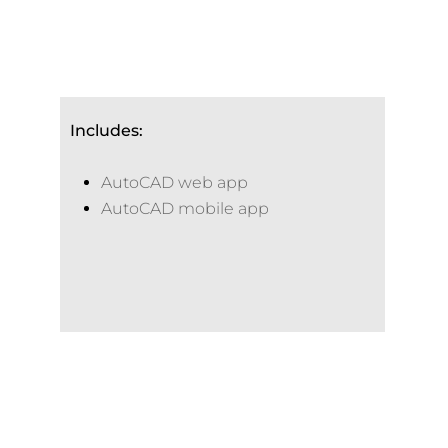
Includes:
AutoCAD web app
AutoCAD mobile app