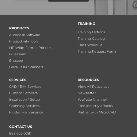
TRAINING
PRODUCTS
Training Options
Autodesk Software
Training Catalog
Productivity Tools
Class Schedule
HP Wide-Format Printers
Training Request Form
Bluebeam
Enscape
Leica Laser Scanners
SERVICES
RESOURCES
CAD / BIM Services
View All Resources
Custom Software
Newsletter
Installation / Setup
YouTube Channel
Scanning Services
Free Industry eBooks
Plotter Maintenance
Partner with MicroCAD
CONTACT US
888-355-0081