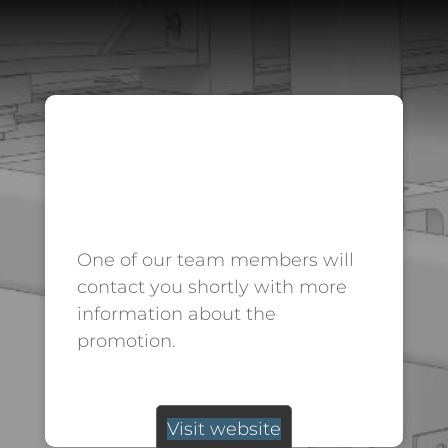
THANK
YOU.
One of our team members will
contact you shortly with more
information about the
promotion.
Visit website