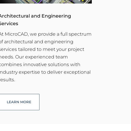
Architectural and Engineering
Services
At MicroCAD, we provide a full spectrum
of architectural and engineering
services tailored to meet your project
needs. Our experienced team
combines innovative solutions with
industry expertise to deliver exceptional
results.
LEARN MORE