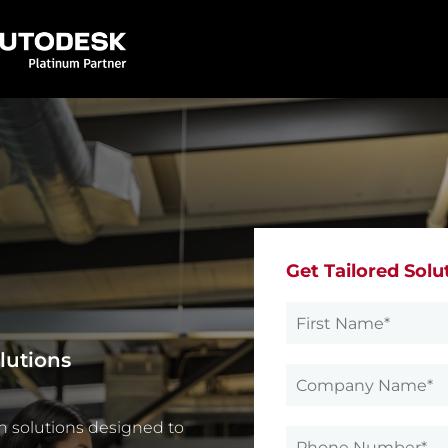
Get Tailored Solu
lutions
n solutions designed to