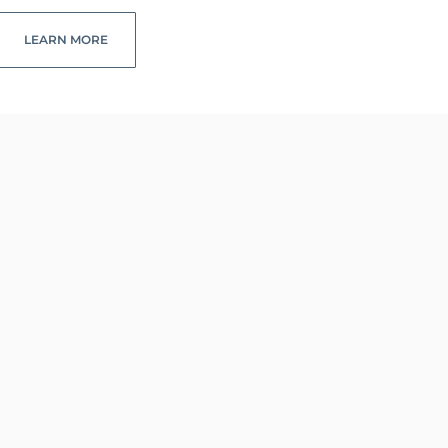
LEARN MORE