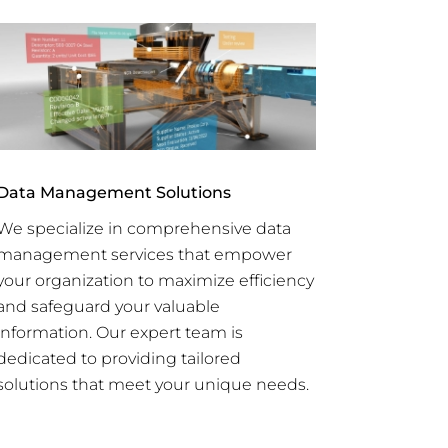
Data Management Solutions
We specialize in comprehensive data
management services that empower
your organization to maximize efficiency
and safeguard your valuable
information. Our expert team is
dedicated to providing tailored
solutions that meet your unique needs.