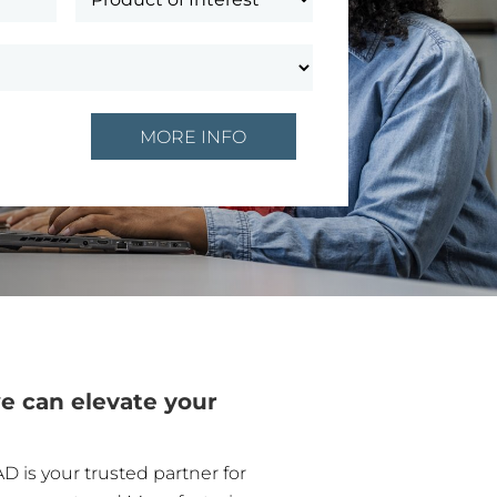
e can elevate your
D is your trusted partner for