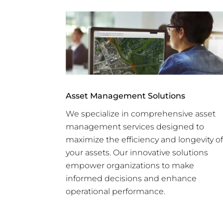
Asset Management Solutions
We specialize in comprehensive asset
management services designed to
maximize the efficiency and longevity of
your assets. Our innovative solutions
empower organizations to make
informed decisions and enhance
operational performance.