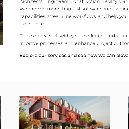
Architects, Engineers, Construction, Facility 
We provide more than just software and train
capabilities, streamline workflows, and help you
excellence.
Our experts work with you to offer tailored solut
improve processes, and enhance project outco
Explore our services and see how we can eleva