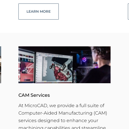
LEARN MORE
CAM Services
At MicroCAD, we provide a full suite of
Computer-Aided Manufacturing (CAM)
services designed to enhance your
machining capabilities and streamline