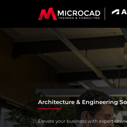
Architecture & Engineering So
Elevate your business with expert-drive