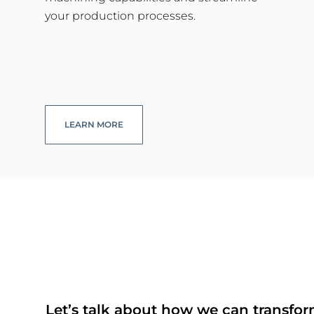
your production processes.
LEARN MORE
Let’s talk about how we can transfor