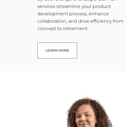
services streamline your product
development process, enhance
collaboration, and drive efficiency from
concept to retirement.
LEARN MORE