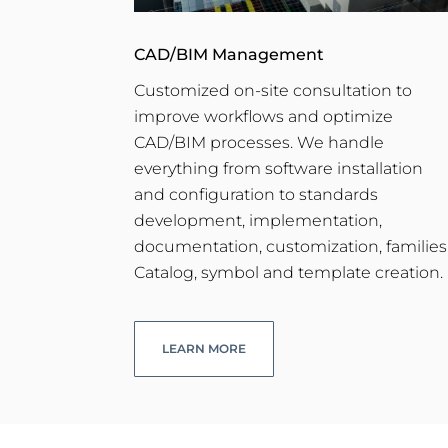
CAD/BIM Management
Customized on-site consultation to
improve workflows and optimize
CAD/BIM processes. We handle
everything from software installation
and configuration to standards
development, implementation,
documentation, customization, families
Catalog, symbol and template creation.
LEARN MORE