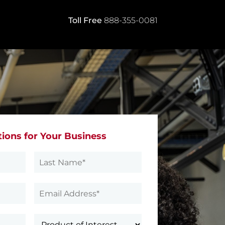
Toll Free
888-355-0081
tions for Your Business