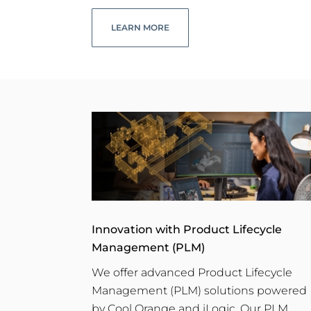
LEARN MORE
Innovation with Product Lifecycle
Management (PLM)
We offer advanced Product Lifecycle
Management (PLM) solutions powered
by Cool Orange and iLogic. Our PLM