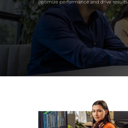
optimize performance and drive results