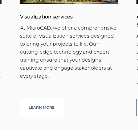
Visualization services
At MicroCAD, we offer a comprehensive
suite of visualization services designed
to bring your projects to life. Our
cutting-edge technology and expert
training ensure that your designs
captivate and engage stakeholders at
,
every stage.
LEARN MORE