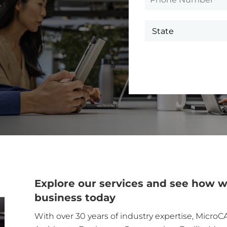
.
Explore our services and see how w
business today
With over 30 years of industry expertise, MicroCA