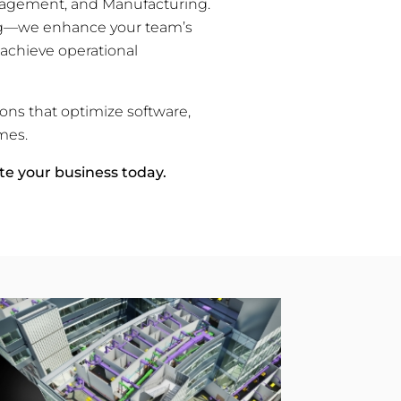
Management, and Manufacturing.
ing—we enhance your team’s
 achieve operational
ions that optimize software,
mes.
te your business today.