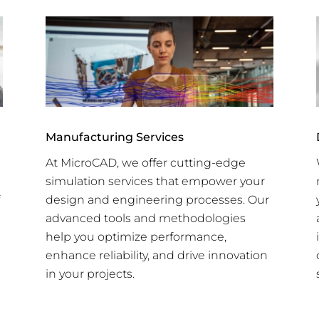
Manufacturing Services
At MicroCAD, we offer cutting-edge
simulation services that empower your
design and engineering processes. Our
advanced tools and methodologies
help you optimize performance,
enhance reliability, and drive innovation
in your projects.