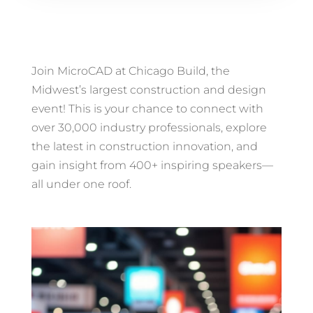
Join MicroCAD at Chicago Build, the
Midwest’s largest construction and design
event! This is your chance to connect with
over 30,000 industry professionals, explore
the latest in construction innovation, and
gain insight from 400+ inspiring speakers—
all under one roof.