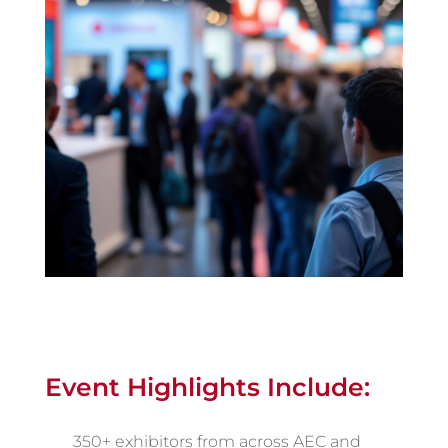
Event Highlights Include:
350+ exhibitors from across AEC and