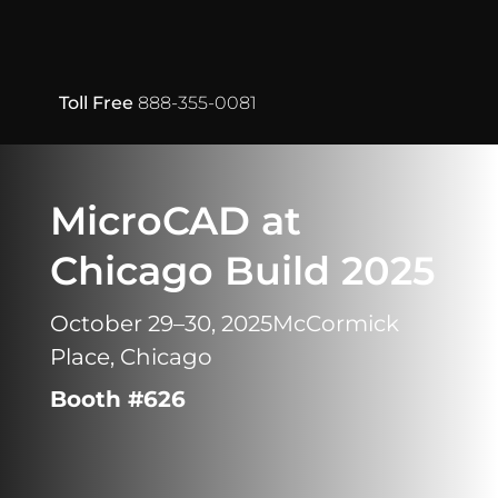
Toll Free
888-355-0081
MicroCAD at
Chicago Build 2025
October 29–30, 2025
McCormick
Place, Chicago
Booth #626