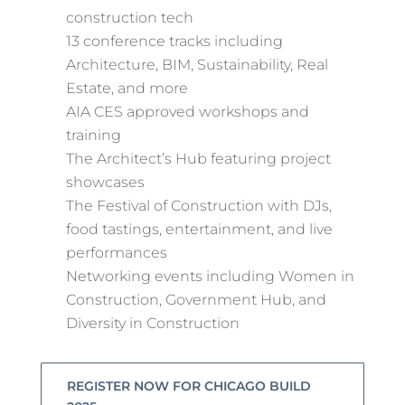
construction tech
13 conference tracks including
Architecture, BIM, Sustainability, Real
Estate, and more
AIA CES approved workshops and
training
The Architect’s Hub featuring project
showcases
The Festival of Construction with DJs,
food tastings, entertainment, and live
performances
Networking events including Women in
Construction, Government Hub, and
Diversity in Construction
REGISTER NOW FOR CHICAGO BUILD