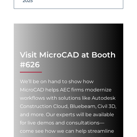
2025
Visit MicroCAD at Booth
#626
We’ll be on hand to show how
MicroCAD helps AEC firms modernize
workflows with solutions like Autodesk
Construction Cloud, Bluebeam, Civil 3D,
and more. Our experts will be available
for live demos and consultations—
come see how we can help streamline