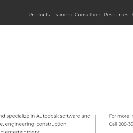
Products
Training
Consulting
Resources
and specialize in Autodesk software and
For more i
re, engineering, construction,
Call 888-3
nd entertainment.