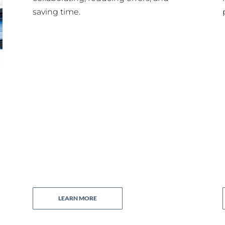
saving time.
LEARN MORE