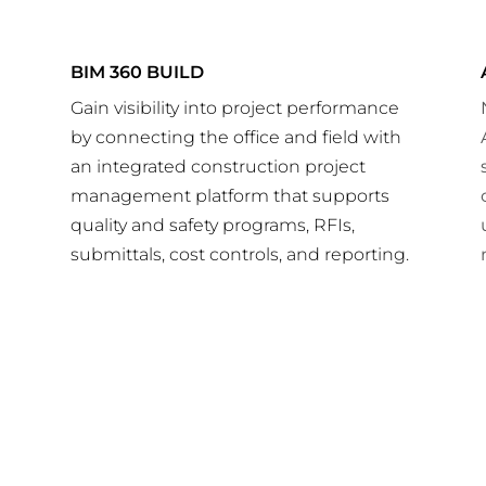
BIM 360 BUILD
Gain visibility into project performance
by connecting the office and field with
r
an integrated construction project
management platform that supports
quality and safety programs, RFIs,
submittals, cost controls, and reporting.