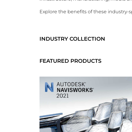
Explore the benefits of these industry-s
INDUSTRY COLLECTION
FEATURED PRODUCTS