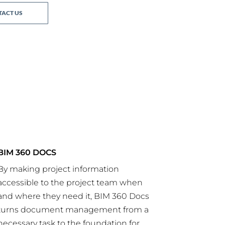
ACT US
BIM 360 DOCS
By making project information
accessible to the project team when
and where they need it, BIM 360 Docs
turns document management from a
necessary task to the foundation for