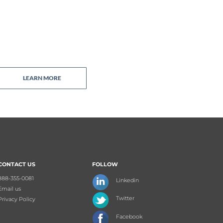
LEARN MORE
CONTACT US
FOLLOW
888-355-0081
Linkedin
Email us
Twitter
Privacy Policy
Facebook