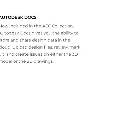
AUTODESK DOCS
Now included in the AEC Collection,
Autodesk Docs gives you the ability to
store and share design data in the
cloud. Upload design files, review, mark
up, and create issues on either the 3D
model or the 2D drawings.