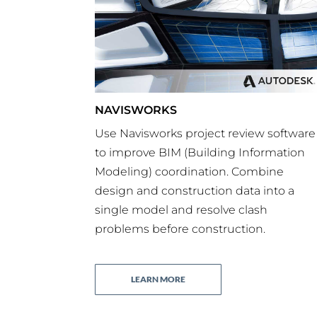
NAVISWORKS
Use Navisworks project review software
to improve BIM (Building Information
Modeling) coordination. Combine
design and construction data into a
single model
and resolve clash
problems before construction.
LEARN MORE