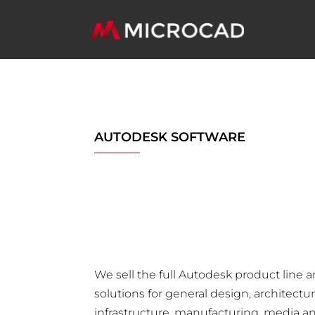
AUTODESK SOFTWARE
We sell the full Autodesk product line 
solutions for general design, architectu
infrastructure, manufacturing, media a