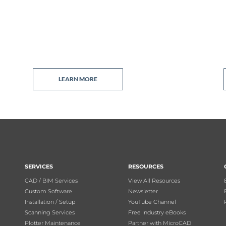
LEARN MORE
SERVICES
RESOURCES
CAD / BIM Services
View All Resources
Custom Software
Newsletter
Installation / Setup
YouTube Channel
Scanning Services
Free Industry eBooks
Plotter Maintenance
Partner with MicroCAD