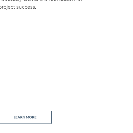
project success.
LEARN MORE