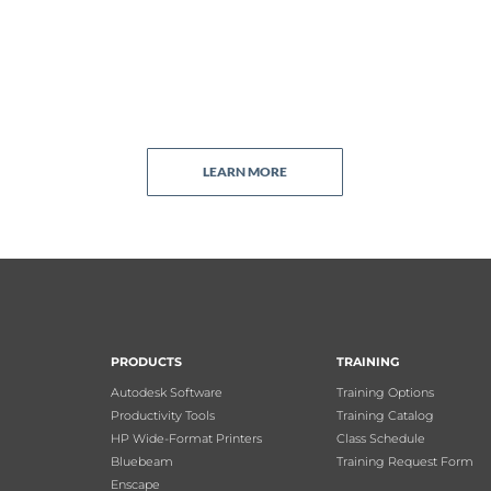
LEARN MORE
PRODUCTS
TRAINING
Autodesk Software
Training Options
Productivity Tools
Training Catalog
HP Wide-Format Printers
Class Schedule
Bluebeam
Training Request Form
Enscape