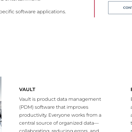
CONT
pecific software applications.
VAULT
Vault is product data management
(PDM) software that improves
productivity. Everyone works from a
central source of organized data—
collaborating, reducing errors, and