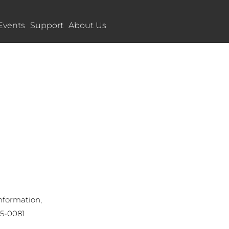
Events
Support
About Us
nformation,
55-0081