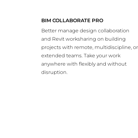
BIM COLLABORATE PRO
Better manage design collaboration
and Revit worksharing on building
projects with remote, multidiscipline, o
extended teams. Take your work
anywhere with flexibly and without
disruption.