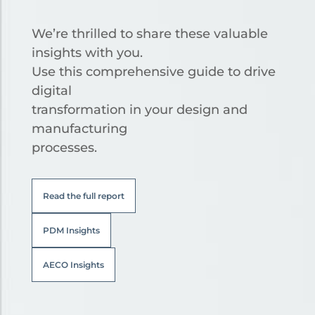
We’re thrilled to share these valuable
insights with you.
Use this comprehensive guide to drive
digital
transformation in your design and
manufacturing
processes.
Read the full report
PDM Insights
AECO Insights