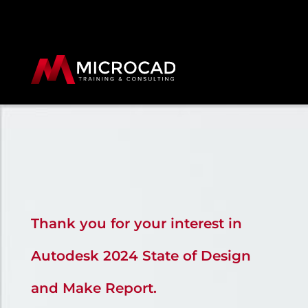
Thank you for your interest in
Autodesk 2024 State of Design
and Make Report.