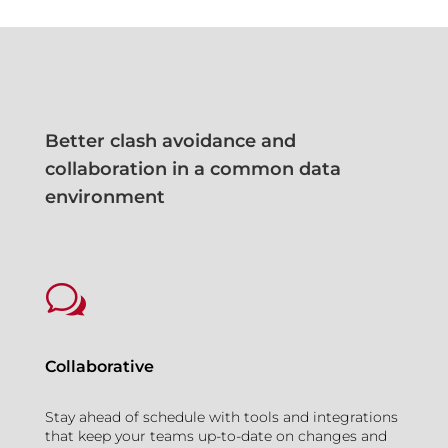
Better clash avoidance and
collaboration in a common data
environment
w
Collaborative
Stay ahead of schedule with tools and integrations
that keep your teams up-to-date on changes and