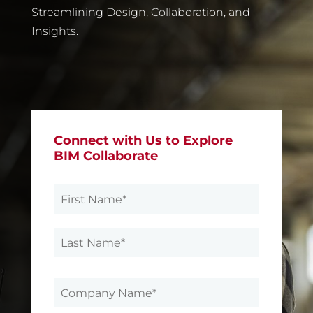
Streamlining Design, Collaboration, and
Insights
.
Connect with Us to Explore
BIM Collaborate