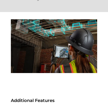
Additional Features