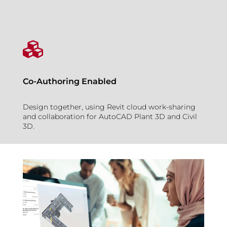

Co-Authoring Enabled
Design together, using Revit cloud work-sharing
and collaboration for AutoCAD Plant 3D and Civil
3D.