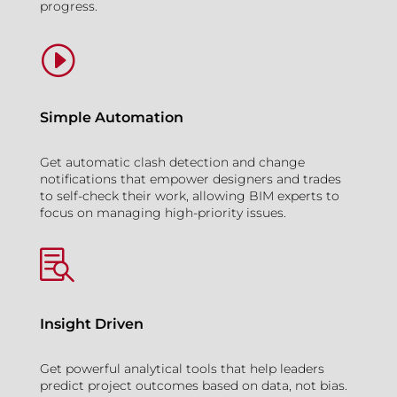
progress.
I
Simple Automation
Get automatic clash detection and change
notifications that empower designers and trades
to self-check their work, allowing BIM experts to
focus on managing high-priority issues.

Insight Driven
Get powerful analytical tools that help leaders
predict project outcomes based on data, not bias.