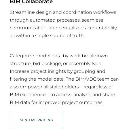
BIM Collaborate
Streamline design and coordination workflows
through automated processes, seamless
communication, and centralized accountability,
all within a single source of truth.
Categorize model data by work breakdown
structure, bid package, or assembly type.
Increase project insights by grouping and
filtering the model data. The BIM/VDC team can
also empower all stakeholders—regardless of
BIM experience—to access, analyze, and share
BIM data for improved project outcomes.
SEND ME PRICING