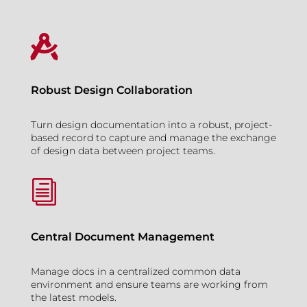

Robust Design Collaboration
Turn design documentation into a robust, project-
based record to capture and manage the exchange
of design data between project teams.
i
Central Document Management
Manage docs in a centralized common data
environment and ensure teams are working from
the latest models.