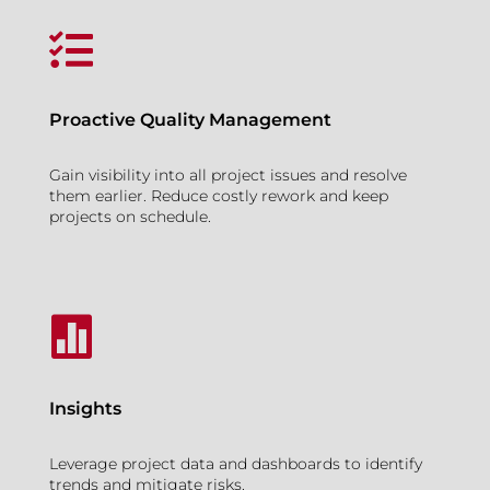

Proactive Quality Management
Gain visibility into all project issues and resolve
them earlier. Reduce costly rework and keep
projects on schedule.

Insights
Leverage project data and dashboards to identify
trends and mitigate risks.