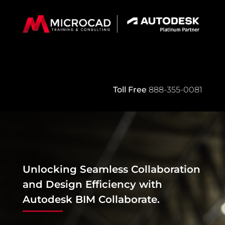
Toll Free
888-355-0081
Unlocking Seamless Collaboration
and Design Efficiency with
Autodesk BIM Collaborate
.