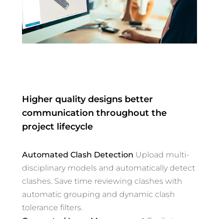
Higher quality designs better
communication throughout the
project lifecycle
Automated Clash Detection
Upload multi-
disciplinary models and automatically detect
clashes. Save time reviewing clashes with
automatic grouping and dynamic clash
tolerance filters.