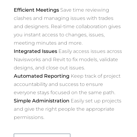
Efficient Meetings
Save time reviewing
clashes and managing issues with trades
and designers. Real-time collaboration gives
you instant access to changes, issues,
meeting minutes and more.
Integrated Issues
Easily access issues across
Navisworks and Revit to fix models, validate
designs, and close out issues.
Automated Reporting
Keep track of project
accountability and success to ensure
everyone stays focused on the same path.
Simple Administration
Easily set up projects
and give the right people the appropriate
permissions.