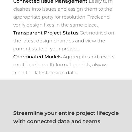
Connected Issue Management
Easily turn
clashes into issues and assign them to the
appropriate party for resolution. Track and
verify design fixes in the same place.
Transparent Project Status
Get notified on
the latest design changes and view the
current state of your project.
Coordinated Models
Aggregate and review
multi-trade, multi-format models, always
from the latest design data.
Streamline your entire project lifecycle
with connected data and teams