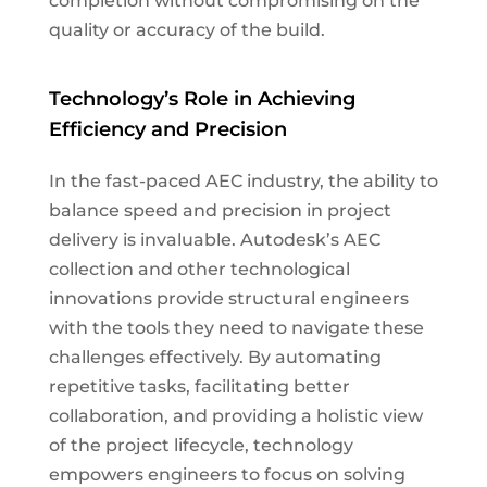
completion without compromising on the
quality or accuracy of the build.
Technology’s Role in Achieving
Efficiency and Precision
In the fast-paced AEC industry, the ability to
balance speed and precision in project
delivery is invaluable. Autodesk’s AEC
collection and other technological
innovations provide structural engineers
with the tools they need to navigate these
challenges effectively. By automating
repetitive tasks, facilitating better
collaboration, and providing a holistic view
of the project lifecycle, technology
empowers engineers to focus on solving