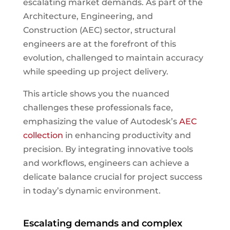
escalating market demands. As part of the
Architecture, Engineering, and
Construction (AEC) sector, structural
engineers are at the forefront of this
evolution, challenged to maintain accuracy
while speeding up project delivery.
This article shows you the nuanced
challenges these professionals face,
emphasizing the value of Autodesk’s
AEC
collection
in enhancing productivity and
precision. By integrating innovative tools
and workflows, engineers can achieve a
delicate balance crucial for project success
in today’s dynamic environment.
Escalating demands and complex