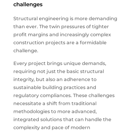
challenges
Structural engineering is more demanding
than ever. The twin pressures of tighter
profit margins and increasingly complex
construction projects are a formidable
challenge.
Every project brings unique demands,
requiring not just the basic structural
integrity, but also an adherence to
sustainable building practices and
regulatory compliances. These challenges
necessitate a shift from traditional
methodologies to more advanced,
integrated solutions that can handle the
complexity and pace of modern