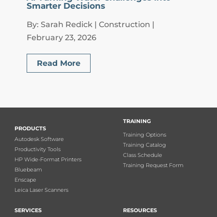
Smarter Decisions
By: Sarah Redick | Construction |
February 23, 2026
Read More
TRAINING
PRODUCTS
Training Options
Autodesk Software
Training Catalog
Productivity Tools
Class Schedule
HP Wide-Format Printers
Training Request Form
Bluebeam
Enscape
Leica Laser Scanners
SERVICES
RESOURCES