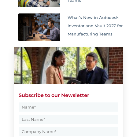
Teams
What’s New in Autodesk
Inventor and Vault 2027 for
Manufacturing Teams
Subscribe to our Newsletter