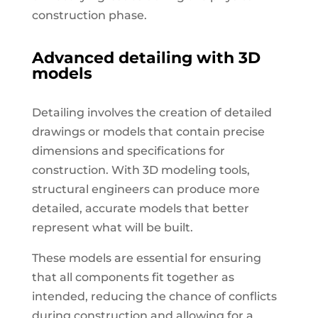
construction phase.
Advanced detailing with 3D
models
Detailing involves the creation of detailed
drawings or models that contain precise
dimensions and specifications for
construction. With 3D modeling tools,
structural engineers can produce more
detailed, accurate models that better
represent what will be built.
These models are essential for ensuring
that all components fit together as
intended, reducing the chance of conflicts
during construction and allowing for a