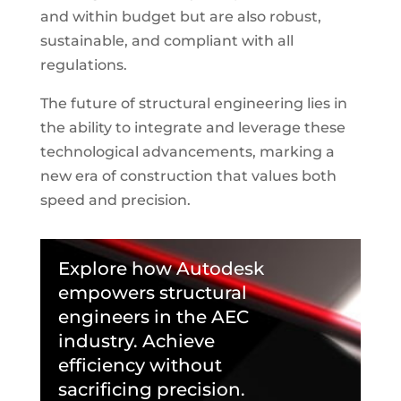
and within budget but are also robust,
sustainable, and compliant with all
regulations.
The future of structural engineering lies in
the ability to integrate and leverage these
technological advancements, marking a
new era of construction that values both
speed and precision.
Explore how Autodesk
empowers structural
engineers in the AEC
industry. Achieve
efficiency without
sacrificing precision.