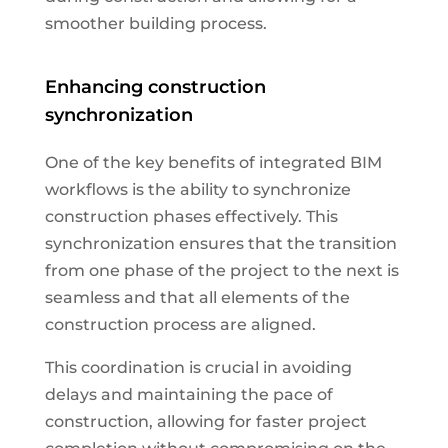
smoother building process.
Enhancing construction
synchronization
One of the key benefits of integrated BIM
workflows is the ability to synchronize
construction phases effectively. This
synchronization ensures that the transition
from one phase of the project to the next is
seamless and that all elements of the
construction process are aligned.
This coordination is crucial in avoiding
delays and maintaining the pace of
construction, allowing for faster project