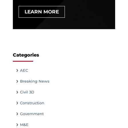
LEARN MORE
Categories
AEC
Breaking News
Civil 3D
Construction
Government
M&E