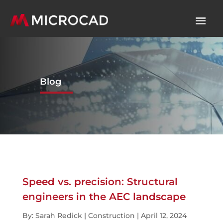
Blog
Speed vs. precision: Structural
engineers in the AEC landscape
By: Sarah Redick | Construction | April 12, 2024