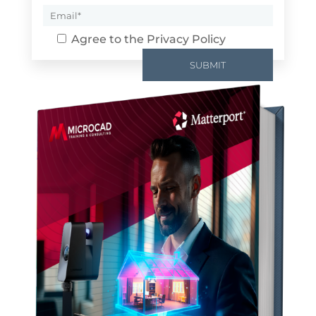
Agree to the
Privacy Policy