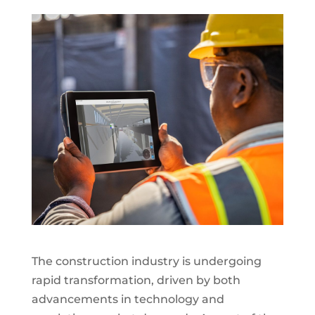
The construction industry is undergoing
rapid transformation, driven by both
advancements in technology and