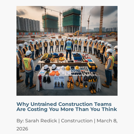
Why Untrained Construction Teams
Are Costing You More Than You Think
By: Sarah Redick | Construction | March 8,
2026