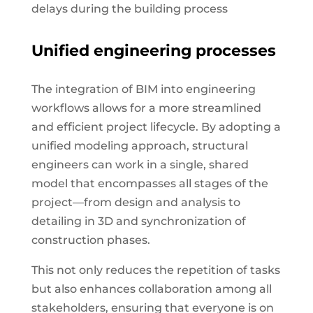
delays during the building process
Unified engineering processes
The integration of BIM into engineering
workflows allows for a more streamlined
and efficient project lifecycle. By adopting a
unified modeling approach, structural
engineers can work in a single, shared
model that encompasses all stages of the
project—from design and analysis to
detailing in 3D and synchronization of
construction phases.
This not only reduces the repetition of tasks
but also enhances collaboration among all
stakeholders, ensuring that everyone is on