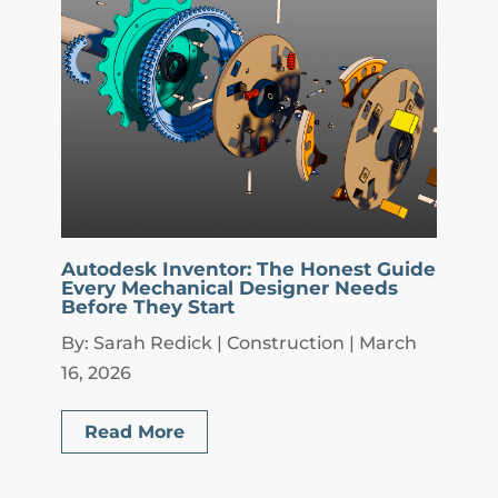
Autodesk Inventor: The Honest Guide
Every Mechanical Designer Needs
Before They Start
By: Sarah Redick | Construction | March
16, 2026
Read More