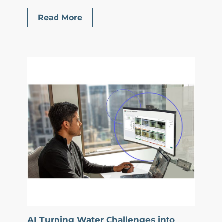
Read More
AI Turning Water Challenges into