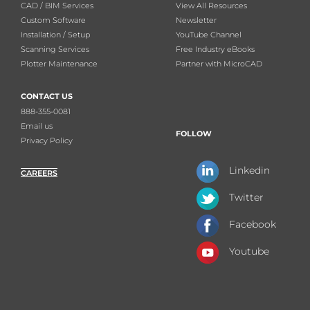
CAD / BIM Services
View All Resources
Custom Software
Newsletter
Installation / Setup
YouTube Channel
Scanning Services
Free Industry eBooks
Plotter Maintenance
Partner with MicroCAD
CONTACT US
888-355-0081
Email us
FOLLOW
Privacy Policy
Linkedin
CAREERS
Twitter
Facebook
Youtube