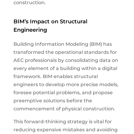
construction.
BIM’s Impact on Structural
Engineering
Building Information Modeling (BIM) has
transformed the operational standards for
AEC professionals by consolidating data on
every element of a building within a digital
framework. BIM enables structural
engineers to develop more precise models,
foresee potential problems, and propose
preemptive solutions before the
commencement of physical construction.
This forward-thinking strategy is vital for
reducing expensive mistakes and avoiding