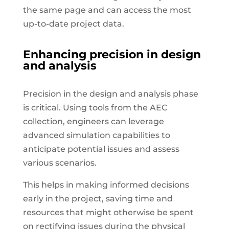
the same page and can access the most
up-to-date project data.
Enhancing precision in design
and analysis
Precision in the design and analysis phase
is critical. Using tools from the AEC
collection, engineers can leverage
advanced simulation capabilities to
anticipate potential issues and assess
various scenarios.
This helps in making informed decisions
early in the project, saving time and
resources that might otherwise be spent
on rectifying issues during the physical