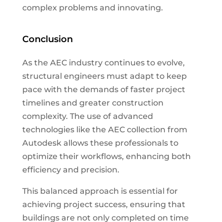
complex problems and innovating.
Conclusion
As the AEC industry continues to evolve,
structural engineers must adapt to keep
pace with the demands of faster project
timelines and greater construction
complexity. The use of advanced
technologies like the AEC collection from
Autodesk allows these professionals to
optimize their workflows, enhancing both
efficiency and precision.
This balanced approach is essential for
achieving project success, ensuring that
buildings are not only completed on time