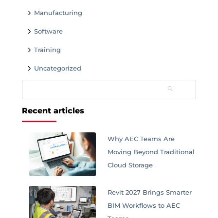
Manufacturing
Software
Training
Uncategorized
Search
for:
Recent articles
Why AEC Teams Are
Moving Beyond Traditional
Cloud Storage
Revit 2027 Brings Smarter
BIM Workflows to AEC