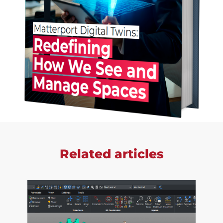
Related articles