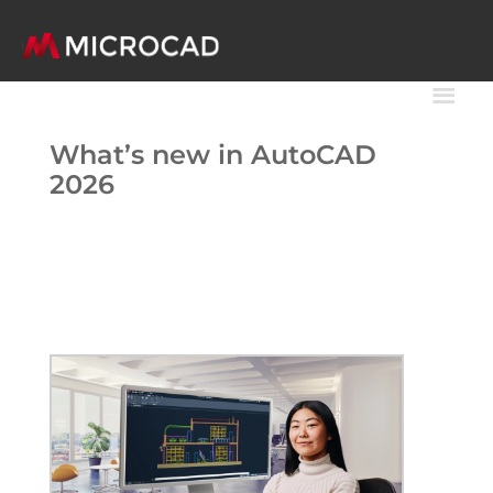
What’s new in AutoCAD
2026