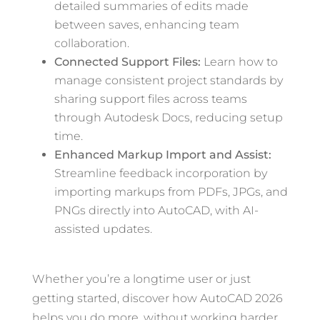
detailed summaries of edits made
between saves, enhancing team
collaboration.
Connected Support Files:
Learn how to
manage consistent project standards by
sharing support files across teams
through Autodesk Docs, reducing setup
time.
Enhanced Markup Import and Assist:
Streamline feedback incorporation by
importing markups from PDFs, JPGs, and
PNGs directly into AutoCAD, with AI-
assisted updates.
Whether you’re a longtime user or just
getting started, discover how AutoCAD 2026
helps you do more, without working harder.