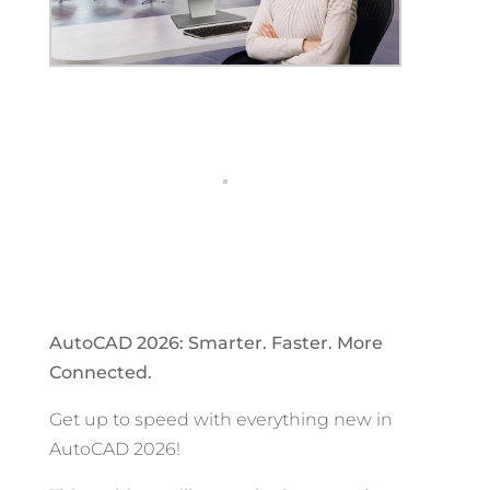
AutoCAD 2026: Smarter. Faster. More
Connected.
Get up to speed with everything new in
AutoCAD 2026!