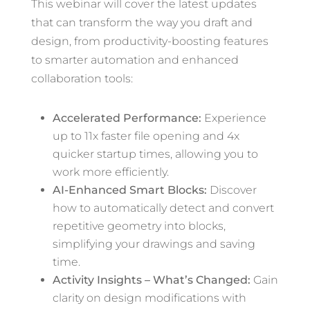
This webinar will cover the latest updates
that can transform the way you draft and
design, from productivity-boosting features
to smarter automation and enhanced
collaboration tools:
Accelerated Performance:
Experience
up to 11x faster file opening and 4x
quicker startup times, allowing you to
work more efficiently.
AI-Enhanced Smart Blocks:
Discover
how to automatically detect and convert
repetitive geometry into blocks,
simplifying your drawings and saving
time.
Activity Insights – What’s Changed:
Gain
clarity on design modifications with