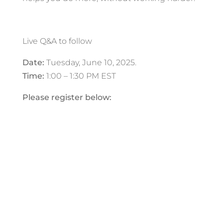
Live Q&A to follow
Date:
Tuesday
, June 10, 2025.
Time:
1:00 – 1:30 PM EST
Please register below: