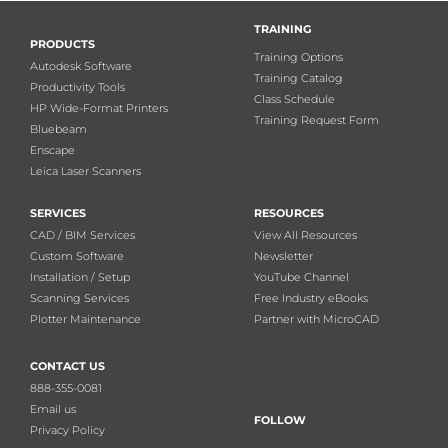
TRAINING
PRODUCTS
Training Options
Autodesk Software
Training Catalog
Productivity Tools
Class Schedule
HP Wide-Format Printers
Training Request Form
Bluebeam
Enscape
Leica Laser Scanners
SERVICES
RESOURCES
CAD / BIM Services
View All Resources
Custom Software
Newsletter
Installation / Setup
YouTube Channel
Scanning Services
Free Industry eBooks
Plotter Maintenance
Partner with MicroCAD
CONTACT US
888-355-0081
Email us
FOLLOW
Privacy Policy